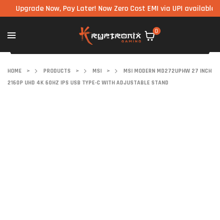
pgrade Now, Pay Later! Now Zero Cost EMI via UPI available on all
0
HOME
>
PRODUCTS
>
MSI
>
MSI MODERN MD272UPHW 27 INCH
2160P UHD 4K 60HZ IPS USB TYPE-C WITH ADJUSTABLE STAND