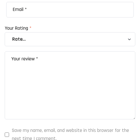
Your Rating
*
Save my name, email, and website in this browser for the
next time I comment.