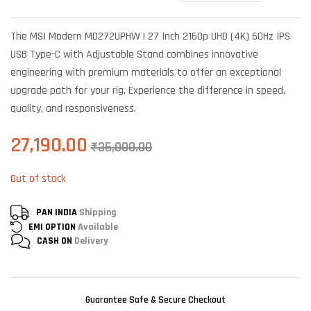
Rated
6
4.67
out of 5
based on
The MSI Modern MD272UPHW | 27 Inch 2160p UHD (4K) 60Hz IPS
customer
ratings
USB Type-C with Adjustable Stand combines innovative
engineering with premium materials to offer an exceptional
upgrade path for your rig. Experience the difference in speed,
quality, and responsiveness.
27,190.00
₹
35,000.00
Out of stock
PAN INDIA
Shipping
EMI OPTION
Available
CASH ON
Delivery
Guarantee Safe & Secure Checkout