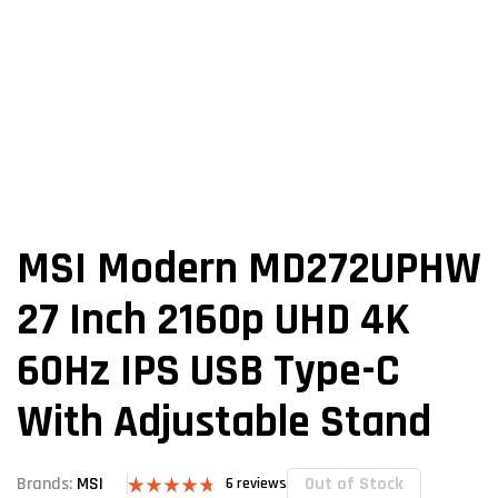
MSI Modern MD272UPHW
27 Inch 2160p UHD 4K
60Hz IPS USB Type-C
With Adjustable Stand
Out of Stock
Brands:
MSI
6
reviews