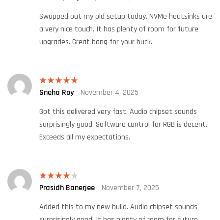
of 5
Swapped out my old setup today. NVMe heatsinks are
a very nice touch. It has plenty of room for future
upgrades. Great bang for your buck.
Sneha Roy
November 4, 2025
Rated
5
out
of 5
Got this delivered very fast. Audio chipset sounds
surprisingly good. Software control for RGB is decent.
Exceeds all my expectations.
Prasidh Banerjee
November 7, 2025
Rated
4
out of 5
Added this to my new build. Audio chipset sounds
surprisingly good. It has plenty of room for future