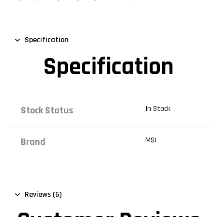
Specification
Specification
In Stock
Stock Status
MSI
Brand
Reviews (6)