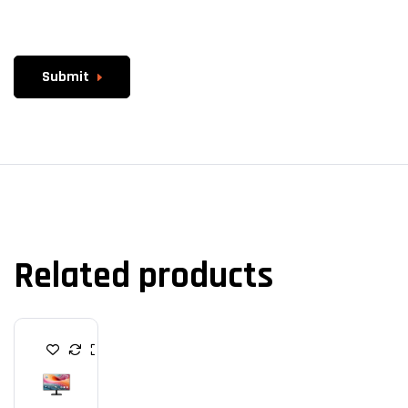
Submit
Related products
M
O
N
I
T