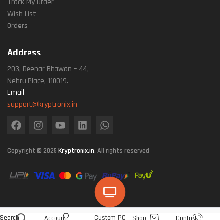
Track My Order
Wish List
Orders
Address
203, Deenar Bhawan – 44,
Nehru Place, 110019.
Email
support@kryptronix.in
Copyright © 2025
Kryptronix.in
. All rights reserved
Search
Custom PC
Account
Shop
Contact