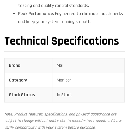
testing and quality control standards.
Peak Performance:
Engineered to eliminate bottlenecks
and keep your system running smooth.
Technical Specifications
Brand
MSI
Category
Monitor
Stock Status
In Stock
Note: Product features, specifications, and physical appearance are
subject to change without notice due to manufacturer updates. Please
verify compatibility with your system before purchase.