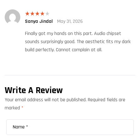
Sanya Jindal
May 31, 2026
Rated
4
out of 5
Finally got my hands on this part. Audio chipset
sounds surprisingly good. The aesthetic fits my dark
build perfectly. Cannot complain at all.
Write A Review
Your email address will not be published.
Required fields are
marked
*