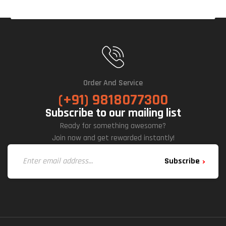
Order And Service
(+91) 9818077300
Subscribe to our mailing list
Ready for something awesome?
Join now and get rewarded instantly!
Subscribe