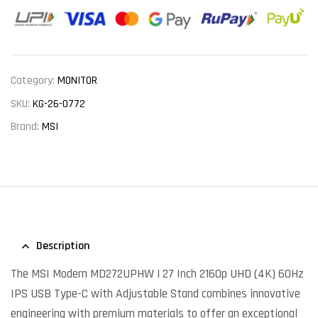
Category:
MONITOR
SKU:
KG-26-0772
Brand:
MSI
Description
The MSI Modern MD272UPHW | 27 Inch 2160p UHD (4K) 60Hz
IPS USB Type-C with Adjustable Stand combines innovative
engineering with premium materials to offer an exceptional