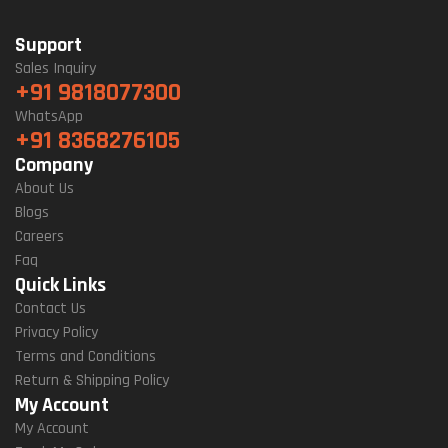
Support
Sales Inquiry
+91 9818077300
WhatsApp
+91 8368276105
Company
About Us
Blogs
Careers
Faq
Quick Links
Contact Us
Privacy Policy
Terms and Conditions
Return & Shipping Policy
My Account
My Account