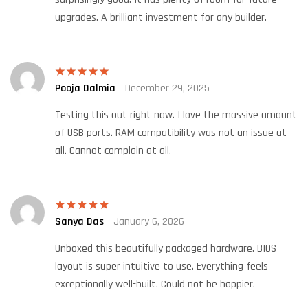
upgrades. A brilliant investment for any builder.
Pooja Dalmia
December 29, 2025
Rated
5
out
of 5
Testing this out right now. I love the massive amount
of USB ports. RAM compatibility was not an issue at
all. Cannot complain at all.
Sanya Das
January 6, 2026
Rated
5
out
of 5
Unboxed this beautifully packaged hardware. BIOS
layout is super intuitive to use. Everything feels
exceptionally well-built. Could not be happier.