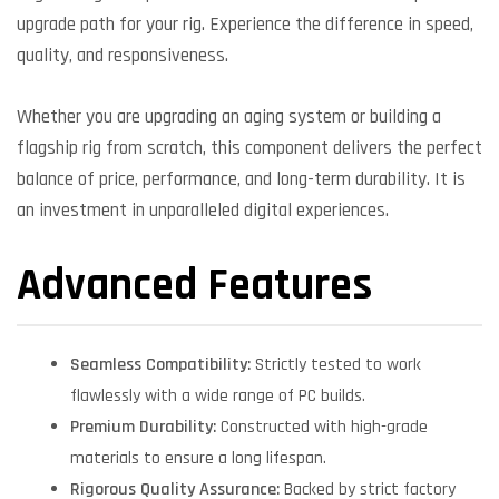
upgrade path for your rig. Experience the difference in speed,
quality, and responsiveness.
Whether you are upgrading an aging system or building a
flagship rig from scratch, this component delivers the perfect
balance of price, performance, and long-term durability. It is
an investment in unparalleled digital experiences.
Advanced Features
Seamless Compatibility:
Strictly tested to work
flawlessly with a wide range of PC builds.
Premium Durability:
Constructed with high-grade
materials to ensure a long lifespan.
Rigorous Quality Assurance:
Backed by strict factory