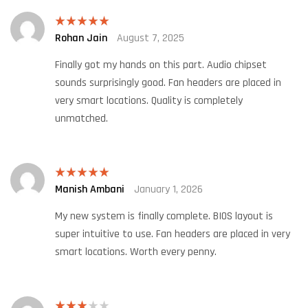
Rohan Jain
August 7, 2025
Rated
5
out
of 5
Finally got my hands on this part. Audio chipset
sounds surprisingly good. Fan headers are placed in
very smart locations. Quality is completely
unmatched.
Manish Ambani
January 1, 2026
Rated
5
out
of 5
My new system is finally complete. BIOS layout is
super intuitive to use. Fan headers are placed in very
smart locations. Worth every penny.