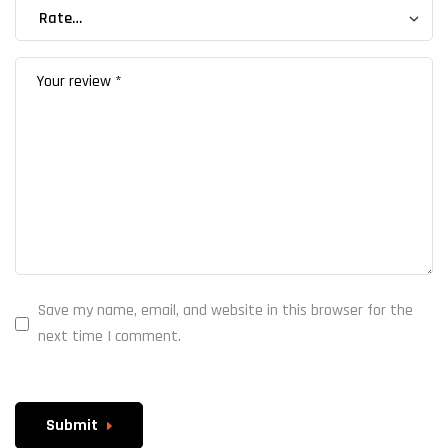
Save my name, email, and website in this browser for the
next time I comment.
Submit