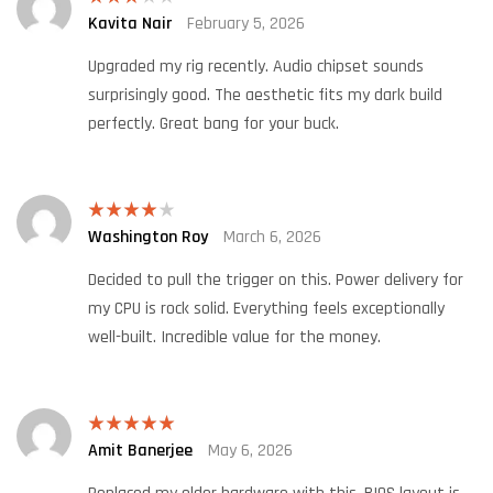
Kavita Nair
February 5, 2026
Rated
3
out
of 5
Upgraded my rig recently. Audio chipset sounds
surprisingly good. The aesthetic fits my dark build
perfectly. Great bang for your buck.
Washington Roy
March 6, 2026
Rated
4
out of 5
Decided to pull the trigger on this. Power delivery for
my CPU is rock solid. Everything feels exceptionally
well-built. Incredible value for the money.
Amit Banerjee
May 6, 2026
Rated
5
out
of 5