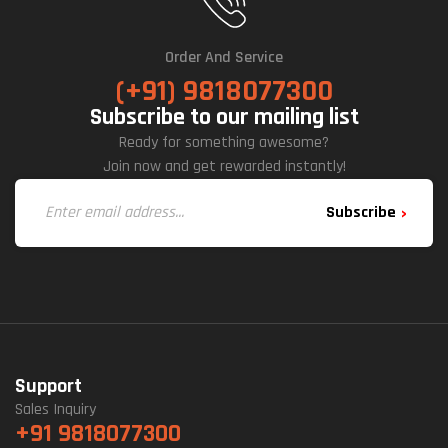
Order And Service
(+91) 9818077300
Subscribe to our mailing list
Ready for something awesome?
Join now and get rewarded instantly!
Subscribe
Support
Sales Inquiry
+91 9818077300