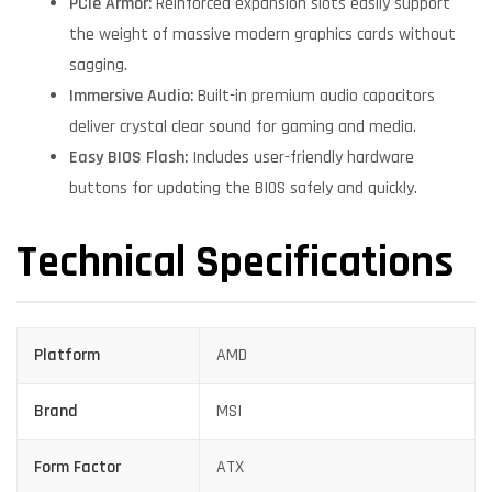
PCIe Armor:
Reinforced expansion slots easily support
the weight of massive modern graphics cards without
sagging.
Immersive Audio:
Built-in premium audio capacitors
deliver crystal clear sound for gaming and media.
Easy BIOS Flash:
Includes user-friendly hardware
buttons for updating the BIOS safely and quickly.
Technical Specifications
Platform
AMD
Brand
MSI
Form Factor
ATX