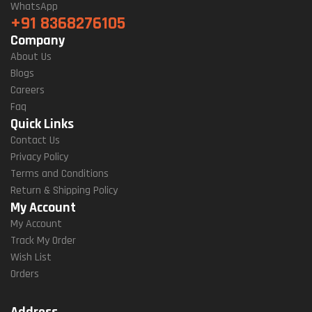
WhatsApp
+91 8368276105
Company
About Us
Blogs
Careers
Faq
Quick Links
Contact Us
Privacy Policy
Terms and Conditions
Return & Shipping Policy
My Account
My Account
Track My Order
Wish List
Orders
Address