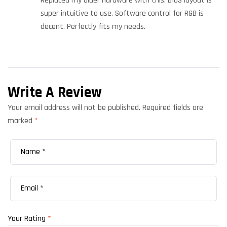
Replaced my older hardware with this. BIOS layout is
super intuitive to use. Software control for RGB is
decent. Perfectly fits my needs.
Write A Review
Your email address will not be published.
Required fields are
marked
*
Your Rating
*