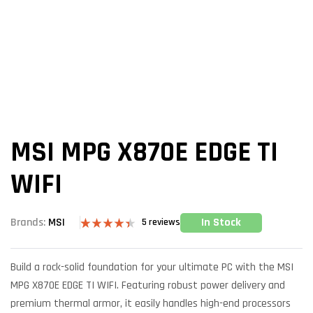
MSI MPG X870E EDGE TI
WIFI
In Stock
Brands:
MSI
5
reviews
Rated
5
4.40
out
of 5 based
Build a rock-solid foundation for your ultimate PC with the MSI
on
customer
MPG X870E EDGE TI WIFI. Featuring robust power delivery and
ratings
premium thermal armor, it easily handles high-end processors