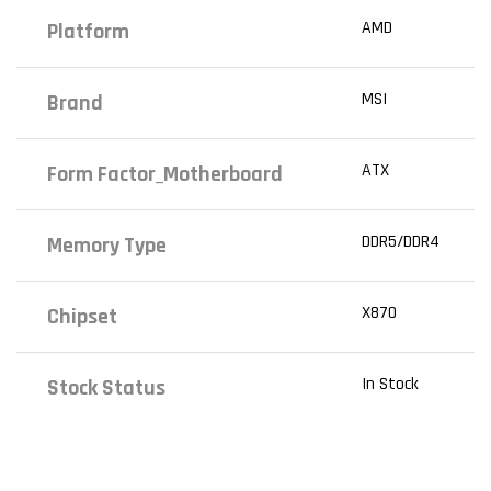
AMD
Platform
MSI
Brand
ATX
Form Factor_Motherboard
DDR5/DDR4
Memory Type
X870
Chipset
In Stock
Stock Status