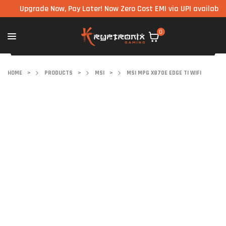
Upgrade Now, Pay Later! Now Zero Cost EMI via UPI available on all
0
HOME
>
PRODUCTS
>
MSI
>
MSI MPG X870E EDGE TI WIFI