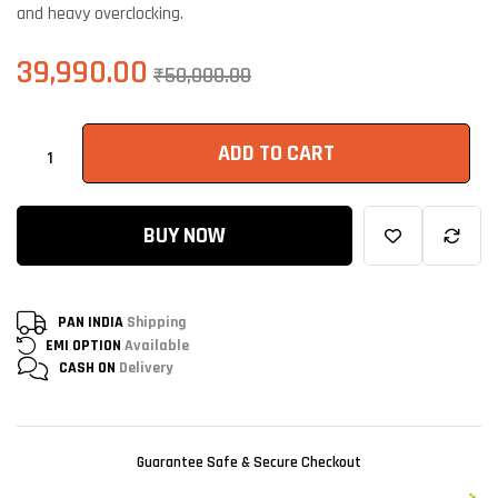
and heavy overclocking.
39,990.00
₹
50,000.00
ADD TO CART
BUY NOW
PAN INDIA
Shipping
EMI OPTION
Available
CASH ON
Delivery
Guarantee Safe & Secure Checkout