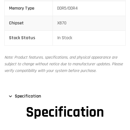
Memory Type
DDR5/DDR4
Chipset
X870
Stock Status
In Stock
Note: Product features, specifications, and physical appearance are
subject to change without notice due to manufacturer updates. Please
verify compatibility with your system before purchase.
Specification
Specification