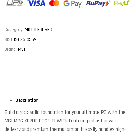
Category:
MOTHERBOARD
SKU:
KG-26-0369
Brand:
MSI
Description
Build a rock-solid foundation for your ultimate PC with the
MSI MPG X870E EDGE TI WIFI. Featuring robust power
delivery and premium thermal armor, it easily handles high-