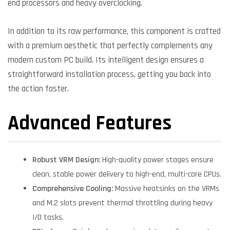
end processors and heavy overclocking.
In addition to its raw performance, this component is crafted
with a premium aesthetic that perfectly complements any
modern custom PC build. Its intelligent design ensures a
straightforward installation process, getting you back into
the action faster.
Advanced Features
Robust VRM Design:
High-quality power stages ensure
clean, stable power delivery to high-end, multi-core CPUs.
Comprehensive Cooling:
Massive heatsinks on the VRMs
and M.2 slots prevent thermal throttling during heavy
I/O tasks.