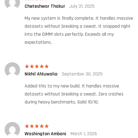
Cheteshwar Thakur
July 31, 2025
Rated
4
out of 5
My new system is finally complete. It handles massive
datasets without breaking a sweat. It snapped right
into the DIMM slots perfectly. Exceeds all my
expectations.
Nikhil Ahluwalia
September 30, 2025
Rated
5
out
of 5
Added this to my new build. It handles massive
datasets without breaking a sweat. Zero crashes
during heavy benchmarks. Solid 10/10.
Washington Ambani
March 1, 2026
Rated
5
out
of 5