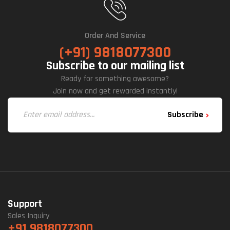
Order And Service
(+91) 9818077300
Subscribe to our mailing list
Ready for something awesome?
Join now and get rewarded instantly!
Subscribe
Support
Sales Inquiry
+91 9818077300