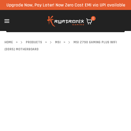
grade Now, Pay Later! Now Zero Cost EMI via UPI available on all 
0
HOME
>
PRODUCTS
>
MSI
>
MSI Z790 GAMING PLUS WIFI
(DDR5) MOTHERBOARD