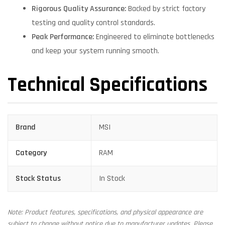
Rigorous Quality Assurance:
Backed by strict factory
testing and quality control standards.
Peak Performance:
Engineered to eliminate bottlenecks
and keep your system running smooth.
Technical Specifications
Brand
MSI
Category
RAM
Stock Status
In Stock
Note: Product features, specifications, and physical appearance are
subject to change without notice due to manufacturer updates. Please