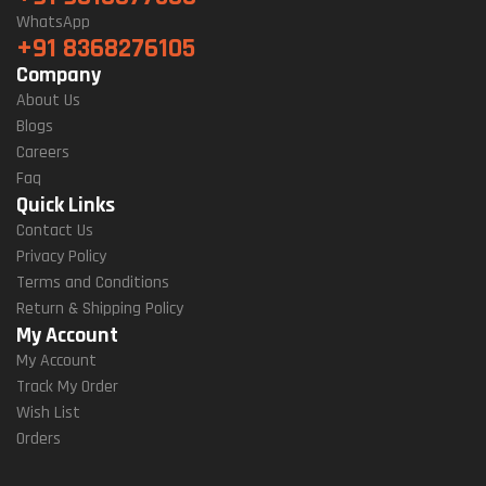
WhatsApp
+91 8368276105
Company
About Us
Blogs
Careers
Faq
Quick Links
Contact Us
Privacy Policy
Terms and Conditions
Return & Shipping Policy
My Account
My Account
Track My Order
Wish List
Orders