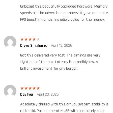
Unboxed this beautifully packaged hardware. Memory
speeds hit the advertised numbers. It gave me a nice
FPS boost in games. Incredible value for the money.
Divya Singhania
April 13, 2026
Rated
4
out of 5
Got this delivered very fast. The timings are very
tight out of the box. Latency is incredibly low. A
brilliant investment for any builder.
Dev Iyer
April 23, 2026
Rated
5
out
of 5
Absolutely thrilled with this arrival. System stability is
rock solid. Passed memtest86 with absolutely zero