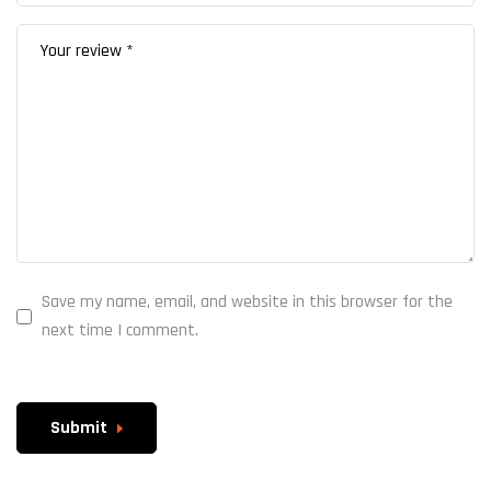
Save my name, email, and website in this browser for the
next time I comment.
Submit