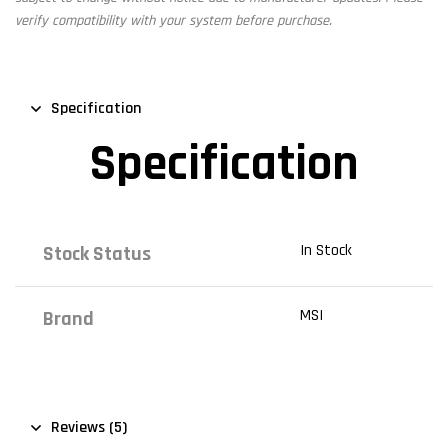
verify compatibility with your system before purchase.
Specification
Specification
In Stock
Stock Status
MSI
Brand
Reviews (5)