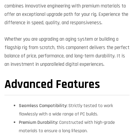
combines innovative engineering with premium materials to
offer an exceptional upgrade path for your rig. Experience the
difference in speed, quality, and responsiveness.
Whether you are upgrading an aging system or building a
flagship rig from scratch, this component delivers the perfect
balance of price, performance, and long-term durability. It is
an investment in unparalleled digital experiences.
Advanced Features
Seamless Compatibility:
Strictly tested to work
flawlessly with a wide range of PC builds.
Premium Durability:
Constructed with high-grade
materials to ensure a long lifespan.