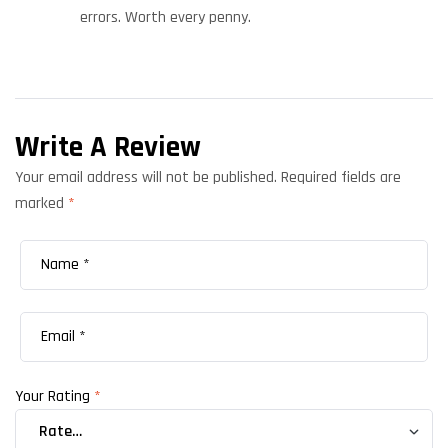
errors. Worth every penny.
Write A Review
Your email address will not be published.
Required fields are
marked
*
Your Rating
*