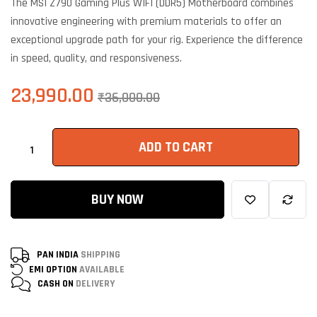
The MSI Z790 Gaming Plus WIFI (DDR5) Motherboard combines
customer
ratings
innovative engineering with premium materials to offer an
exceptional upgrade path for your rig. Experience the difference
in speed, quality, and responsiveness.
23,990.00
₹
36,000.00
ADD TO CART
BUY NOW
PAN INDIA
SHIPPING
EMI OPTION
AVAILABLE
CASH ON
DELIVERY