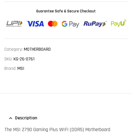
Guarantee Safe & Secure Checkout
Category:
MOTHERBOARD
SKU:
KG-26-0761
Brand:
MSI
Description
The MSI Z790 Gaming Plus WIFI (DDR5) Motherboard