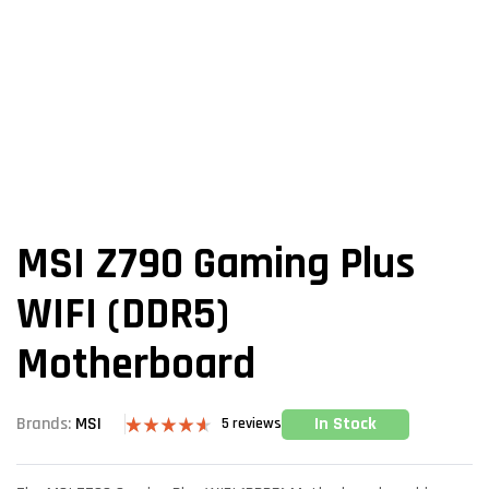
MSI Z790 Gaming Plus
WIFI (DDR5)
Motherboard
In Stock
Brands:
MSI
5
reviews
Rated
5
4.60
out of 5
based on