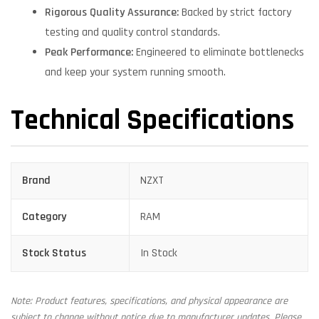
Rigorous Quality Assurance:
Backed by strict factory
testing and quality control standards.
Peak Performance:
Engineered to eliminate bottlenecks
and keep your system running smooth.
Technical Specifications
Brand
NZXT
Category
RAM
Stock Status
In Stock
Note: Product features, specifications, and physical appearance are
subject to change without notice due to manufacturer updates. Please