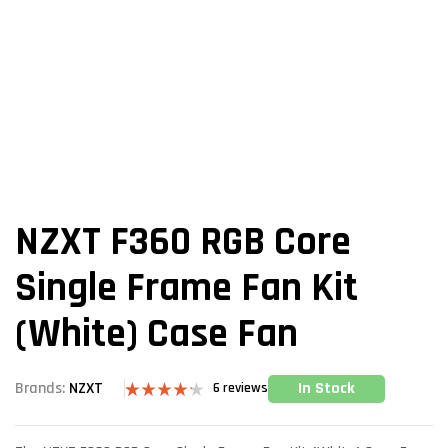
NZXT F360 RGB Core
Single Frame Fan Kit
(White) Case Fan
In Stock
Brands:
NZXT
6
reviews
Rated
6
4.17
out
of 5