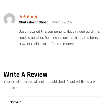
Cheteshwar Ghosh
March 27, 2026
Rated
5
out
of 5
Just installed this component. Heavy video editing is
much smoother. Running virtual machines is a breeze
now. Incredible value for the money.
Write A Review
Your email address will not be published.
Required fields are
marked
*