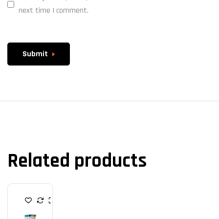
next time I comment.
Submit
Related products
C
A
S