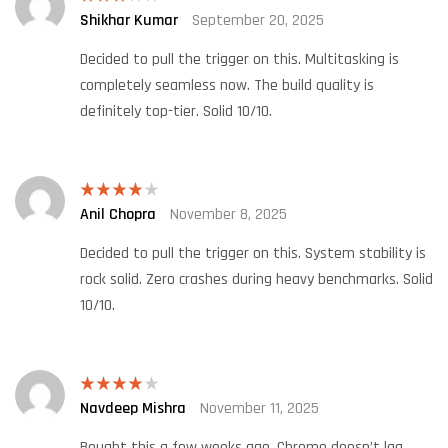
Shikhar Kumar
September 20, 2025
Rated
3
out
of 5
Decided to pull the trigger on this. Multitasking is
completely seamless now. The build quality is
definitely top-tier. Solid 10/10.
Anil Chopra
November 8, 2025
Rated
4
out of 5
Decided to pull the trigger on this. System stability is
rock solid. Zero crashes during heavy benchmarks. Solid
10/10.
Navdeep Mishra
November 11, 2025
Rated
4
out of 5
Bought this a few weeks ago. Chrome doesn’t lag