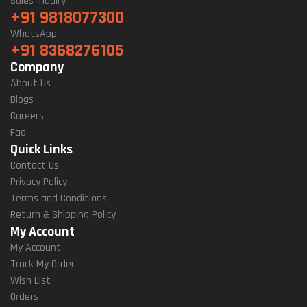
Sales Inquiry
+91 9818077300
WhatsApp
+91 8368276105
Company
About Us
Blogs
Careers
Faq
Quick Links
Contact Us
Privacy Policy
Terms and Conditions
Return & Shipping Policy
My Account
My Account
Track My Order
Wish List
Orders