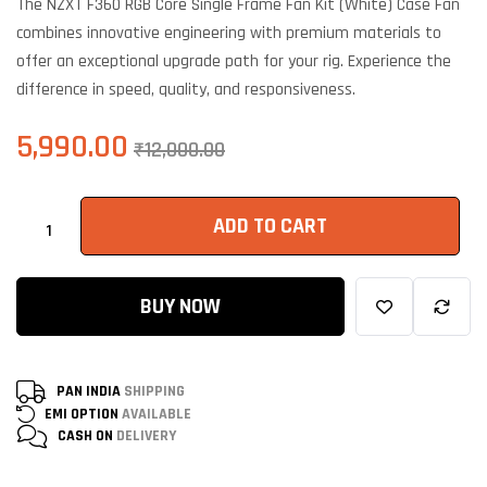
The NZXT F360 RGB Core Single Frame Fan Kit (White) Case Fan
based on
customer
combines innovative engineering with premium materials to
ratings
offer an exceptional upgrade path for your rig. Experience the
difference in speed, quality, and responsiveness.
5,990.00
₹
12,000.00
ADD TO CART
BUY NOW
PAN INDIA
SHIPPING
EMI OPTION
AVAILABLE
CASH ON
DELIVERY