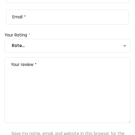
Your Rating
*
Save my name, email, and website in this browser for the