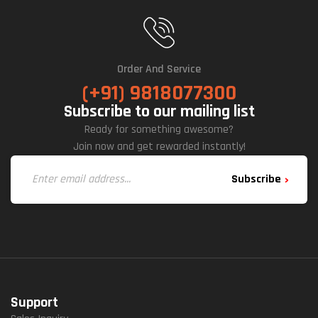
E
Fan
S
Order And Service
(+91) 9818077300
Subscribe to our mailing list
Ready for something awesome?
Join now and get rewarded instantly!
Subscribe
Support