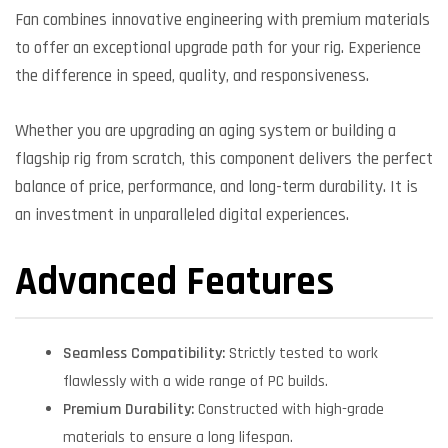
Fan combines innovative engineering with premium materials
to offer an exceptional upgrade path for your rig. Experience
the difference in speed, quality, and responsiveness.
Whether you are upgrading an aging system or building a
flagship rig from scratch, this component delivers the perfect
balance of price, performance, and long-term durability. It is
an investment in unparalleled digital experiences.
Advanced Features
Seamless Compatibility:
Strictly tested to work
flawlessly with a wide range of PC builds.
Premium Durability:
Constructed with high-grade
materials to ensure a long lifespan.