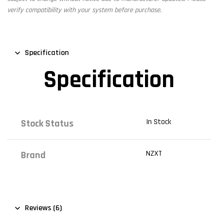
verify compatibility with your system before purchase.
Specification
Specification
In Stock
Stock Status
NZXT
Brand
Reviews (6)