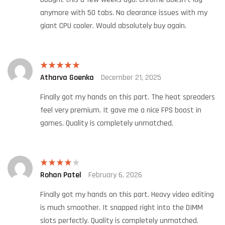
anymore with 50 tabs. No clearance issues with my
giant CPU cooler. Would absolutely buy again.
Atharva Goenka
December 21, 2025
Rated
5
out
of 5
Finally got my hands on this part. The heat spreaders
feel very premium. It gave me a nice FPS boost in
games. Quality is completely unmatched.
Rohan Patel
February 6, 2026
Rated
4
out of 5
Finally got my hands on this part. Heavy video editing
is much smoother. It snapped right into the DIMM
slots perfectly. Quality is completely unmatched.