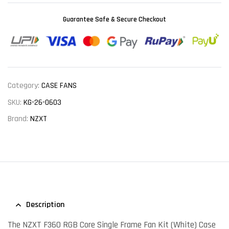
Guarantee Safe & Secure Checkout
Category:
CASE FANS
SKU:
KG-26-0603
Brand:
NZXT
Description
The NZXT F360 RGB Core Single Frame Fan Kit (White) Case