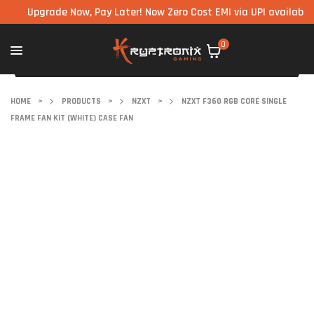
Upgrade Now, Pay Later! Now Zero Cost EMI via UPI available on al
0
HOME
>
PRODUCTS
>
NZXT
>
NZXT F360 RGB CORE SINGLE
FRAME FAN KIT (WHITE) CASE FAN