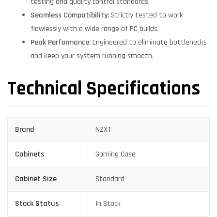
testing and quality control standards.
Seamless Compatibility:
Strictly tested to work
flawlessly with a wide range of PC builds.
Peak Performance:
Engineered to eliminate bottlenecks
and keep your system running smooth.
Technical Specifications
Brand
NZXT
Cabinets
Gaming Case
Cabinet Size
Standard
Stock Status
In Stock