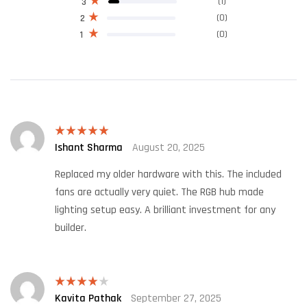
(1)
3
(0)
2
(0)
1
Ishant Sharma
August 20, 2025
Rated
5
out
of 5
Replaced my older hardware with this. The included
fans are actually very quiet. The RGB hub made
lighting setup easy. A brilliant investment for any
builder.
Kavita Pathak
September 27, 2025
Rated
4
out of 5