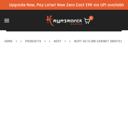
Upgrade Now, Pay Later! Now Zero Cost EMI via UPI available on all
0
HOME
>
PRODUCTS
>
NZXT
>
NZXT H3 FLOW CABINET (WHITE)