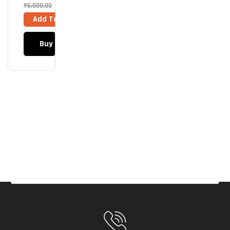
205
₹
6,000.00
Mini
Add To Cart
6F
ARG
Buy Now
B
(Bla
Ck)