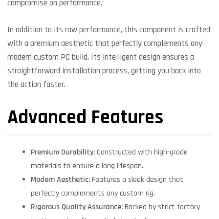
compromise on performance.
In addition to its raw performance, this component is crafted
with a premium aesthetic that perfectly complements any
modern custom PC build. Its intelligent design ensures a
straightforward installation process, getting you back into
the action faster.
Advanced Features
Premium Durability:
Constructed with high-grade
materials to ensure a long lifespan.
Modern Aesthetic:
Features a sleek design that
perfectly complements any custom rig.
Rigorous Quality Assurance:
Backed by strict factory