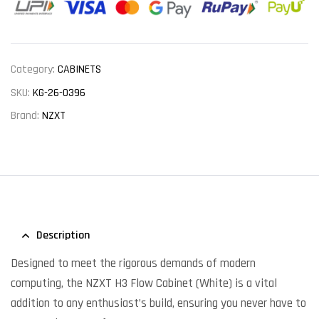
Category:
CABINETS
SKU:
KG-26-0396
Brand:
NZXT
Description
Designed to meet the rigorous demands of modern
computing, the NZXT H3 Flow Cabinet (White) is a vital
addition to any enthusiast’s build, ensuring you never have to