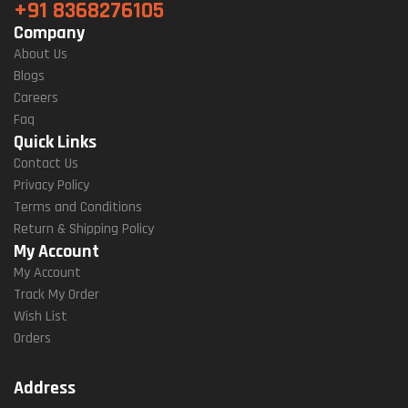
+91 8368276105
Company
About Us
Blogs
Careers
Faq
Quick Links
Contact Us
Privacy Policy
Terms and Conditions
Return & Shipping Policy
My Account
My Account
Track My Order
Wish List
Orders
Address