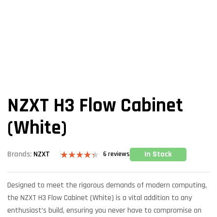
NZXT H3 Flow Cabinet
(White)
In Stock
Brands:
NZXT
6
reviews
Rated
6
4.33
out
of 5 based
Designed to meet the rigorous demands of modern computing,
on
customer
the NZXT H3 Flow Cabinet (White) is a vital addition to any
ratings
enthusiast’s build, ensuring you never have to compromise on