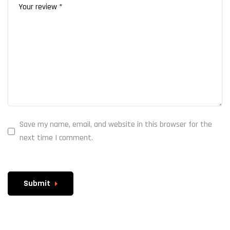
Save my name, email, and website in this browser for the
next time I comment.
Submit