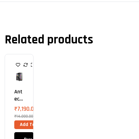
Related products
C
A
B
I
N
E
Ant
T
S
Ec
C3
₹
7,190.00
ARG
₹
14,000.00
B
Add To Cart
(Bla
Ck)