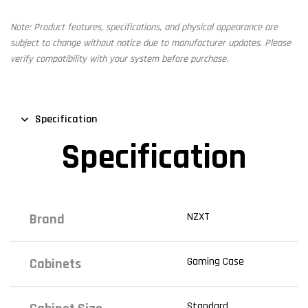
Note: Product features, specifications, and physical appearance are
subject to change without notice due to manufacturer updates. Please
verify compatibility with your system before purchase.
Specification
Specification
NZXT
Brand
Gaming Case
Cabinets
Standard