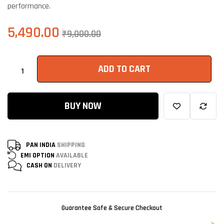
performance.
5,490.00
₹
9,000.00
ADD TO CART
BUY NOW
PAN INDIA
SHIPPING
EMI OPTION
AVAILABLE
CASH ON
DELIVERY
Guarantee Safe & Secure Checkout