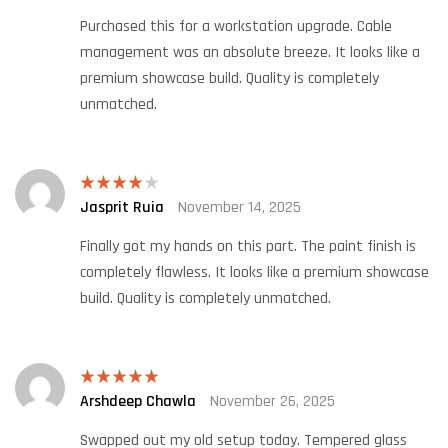
Purchased this for a workstation upgrade. Cable
management was an absolute breeze. It looks like a
premium showcase build. Quality is completely
unmatched.
Jasprit Ruia
November 14, 2025
Rated
4
out of 5
Finally got my hands on this part. The paint finish is
completely flawless. It looks like a premium showcase
build. Quality is completely unmatched.
Arshdeep Chawla
November 26, 2025
Rated
5
out
of 5
Swapped out my old setup today. Tempered glass