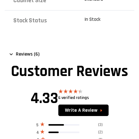
Cabinet Size
In Stock
Stock Status
Reviews (6)
Customer Reviews
4.33
6 verified ratings
Rated
4.33
out
of 5
Write A Review
(3)
5
(2)
4