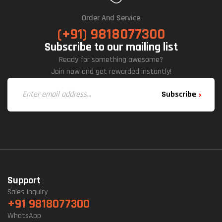
Order And Service
(+91) 9818077300
Subscribe to our mailing list
Ready for something awesome?
Join now and get rewarded instantly!
Subscribe
Support
Sales Inquiry
+91 9818077300
WhatsApp