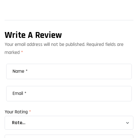
Write A Review
Your email address will not be published.
Required fields are
marked
*
Your Rating
*