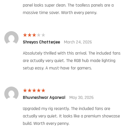
panel looks super clean. The toolless panels are a
massive time saver. Worth every penny.
Shreyas Chatterjee
March 24, 2026
Rated
3
out
of 5
Absolutely thrilled with this arrival. The included fans
are actually very quiet. The RGB hub made lighting
setup easy. A must-have for gamers.
Bhuvneshwar Agarwal
May 30, 2026
Rated
5
out
of 5
Upgraded my rig recently. The included fans are
actually very quiet. It looks like a premium showcase
build. Worth every penny.