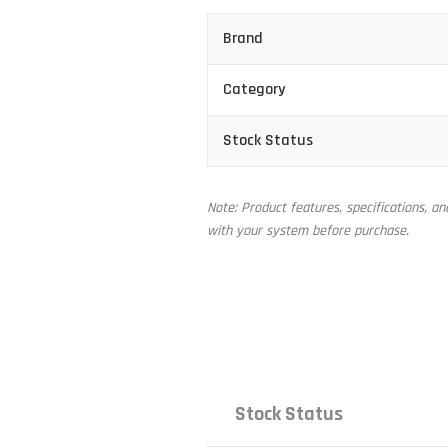
Brand
Category
Stock Status
Note: Product features, specifications, a
with your system before purchase.
Stock Status