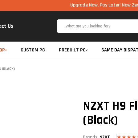
Upgrade Now, Pay Later! Now Zero Cost EM
act Us
OP
CUSTOM PC
PREBUILT PC
SAME DAY DISPA
 (BLACK)
NZXT H9 F
(Black)
Brands:
NZXT