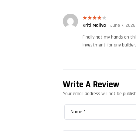
Kriti Mallya
June 7, 2026
Rated
4
out of 5
Finally got my hands on thi
investment for any builder.
Write A Review
Your email address will not be publis