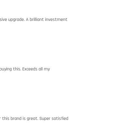
sive upgrade. A brilliant investment
buying this. Exceeds all my
this brand is great. Super satisfied