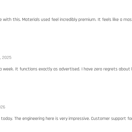
with this. Materials used feel incredibly premium. It feels like a mas
, 2025
 a week. It functions exactly as advertised. I have zero regrets about 
026
oday. The engineering here is very impressive. Customer support for 