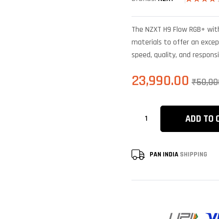
Rated
4
4.25
out
of 5
The NZXT H9 Flow RGB+ with
based on
customer
materials to offer an excep
ratings
speed, quality, and respons
23,990.00
₹
50,00
ADD TO 
PAN INDIA
SHIPPING