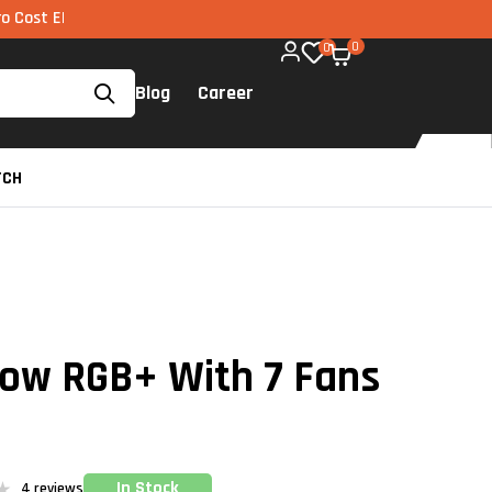
I via UPI available on all components too!
0
0
Blog
Career
TCH
low RGB+ With 7 Fans
In Stock
4
reviews