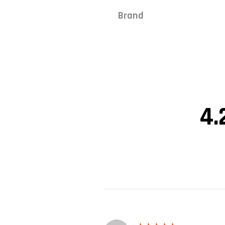
Brand
4.