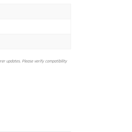
er updates. Please verify compatibility