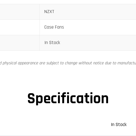
NZXT
Case Fans
In Stock
nd physical appearance are subject to change without notice due to manufactur
Specification
In Stock