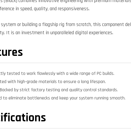
 (Black) combines innovative engineering with premium materials 
fference in speed, quality, and responsiveness.
system or building a flagship rig from scratch, this component deli
y. It is an investment in unparalleled digital experiences.
tures
ctly tested to work flawlessly with a wide range of PC builds.
ed with high-grade materials to ensure a long lifespan.
Backed by strict factory testing and quality control standards.
d to eliminate bottlenecks and keep your system running smooth.
ifications