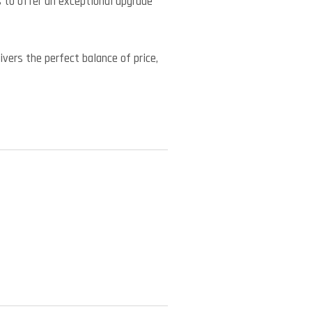
to offer an exceptional upgrade
vers the perfect balance of price,