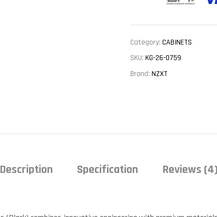
Category:
CABINETS
SKU:
KG-26-0759
Brand:
NZXT
Description
Specification
Reviews (4