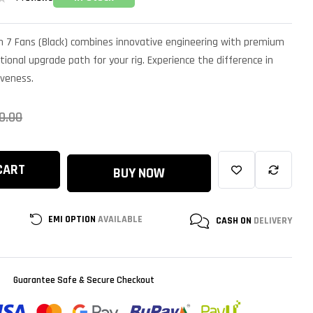
 7 Fans (Black) combines innovative engineering with premium
tional upgrade path for your rig. Experience the difference in
iveness.
0.00
CART
BUY NOW
EMI OPTION
AVAILABLE
CASH ON
DELIVERY
Guarantee Safe & Secure Checkout