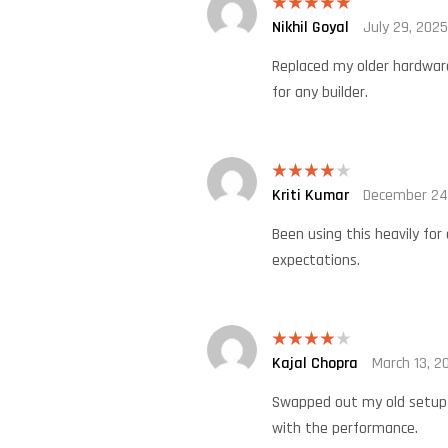
Nikhil Goyal
July 29, 2025
Rated
5
out
of 5
Replaced my older hardware 
for any builder.
Kriti Kumar
December 24
Rated
4
out of 5
Been using this heavily for
expectations.
Kajal Chopra
March 13, 2
Rated
4
out of 5
Swapped out my old setup t
with the performance.