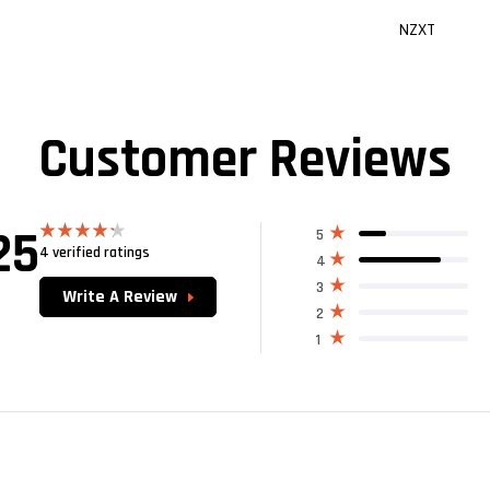
NZXT
Customer Reviews
25
5
4 verified ratings
Rated
4
4.25
out
of 5
3
Write A Review
2
1