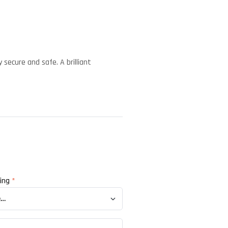
 secure and safe. A brilliant
ting
*