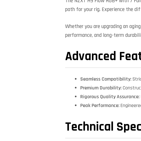
The NZXT H9 Flow RGB+ with 7 Fans
path for your rig. Experience the di
Whether you are upgrading an aging 
performance, and long-term durabilit
Advanced Fea
Seamless Compatibility:
Stri
Premium Durability:
Construct
Rigorous Quality Assurance:
Peak Performance:
Engineere
Technical Spec