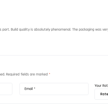
s part. Build quality is absolutely phenomenal. The packaging was very
hed.
Required fields are marked
*
Your Ra