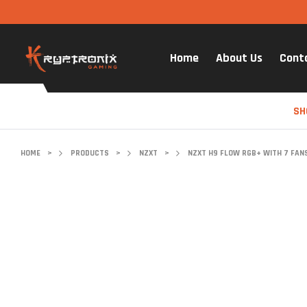
Home
About Us
Cont
SH
HOME
>
PRODUCTS
>
NZXT
>
NZXT H9 FLOW RGB+ WITH 7 FANS