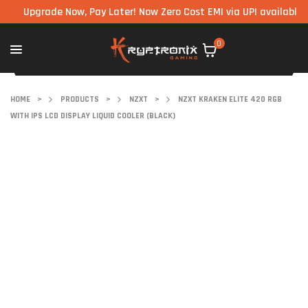
pgrade Now, Pay Later! Now Zero Cost EMI via UPI available on all
0
HOME
>
PRODUCTS
>
NZXT
>
NZXT KRAKEN ELITE 420 RGB
WITH IPS LCD DISPLAY LIQUID COOLER (BLACK)