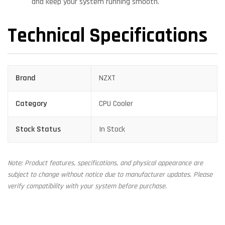
and keep your system running smooth.
Technical Specifications
Brand
NZXT
Category
CPU Cooler
Stock Status
In Stock
Note: Product features, specifications, and physical appearance are
subject to change without notice due to manufacturer updates. Please
verify compatibility with your system before purchase.