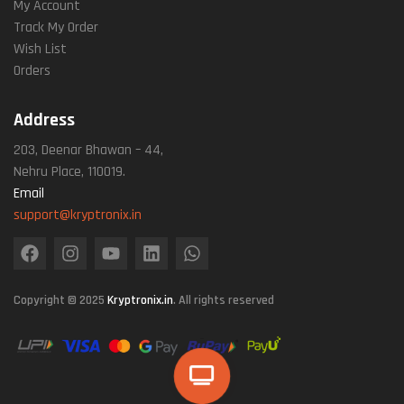
My Account
Track My Order
Wish List
Orders
Address
203, Deenar Bhawan – 44,
Nehru Place, 110019.
Email
support@kryptronix.in
Copyright © 2025
Kryptronix.in
. All rights reserved