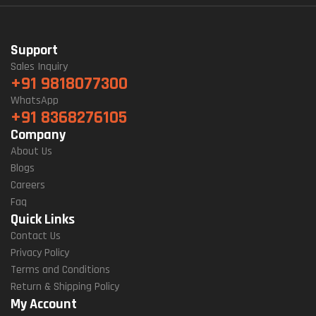
Support
Sales Inquiry
+91 9818077300
WhatsApp
+91 8368276105
Company
About Us
Blogs
Careers
Faq
Quick Links
Contact Us
Privacy Policy
Terms and Conditions
Return & Shipping Policy
My Account