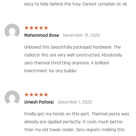
easy to hide behind the tray. Cannot complain at all.
Mohammad Bose
November 15, 2025
Rated
5
out
of 5
Unboxed this beautifully packaged hardware. The
radiator fins are very well constructed. Absolutely
zero thermal throttling anymore. A brilliant
investment for any builder.
Umesh Pallonji
December 1, 2025
Rated
5
out
of 5
Finally got my hands on this part. Thermal paste was
already pre-applied perfectly. It cools much better
than my old tower cooler. Zero regrets making this