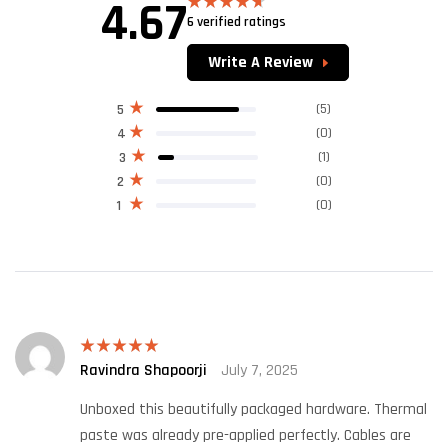
4.67
6 verified ratings
Rated
4.67
out of 5
Write A Review
(5)
5
(0)
4
(1)
3
(0)
2
(0)
1
Ravindra Shapoorji
July 7, 2025
Rated
5
out
of 5
Unboxed this beautifully packaged hardware. Thermal
paste was already pre-applied perfectly. Cables are