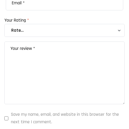
Your Rating
*
Save my name, email, and website in this browser for the
next time I comment.