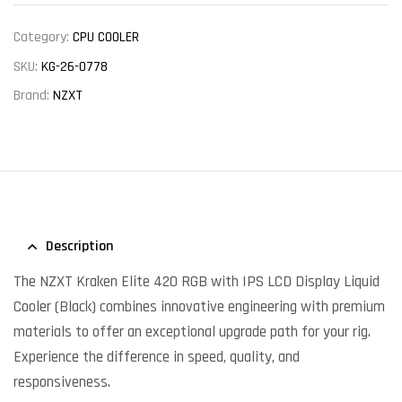
Category:
CPU COOLER
SKU:
KG-26-0778
Brand:
NZXT
Description
The NZXT Kraken Elite 420 RGB with IPS LCD Display Liquid
Cooler (Black) combines innovative engineering with premium
materials to offer an exceptional upgrade path for your rig.
Experience the difference in speed, quality, and
responsiveness.