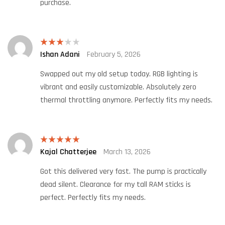
purchase.
Ishan Adani
February 5, 2026
Rated
3
out
of 5
Swapped out my old setup today. RGB lighting is
vibrant and easily customizable. Absolutely zero
thermal throttling anymore. Perfectly fits my needs.
Kajal Chatterjee
March 13, 2026
Rated
5
out
of 5
Got this delivered very fast. The pump is practically
dead silent. Clearance for my tall RAM sticks is
perfect. Perfectly fits my needs.