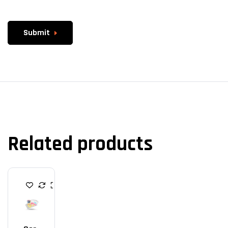
Submit
Related products
C
P
U
C
O
O