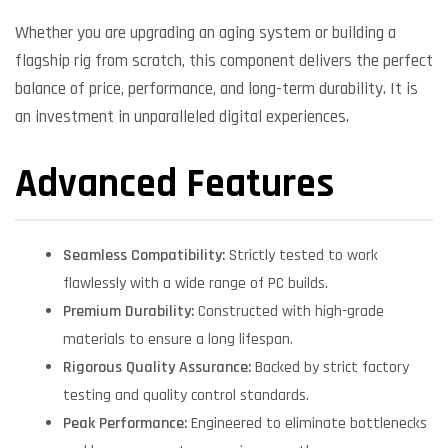
Whether you are upgrading an aging system or building a
flagship rig from scratch, this component delivers the perfect
balance of price, performance, and long-term durability. It is
an investment in unparalleled digital experiences.
Advanced Features
Seamless Compatibility:
Strictly tested to work
flawlessly with a wide range of PC builds.
Premium Durability:
Constructed with high-grade
materials to ensure a long lifespan.
Rigorous Quality Assurance:
Backed by strict factory
testing and quality control standards.
Peak Performance:
Engineered to eliminate bottlenecks