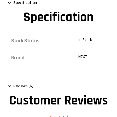
Specification
Specification
In Stock
Stock Status
NZXT
Brand
Reviews (6)
Customer Reviews