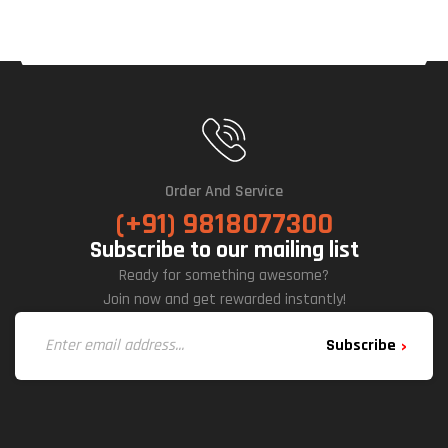
Order And Service
(+91) 9818077300
Subscribe to our mailing list
Ready for something awesome?
Join now and get rewarded instantly!
Subscribe