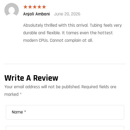
Anjali Ambani
June 20, 2026
Rated
5
out
of 5
Absolutely thrilled with this arrival. Tubing feels very
durable and flexible. It tames even the hottest
modern CPUs. Cannot complain at all.
Write A Review
Your email address will not be published.
Required fields are
marked
*