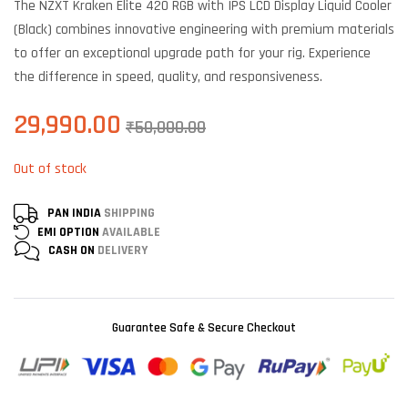
The NZXT Kraken Elite 420 RGB with IPS LCD Display Liquid Cooler
customer
ratings
(Black) combines innovative engineering with premium materials
to offer an exceptional upgrade path for your rig. Experience
the difference in speed, quality, and responsiveness.
29,990.00
₹
50,000.00
Out of stock
PAN INDIA
SHIPPING
EMI OPTION
AVAILABLE
CASH ON
DELIVERY
Guarantee Safe & Secure Checkout