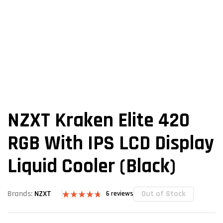
NZXT Kraken Elite 420
RGB With IPS LCD Display
Liquid Cooler (Black)
Out of Stock
Brands:
NZXT
6
reviews
Rated
6
4.67
out of 5
based on