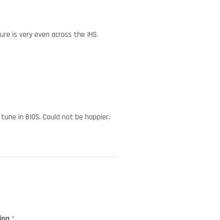
ure is very even across the IHS.
tune in BIOS. Could not be happier.
ting
*