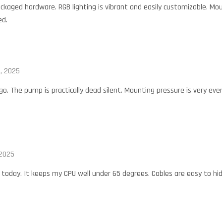
ckaged hardware. RGB lighting is vibrant and easily customizable. Mou
ed.
, 2025
. The pump is practically dead silent. Mounting pressure is very even
 2025
oday. It keeps my CPU well under 65 degrees. Cables are easy to hid