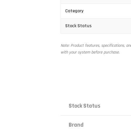
Category
Stock Status
Note: Product features, specifications, a
with your system before purchase.
Stock Status
Brand