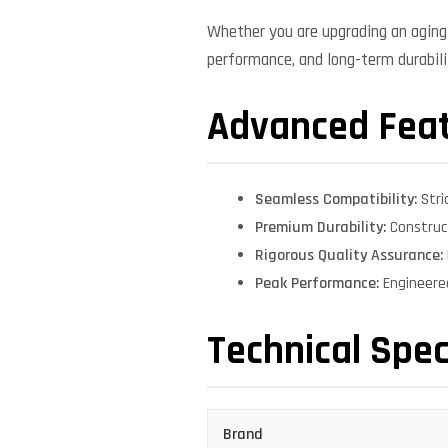
Whether you are upgrading an aging 
performance, and long-term durabilit
Advanced Fea
Seamless Compatibility:
Stri
Premium Durability:
Construct
Rigorous Quality Assurance:
Peak Performance:
Engineere
Technical Spec
Brand