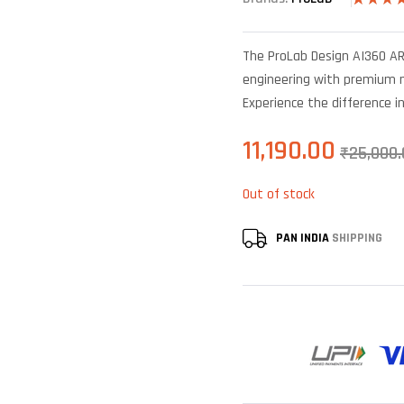
Rated
5
4.20
out
of 5
The ProLab Design AI360 ARG
based on
custome
engineering with premium ma
ratings
Experience the difference i
11,190.00
₹
25,000.
Out of stock
PAN INDIA
SHIPPING