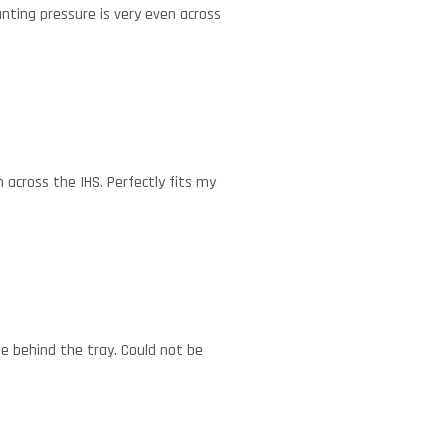
nting pressure is very even across
 across the IHS. Perfectly fits my
e behind the tray. Could not be