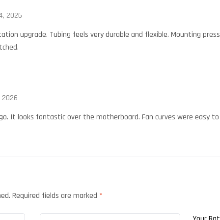
4, 2026
ation upgrade. Tubing feels very durable and flexible. Mounting press
tched.
, 2026
o. It looks fantastic over the motherboard. Fan curves were easy to 
hed.
Required fields are marked
*
Your Ra