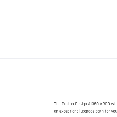
The ProLab Design AI360 ARGB with 
an exceptional upgrade path for your