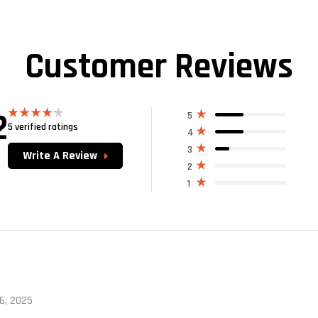
Customer Reviews
2
5
5 verified ratings
Rated
4
4.20
out
of 5
3
Write A Review
2
1
 6, 2025