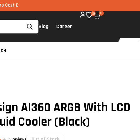
I via UPI available on all components too!
0
0
Blog
Career
TCH
sign AI360 ARGB With LCD
uid Cooler (Black)
Out of Stock
5
reviews