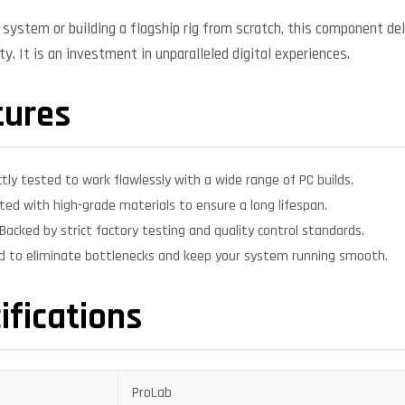
system or building a flagship rig from scratch, this component deli
y. It is an investment in unparalleled digital experiences.
tures
ctly tested to work flawlessly with a wide range of PC builds.
ed with high-grade materials to ensure a long lifespan.
Backed by strict factory testing and quality control standards.
d to eliminate bottlenecks and keep your system running smooth.
ifications
ProLab