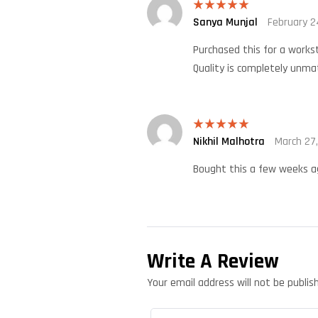
Sanya Munjal
February 2
Rated
5
out
of 5
Purchased this for a workst
Quality is completely unma
Nikhil Malhotra
March 27
Rated
5
out
of 5
Bought this a few weeks ag
Write A Review
Your email address will not be publis