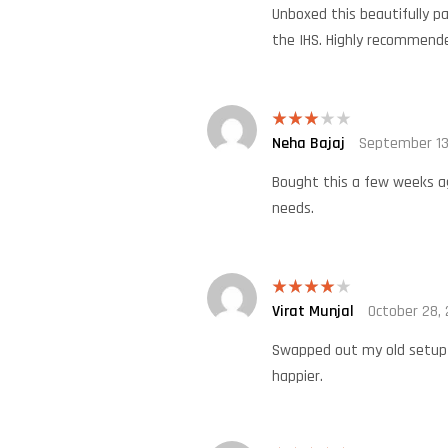
Unboxed this beautifully pa
the IHS. Highly recommend
Neha Bajaj
September 13
Rated
3
out
of 5
Bought this a few weeks ago
needs.
Virat Munjal
October 28,
Rated
4
out of 5
Swapped out my old setup t
happier.