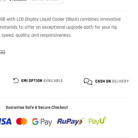
B with LCD Display Liquid Cooler (Black) combines innovative
r
terials to offer an exceptional upgrade path for your rig.
n speed, quality, and responsiveness.
00
EMI OPTION
AVAILABLE
CASH ON
DELIVERY
Guarantee Safe & Secure Checkout