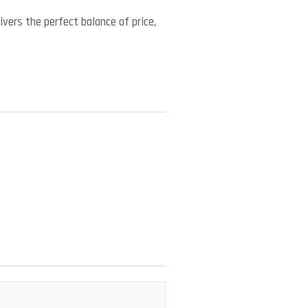
vers the perfect balance of price,