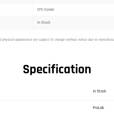
CPU Cooler
In Stock
nd physical appearance are subject to change without notice due to manufactur
Specification
In Stock
ProLab