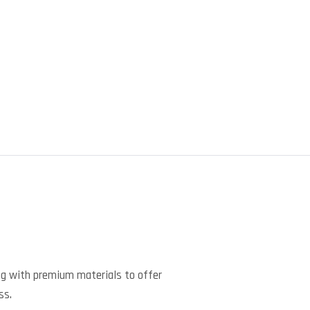
)
ng with premium materials to offer
ss.