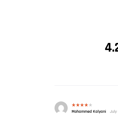
4.
Mohammed Kalyani
July
Rated
4
out of 5