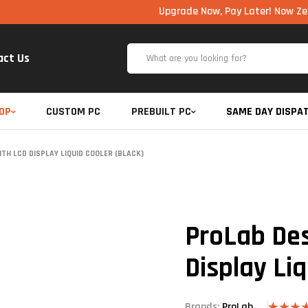
Upgrade Now, Pay Later! Now Zero Cost EM
act Us
OP
CUSTOM PC
PREBUILT PC
SAME DAY DISPA
TH LCD DISPLAY LIQUID COOLER (BLACK)
ProLab De
Display Liq
Brands:
ProLab