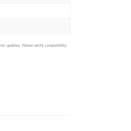
er updates. Please verify compatibility