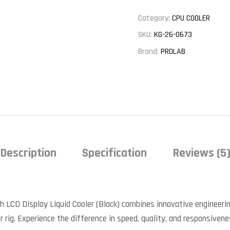
Category:
CPU COOLER
SKU:
KG-26-0673
Brand:
PROLAB
Description
Specification
Reviews (5
LCD Display Liquid Cooler (Black) combines innovative engineeri
 rig. Experience the difference in speed, quality, and responsivene