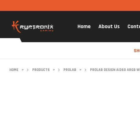
Home
About Us
Cont
SH
HOME
>
PRODUCTS
>
PROLAB
>
PROLAB DESIGN AI360 ARGB WI