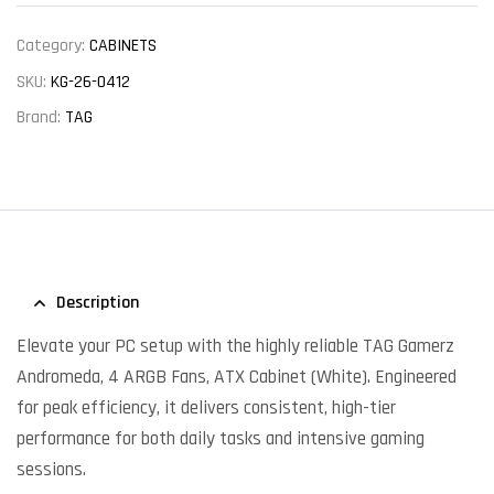
Category:
CABINETS
SKU:
KG-26-0412
Brand:
TAG
Description
Elevate your PC setup with the highly reliable TAG Gamerz
Andromeda, 4 ARGB Fans, ATX Cabinet (White). Engineered
for peak efficiency, it delivers consistent, high-tier
performance for both daily tasks and intensive gaming
sessions.