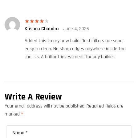
Krishna Chandra
June 4, 2026
Rated
4
out of 5
Added this to my new build. Dust filters are super
easy to clean. No sharp edges anywhere inside the
chassis. A brilliant investment for any builder.
Write A Review
Your email address will not be published.
Required fields are
marked
*