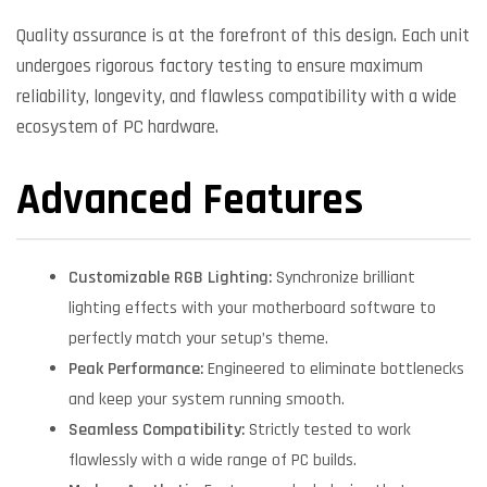
Quality assurance is at the forefront of this design. Each unit
undergoes rigorous factory testing to ensure maximum
reliability, longevity, and flawless compatibility with a wide
ecosystem of PC hardware.
Advanced Features
Customizable RGB Lighting:
Synchronize brilliant
lighting effects with your motherboard software to
perfectly match your setup’s theme.
Peak Performance:
Engineered to eliminate bottlenecks
and keep your system running smooth.
Seamless Compatibility:
Strictly tested to work
flawlessly with a wide range of PC builds.