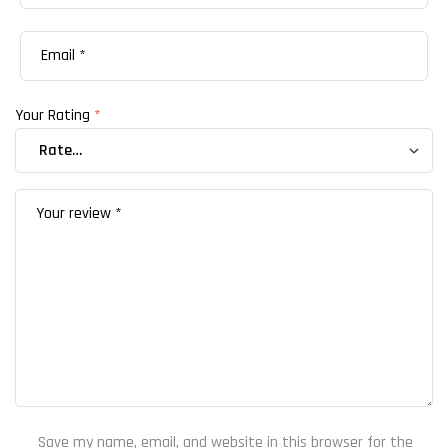
Your Rating
*
Save my name, email, and website in this browser for the