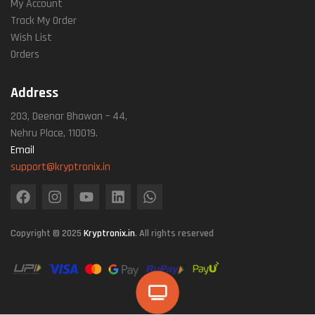
My Account
Track My Order
Wish List
Orders
Address
203, Deenar Bhawan – 44,
Nehru Place, 110019.
Email
support@kryptronix.in
Copyright © 2025
Kryptronix.in
. All rights reserved