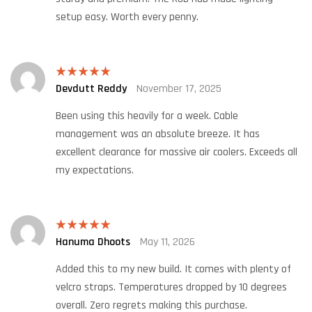
setup easy. Worth every penny.
Devdutt Reddy
November 17, 2025
Rated
5
out
of 5
Been using this heavily for a week. Cable
management was an absolute breeze. It has
excellent clearance for massive air coolers. Exceeds all
my expectations.
Hanuma Dhoots
May 11, 2026
Rated
5
out
of 5
Added this to my new build. It comes with plenty of
velcro straps. Temperatures dropped by 10 degrees
overall. Zero regrets making this purchase.