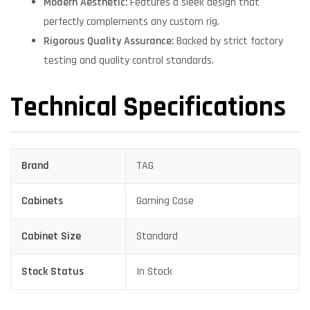
Modern Aesthetic:
Features a sleek design that
perfectly complements any custom rig.
Rigorous Quality Assurance:
Backed by strict factory
testing and quality control standards.
Technical Specifications
Brand
TAG
Cabinets
Gaming Case
Cabinet Size
Standard
Stock Status
In Stock