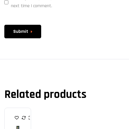
next time I comment.
Submit
Related products
C
A
B