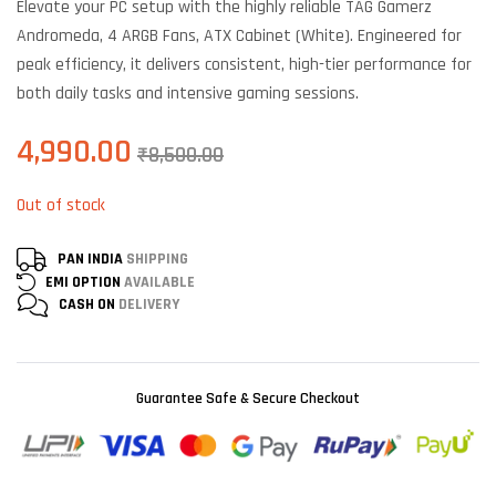
Elevate your PC setup with the highly reliable TAG Gamerz
based on
customer
Andromeda, 4 ARGB Fans, ATX Cabinet (White). Engineered for
ratings
peak efficiency, it delivers consistent, high-tier performance for
both daily tasks and intensive gaming sessions.
4,990.00
₹
8,500.00
Out of stock
PAN INDIA
SHIPPING
EMI OPTION
AVAILABLE
CASH ON
DELIVERY
Guarantee Safe & Secure Checkout