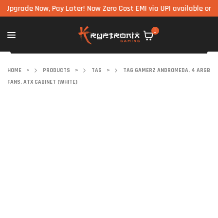
ade Now, Pay Later! Now Zero Cost EMI via UPI available on all co
0
HOME
>
PRODUCTS
>
TAG
>
TAG GAMERZ ANDROMEDA, 4 ARGB
FANS, ATX CABINET (WHITE)