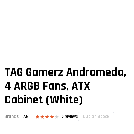
TAG Gamerz Andromeda,
4 ARGB Fans, ATX
Cabinet (White)
Out of Stock
Brands:
TAG
5
reviews
Rated
5
4.20
out
of 5