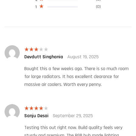
(0)
1
Devdutt Singhania
August 19, 2025
Rated
3
out
of 5
Bought this a few weeks ago. There is so much room
for large radiators. It has excellent clearance for
massive air coolers. Worth every penny.
Sanju Desai
September 29, 2025
Rated
4
out of 5
Testing this out right now. Build quality feels very
sturdy and premium. The RGB hub made lighting