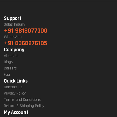
Support
Sales Inquiry
+91 9818077300
WhatsApp
+91 8368276105
Company
About Us
Blogs
Careers
Faq
Quick Links
Contact Us
Privacy Policy
Terms and Conditions
Return & Shipping Policy
My Account