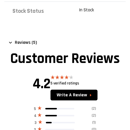
In Stock
Stock Status
Reviews (5)
Customer Reviews
4.2
5 verified ratings
Rated
4.20
out
of 5
Write A Review
(2)
5
(2)
4
(1)
3
(0)
2