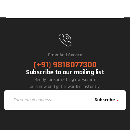
Order And Service
(+91) 9818077300
Subscribe to our mailing list
Ready for something awesome?
Join now and get rewarded instantly!
Subscribe