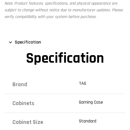
Note: Product features, specifications, and physical appearance are
subject to change without notice due to manufacturer updates. Please
verify compatibility with your system before purchase.
Specification
Specification
TAG
Brand
Gaming Case
Cabinets
Standard
Cabinet Size