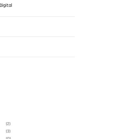
igital
e
(2)
(3)
(0)