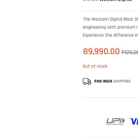
The Western Digital Black 
engineering with premium ma
Experience the difference i
89,990.00
₹
120,0
Out of stock
PAN INDIA
SHIPPING