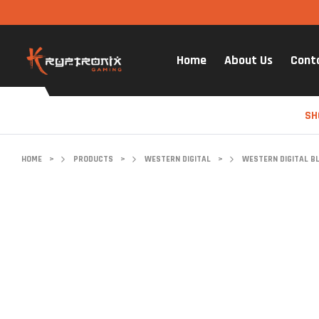
Home
About Us
Cont
SH
HOME
>
PRODUCTS
>
WESTERN DIGITAL
>
WESTERN DIGITAL B