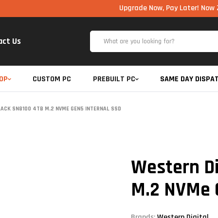
Upgrade Now, Pay Later! Now Zero Cost 
act Us
OP
CUSTOM PC
PREBUILT PC
SAME DAY DISPA
LACK SN8100 4TB M.2 NVME GEN5 INTERNAL SSD
Western Di
M.2 NVMe 
Brands:
Western Digital