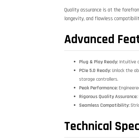
Quality assurance is at the forefro
longevity, and flawless compatibil
Advanced Fea
Plug & Play Ready:
Intuitive 
PCIe 5.0 Ready:
Unlock the ab
storage controllers.
Peak Performance:
Engineere
Rigorous Quality Assurance:
Seamless Compatibility:
Stri
Technical Spec