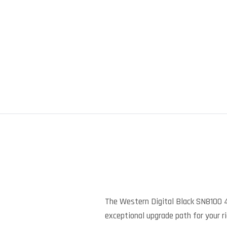
The Western Digital Black SN8100 
exceptional upgrade path for your ri