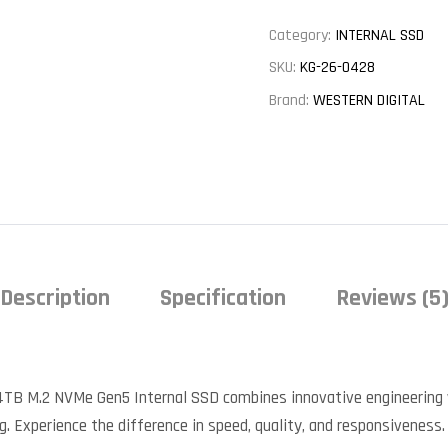
Category:
INTERNAL SSD
SKU:
KG-26-0428
Brand:
WESTERN DIGITAL
Description
Specification
Reviews (5
4TB M.2 NVMe Gen5 Internal SSD combines innovative engineering 
g. Experience the difference in speed, quality, and responsiveness.