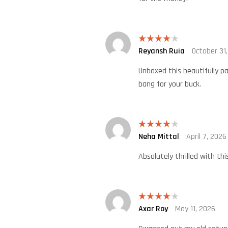
Reyansh Ruia
October 31
Rated
4
out of 5
Unboxed this beautifully p
bang for your buck.
Neha Mittal
April 7, 2026
Rated
4
out of 5
Absolutely thrilled with t
Axar Roy
May 11, 2026
Rated
4
out of 5