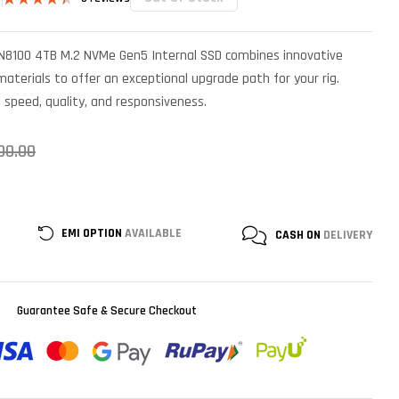
Rated
5
4.40
out
of 5 based
SN8100 4TB M.2 NVMe Gen5 Internal SSD combines innovative
on
customer
terials to offer an exceptional upgrade path for your rig.
ratings
n speed, quality, and responsiveness.
00.00
EMI OPTION
AVAILABLE
CASH ON
DELIVERY
Guarantee Safe & Secure Checkout