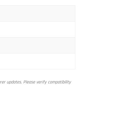
er updates. Please verify compatibility