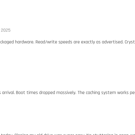
, 2025
ackaged hardware. Read/write speeds are exactly as advertised. Crys
his arrival. Boot times dropped massively. The caching system works p