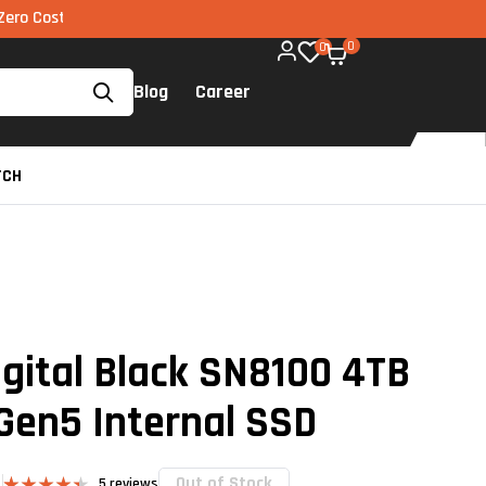
EMI via UPI available on all components too!
0
0
Blog
Career
TCH
gital Black SN8100 4TB
Gen5 Internal SSD
Out of Stock
5
reviews