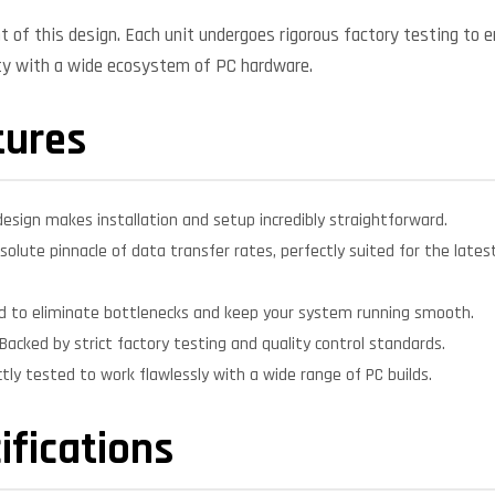
nt of this design. Each unit undergoes rigorous factory testing to 
ity with a wide ecosystem of PC hardware.
tures
design makes installation and setup incredibly straightforward.
solute pinnacle of data transfer rates, perfectly suited for the lat
d to eliminate bottlenecks and keep your system running smooth.
Backed by strict factory testing and quality control standards.
ctly tested to work flawlessly with a wide range of PC builds.
ifications