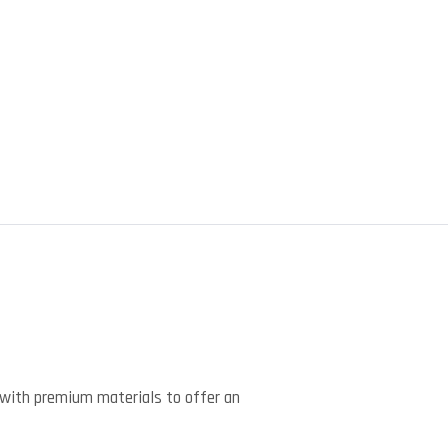
)
with premium materials to offer an