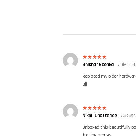
Shikhar Goenka
July 3, 2
Rated
5
out
of 5
Replaced my older hardware 
all.
Nikhil Chatterjee
August
Rated
5
out
of 5
Unboxed this beautifully pa
for the money.