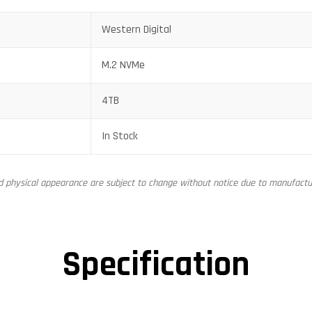
Western Digital
M.2 NVMe
4TB
In Stock
nd physical appearance are subject to change without notice due to manufactur
Specification