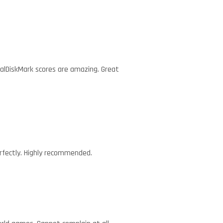
talDiskMark scores are amazing. Great
erfectly. Highly recommended.