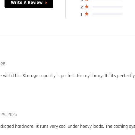
Write A Review
2
1
025
with this. Storage capacity is perfect for my library. It fits perfec
 29, 2025
ckaged hardware. It runs very cool under heavy loads. The caching sys