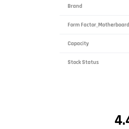
Brand
Form Factor_Motherboar
Capacity
Stock Status
4.