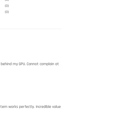
(0)
(0)
tly behind my GPU. Cannot complain at
tem works perfectly. Incredible value