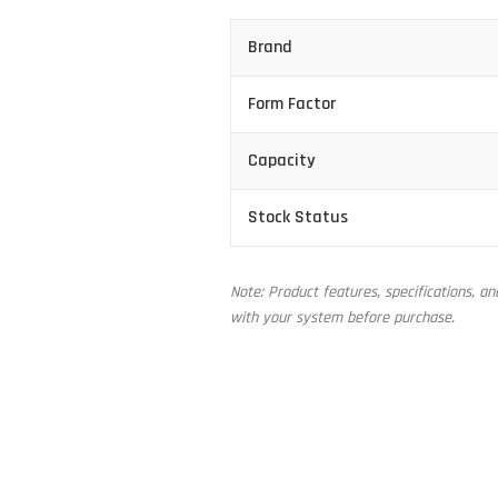
Brand
Form Factor
Capacity
Stock Status
Note: Product features, specifications, a
with your system before purchase.