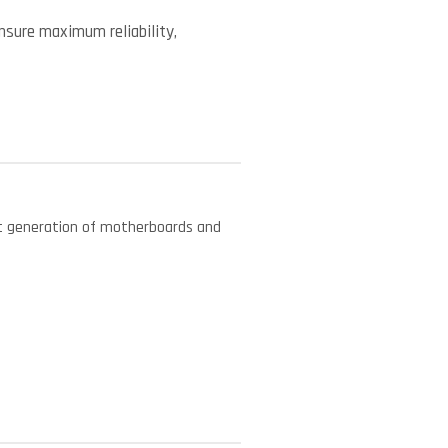
ensure maximum reliability,
est generation of motherboards and