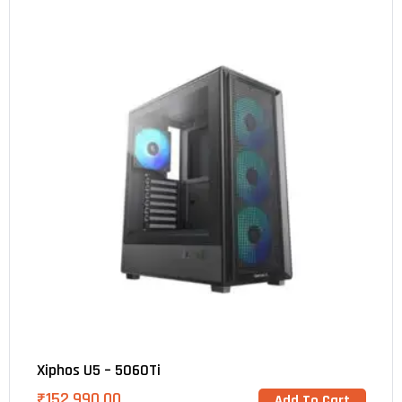
Xiphos U5 – 5060Ti
₹
152,990.00
Add To Cart