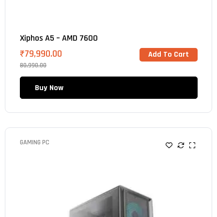
Xiphos A5 – AMD 7600
₹
79,990.00
Add To Cart
80,990.00
Buy Now
GAMING PC