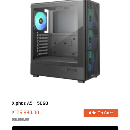
Xiphos A5 – 5060
₹
105,990.00
Add To Cart
109,990.00