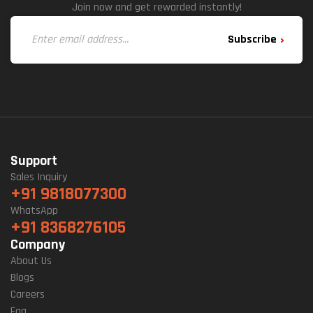
Join now and get rewarded instantly!
Subscribe
Support
Sales Inquiry
+91 9818077300
WhatsApp
+91 8368276105
Company
About Us
Blogs
Careers
Faq