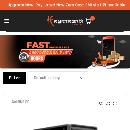
rade Now, Pay Later! Now Zero Cost EMI via UPI available on all c
0
Filter
GAMING PC