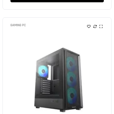
GAMING PC