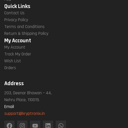
Quick Links
Contact Us
Privacy Policy
Terms and Conditions
Return & Shipping Policy
My Account
My Account
Track My Order
Wish List
Orders
Address
203, Deenar Bhawan – 44,
Nehru Place, 110019.
Email
support@kryptronix.in