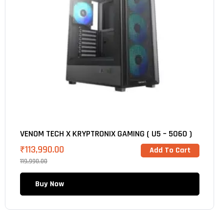
VENOM TECH X KRYPTRONIX GAMING ( U5 – 5060 )
₹
113,990.00
Add To Cart
119,990.00
Buy Now