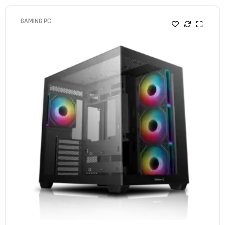
GAMING PC