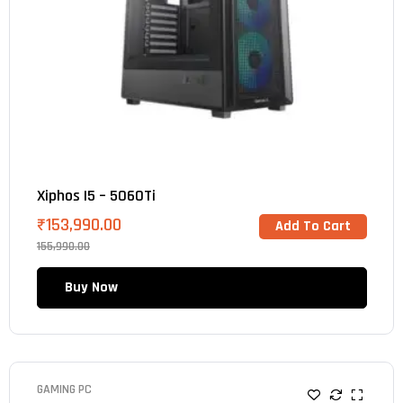
Xiphos I5 – 5060Ti
₹
153,990.00
Add To Cart
155,990.00
Buy Now
GAMING PC