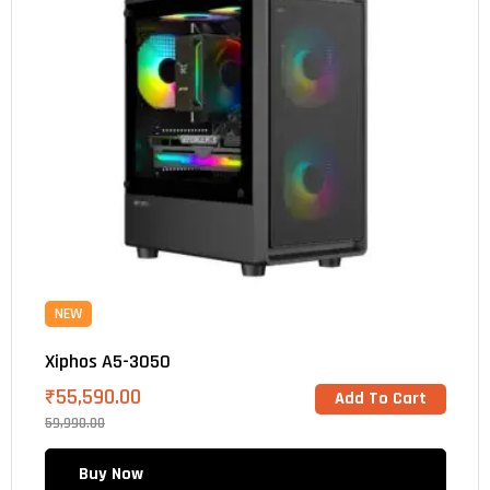
NEW
Xiphos A5-3050
₹
55,590.00
Add To Cart
59,990.00
Buy Now