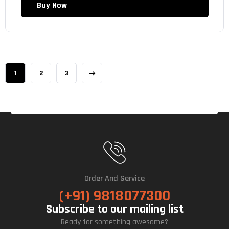
Buy Now
1
2
3
Order And Service
(+91) 9818077300
Subscribe to our mailing list
Ready for something awesome?