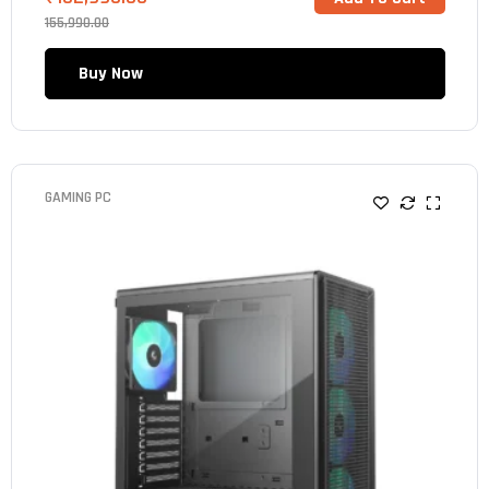
155,990.00
Buy Now
GAMING PC