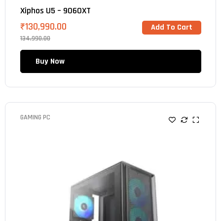
Xiphos U5 – 9060XT
₹
130,990.00
Add To Cart
134,990.00
Buy Now
GAMING PC