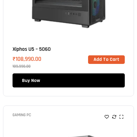
Xiphos U5 – 5060
₹
108,990.00
Add To Cart
109,990.00
Buy Now
GAMING PC