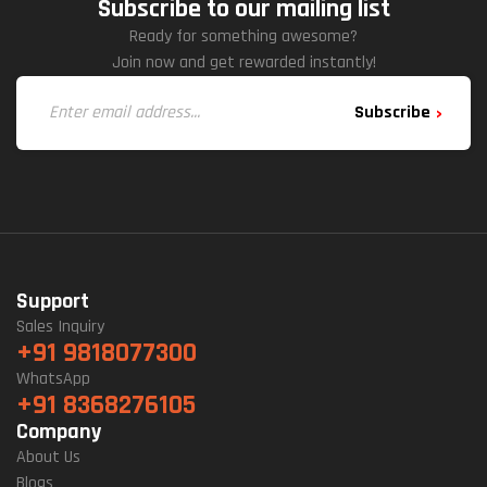
Subscribe to our mailing list
Ready for something awesome?
Join now and get rewarded instantly!
Subscribe
Support
Sales Inquiry
+91 9818077300
WhatsApp
+91 8368276105
Company
About Us
Blogs