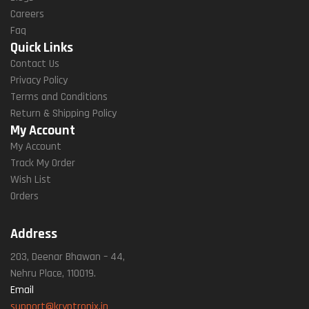
Careers
Faq
Quick Links
Contact Us
Privacy Policy
Terms and Conditions
Return & Shipping Policy
My Account
My Account
Track My Order
Wish List
Orders
Address
203, Deenar Bhawan – 44,
Nehru Place, 110019.
Email
support@kryptronix.in