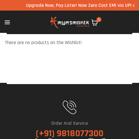
Upgrade Now, Pay Later! Now Zero Cost EMI via UPI avai
0
There are no products on the Wishlist!
Order And Service
(+91) 9818077300