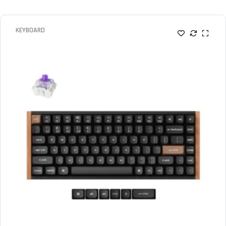
KEYBOARD