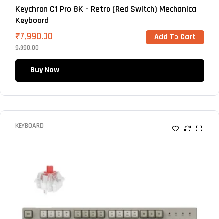
Keychron C1 Pro 8K – Retro (Red Switch) Mechanical
Keyboard
₹
7,990.00
Add To Cart
9,990.00
Buy Now
KEYBOARD