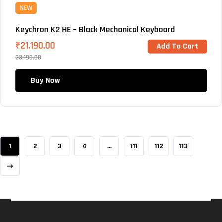
NEW
Keychron K2 HE – Black Mechanical Keyboard
₹
21,190.00
Add To Cart
23,190.00
Buy Now
1
2
3
4
…
111
112
113