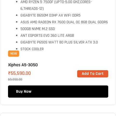
AMD RYZEN 5 7500F (UPTO-5.00 GHZ,CORES-
6,THREADS-12)
GIGABYTE B650M D3HP AX WIFI DDR5
ASUS AMD RADEON RX 7600 DUAL OC 8GB DUAL GDDR6
500GB NVME M.2 SSD
ANT ESPORTS EVO 360 LITE ARGB
GIGABYTE P650S WATT 80 PLUS SILVER ATX 3.0
STOCK COOLER
NEW
Xiphos A5-3050
₹
55,590.00
Add To Cart
59,990.00
Buy Now