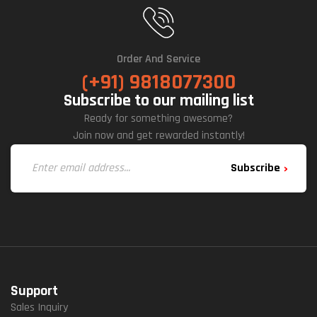
Order And Service
(+91) 9818077300
Subscribe to our mailing list
Ready for something awesome?
Join now and get rewarded instantly!
Subscribe
Support
Sales Inquiry