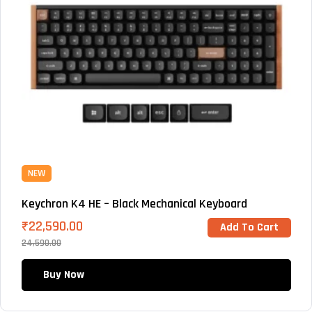
NEW
Keychron K4 HE – Black Mechanical Keyboard
₹
22,590.00
Add To Cart
24,590.00
Buy Now