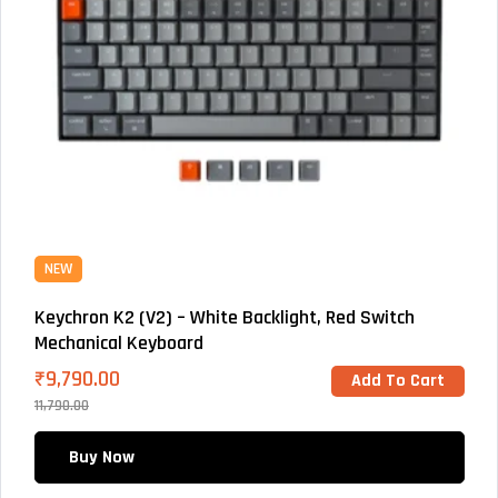
NEW
Keychron K2 (V2) – White Backlight, Red Switch
Mechanical Keyboard
₹
9,790.00
Add To Cart
11,790.00
Buy Now