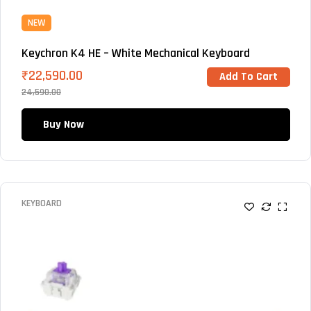
NEW
Keychron K4 HE – White Mechanical Keyboard
₹
22,590.00
Add To Cart
24,590.00
Buy Now
KEYBOARD