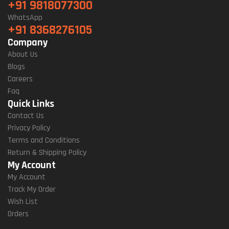
+91 9818077300
WhatsApp
+91 8368276105
Company
About Us
Blogs
Careers
Faq
Quick Links
Contact Us
Privacy Policy
Terms and Conditions
Return & Shipping Policy
My Account
My Account
Track My Order
Wish List
Orders