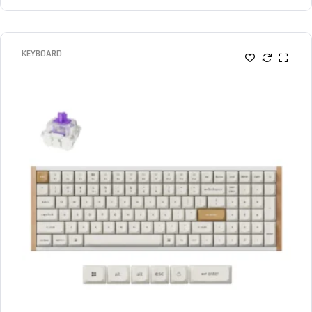
KEYBOARD