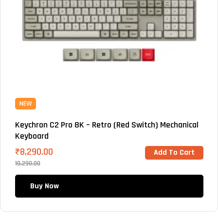
NEW
Keychron C2 Pro 8K – Retro (Red Switch) Mechanical
Keyboard
₹
8,290.00
Add To Cart
10,290.00
Buy Now