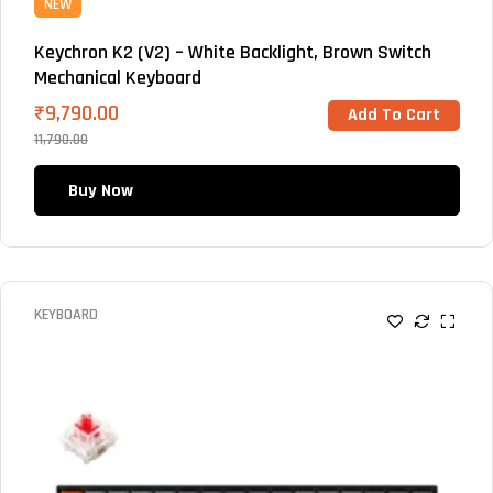
NEW
Keychron K2 (V2) – White Backlight, Brown Switch
Mechanical Keyboard
₹
9,790.00
Add To Cart
11,790.00
Buy Now
KEYBOARD