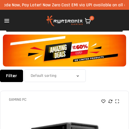
ow, Pay Later! Now Zero Cost EMI via UPI available on all componen
0
Filter
GAMING PC