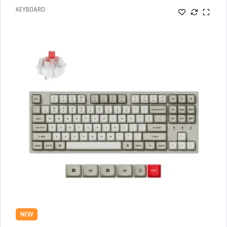
KEYBOARD
NEW