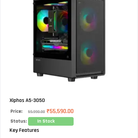
Xiphos A5-3050
₹
55,590.00
Price:
59,990.00
Status:
In Stock
Key Features