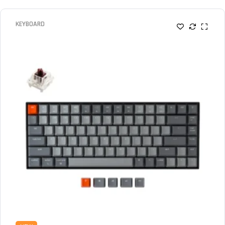
KEYBOARD