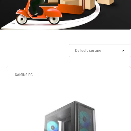
GAMING PC