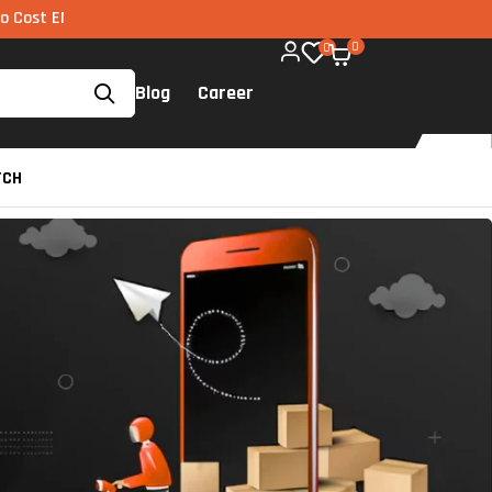
I via UPI available on all components too!
0
0
Blog
Career
TCH