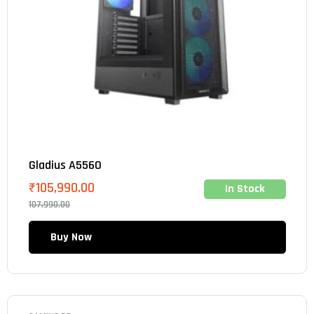
Gladius A5560
₹
105,990.00
In Stock
107,990.00
Buy Now