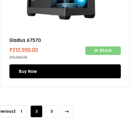
Gladius A7570
₹
212,990.00
In Stock
219,990.00
Buy Now
revious2
1
2
3