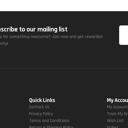
scribe to our mailing list
y for something awesome? Join now and get rewarded
ntly!
Quick Links
My Acco
Contact Us
My Accoun
Privacy Policy
Track My O
Terms and Conditions
Wish List
Return & Shipping Policy
Orders