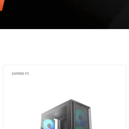
GAMING PC