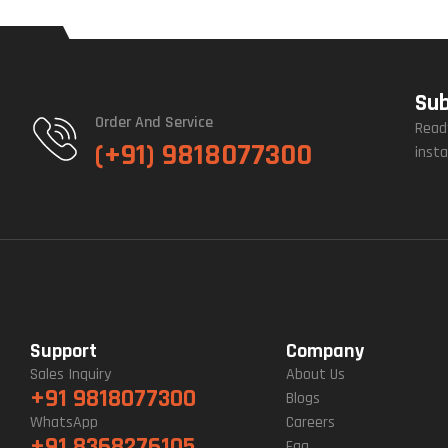
Sub
Order And Service
Read
(+91) 9818077300
insta
Support
Company
Sales Inquiry
About Us
+91 9818077300
Blogs
WhatsApp
Careers
+91 8368276105
Faq