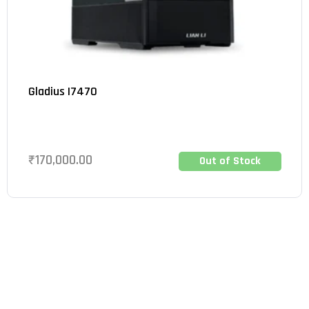
Gladius I7470
₹
170,000.00
Out of Stock