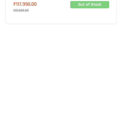
₹
117,990.00
Out of Stock
120,000.00