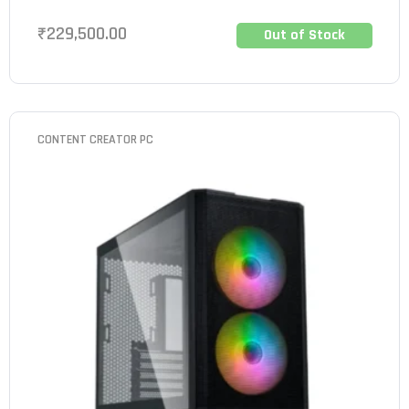
₹
229,500.00
Out of Stock
CONTENT CREATOR PC