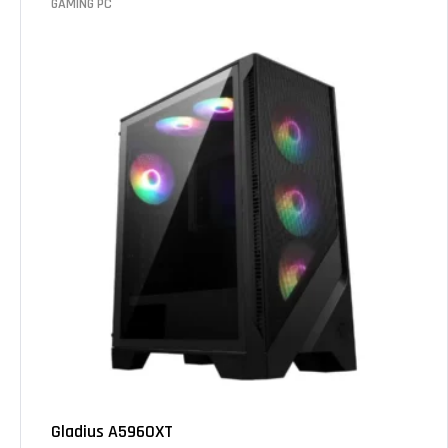
GAMING PC
Gladius A5960XT