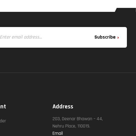
Subscribe
unt
Address
t
203, Deenar Bhawan – 44,
rder
Nehru Place, 110019.
Email