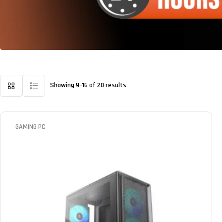
Showing 9–16 of 20 results
GAMING PC