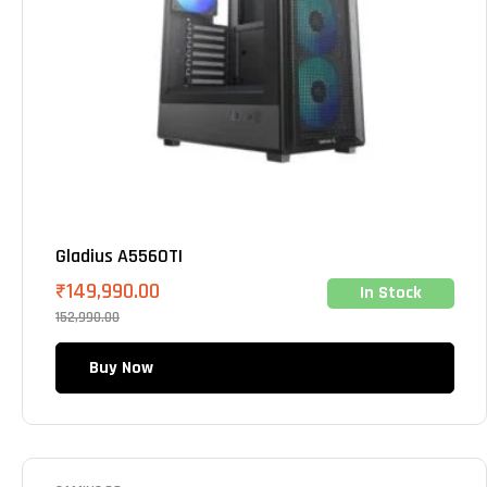
Gladius A5560TI
₹
149,990.00
In Stock
152,990.00
Buy Now