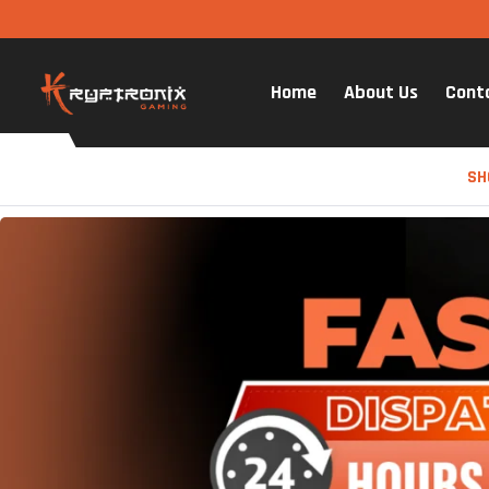
Home
About Us
Cont
SH