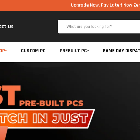
Upgrade Now, Pay Later! Now Zero Cost EM
act Us
OP
CUSTOM PC
PREBUILT PC
SAME DAY DISPA