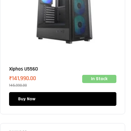
Xiphos U5560
₹
141,990.00
In Stock
145,990.00
Buy Now