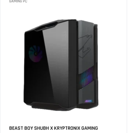
GAMING PC
BEAST BOY SHUBH X KRYPTRONIX GAMING