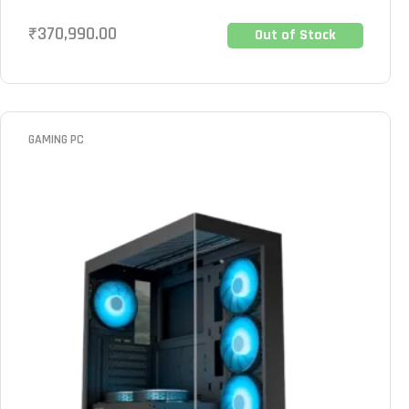
₹
370,990.00
Out of Stock
GAMING PC