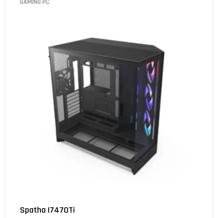
GAMING PC
Spatha I7470Ti