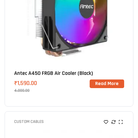
Antec A450 FRGB Air Cooler (Black)
₹
1,590.00
Read More
4,000.00
CUSTOM CABLES