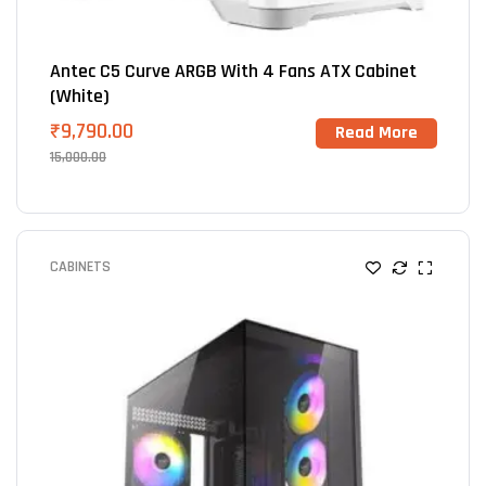
Antec C5 Curve ARGB With 4 Fans ATX Cabinet
(White)
₹
9,790.00
Read More
15,000.00
CABINETS