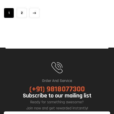
1
2
Order And Service
(+91) 9818077300
Subscribe to our mailing list
Ready for something awesome?
Join now and get rewarded instantly!