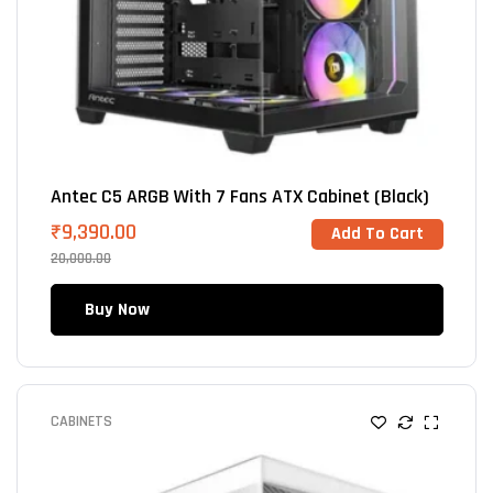
Antec C5 ARGB With 7 Fans ATX Cabinet (Black)
₹
9,390.00
Add To Cart
20,000.00
Buy Now
CABINETS