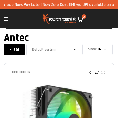
w, Pay Later! Now Zero Cost EMI via UPI available on all component
0
Antec
Filter
Show
CPU COOLER