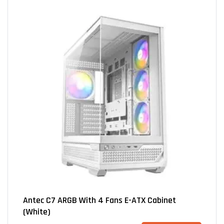
Antec C7 ARGB With 4 Fans E-ATX Cabinet
(White)