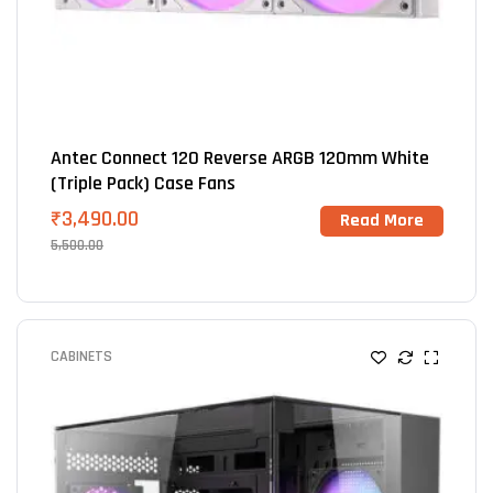
Antec Connect 120 Reverse ARGB 120mm White
(Triple Pack) Case Fans
₹
3,490.00
Read More
5,500.00
CABINETS