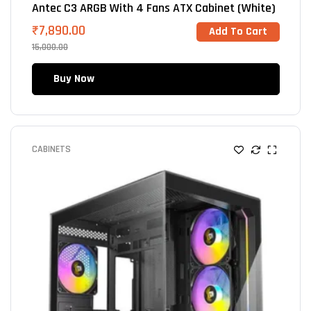
Antec C3 ARGB With 4 Fans ATX Cabinet (White)
₹
7,890.00
Add To Cart
15,000.00
Buy Now
CABINETS