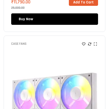
₹
11,790.00
Add To Cart
25,000.00
Buy Now
CASE FANS