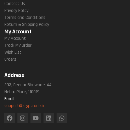
Contact Us
Privacy Policy
Terms and Conditions
Return & Shipping Policy
My Account
My Account
Track My Order
Wish List
Orders
Address
203, Deenar Bhawan – 44,
Nehru Place, 110019.
Email
support@kryptronix.in