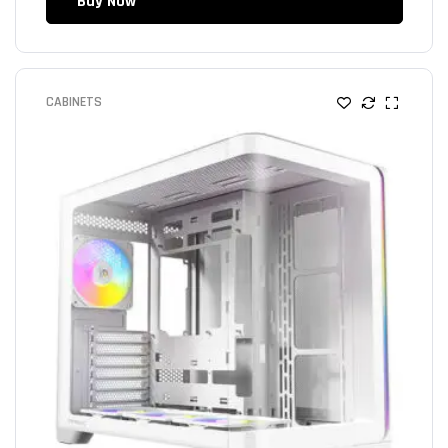
Buy Now
CABINETS