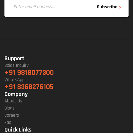
Subscribe
Support
Sales Inquiry
+91 9818077300
WhatsApp
+91 8368276105
Company
About Us
Blogs
Careers
Faq
Quick Links