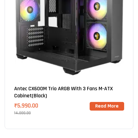
Antec CX600M Trio ARGB With 3 Fans M-ATX
Cabinet(Black)
₹
5,990.00
Read More
14,000.00