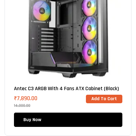
Antec C3 ARGB With 4 Fans ATX Cabinet (Black)
₹
7,890.00
Add To Cart
14,000.00
Buy Now