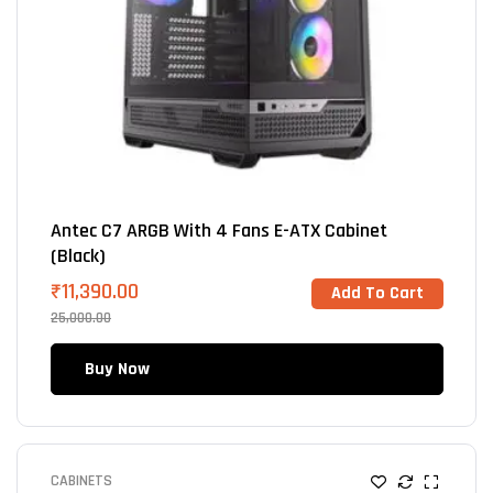
Antec C7 ARGB With 4 Fans E-ATX Cabinet
(Black)
₹
11,390.00
Add To Cart
25,000.00
Buy Now
CABINETS