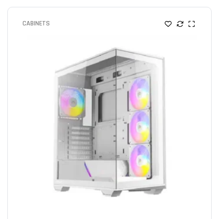
CABINETS