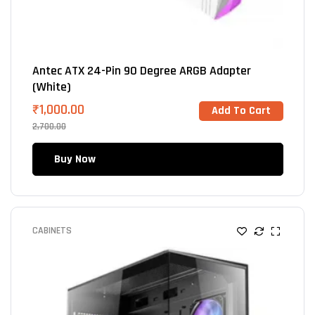
Antec ATX 24-Pin 90 Degree ARGB Adapter
(White)
₹
1,000.00
Add To Cart
2,700.00
Buy Now
CABINETS