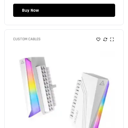
Buy Now
CUSTOM CABLES