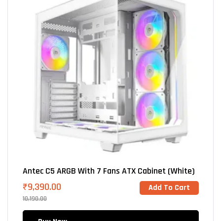
Antec C5 ARGB With 7 Fans ATX Cabinet (White)
₹
9,390.00
Add To Cart
10,190.00