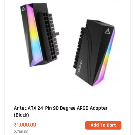
Antec ATX 24-Pin 90 Degree ARGB Adapter
(Black)
₹
1,000.00
Add To Cart
2,700.00