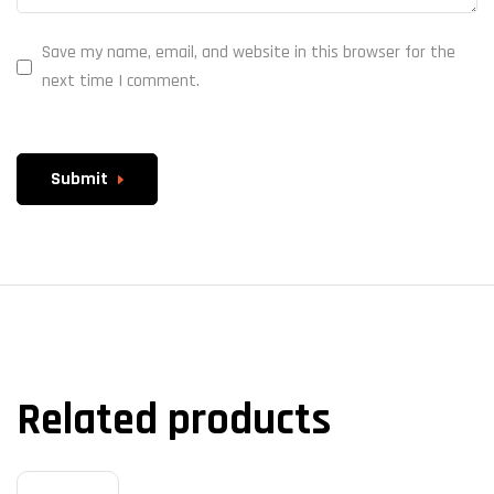
Save my name, email, and website in this browser for the
next time I comment.
Submit
Related products