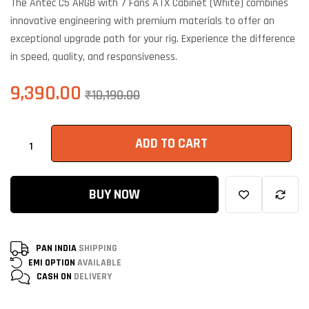
The Antec C5 ARGB with 7 Fans ATX Cabinet (White) combines
customer
ratings
innovative engineering with premium materials to offer an
exceptional upgrade path for your rig. Experience the difference
in speed, quality, and responsiveness.
9,390.00
₹
10,190.00
ADD TO CART
BUY NOW
PAN INDIA
SHIPPING
EMI OPTION
AVAILABLE
CASH ON
DELIVERY