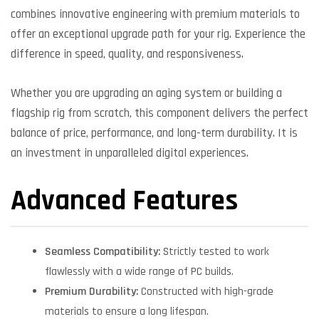
combines innovative engineering with premium materials to
offer an exceptional upgrade path for your rig. Experience the
difference in speed, quality, and responsiveness.
Whether you are upgrading an aging system or building a
flagship rig from scratch, this component delivers the perfect
balance of price, performance, and long-term durability. It is
an investment in unparalleled digital experiences.
Advanced Features
Seamless Compatibility:
Strictly tested to work
flawlessly with a wide range of PC builds.
Premium Durability:
Constructed with high-grade
materials to ensure a long lifespan.