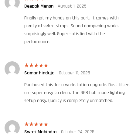
Deepak Menon
August 1, 2025
Rated
4
out of 5
Finally got my hands on this part. It comes with
plenty of velcro straps. Sound dampening works
surprisingly well. Super satisfied with the
performance.
Samar Hinduja
October 11, 2025
Rated
5
out
of 5
Purchased this for a workstation upgrade. Dust filters
are super easy to clean. The RGB hub made lighting
setup easy. Quality is completely unmatched.
Swati Mahindra
October 24, 2025
Rated
5
out
of 5