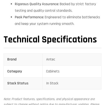
Rigorous Quality Assurance:
Backed by strict factory
testing and quality control standards.
Peak Performance:
Engineered to eliminate bottlenecks
and keep your system running smooth.
Technical Specifications
Brand
Antec
Category
Cabinets
Stock Status
In Stock
Note: Product features, specifications, and physical appearance are
subject to change without notice due to manufacturer updates. Please