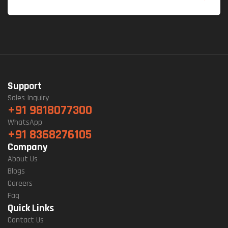
Support
Sales Inquiry
+91 9818077300
WhatsApp
+91 8368276105
Company
About Us
Blogs
Careers
Faq
Quick Links
Contact Us