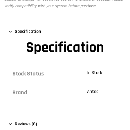
verify compatibility with your system before purchase.
Specification
Specification
In Stock
Stock Status
Antec
Brand
Reviews (6)