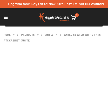
Upgrade Now, Pay Later! Now Zero Cost EMI via UPI available on all
0
HOME
>
PRODUCTS
>
ANTEC
>
ANTEC C5 ARGB WITH 7 FANS
ATX CABINET (WHITE)