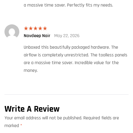
a massive time saver. Perfectly fits my needs.
Navdeep Nair
May 22, 2026
Rated
5
out
of 5
Unboxed this beautifully packaged hardware. The
airflow is completely unrestricted. The toolless panels
are a massive time saver. Incredible value for the
money.
Write A Review
Your email address will not be published.
Required fields are
marked
*