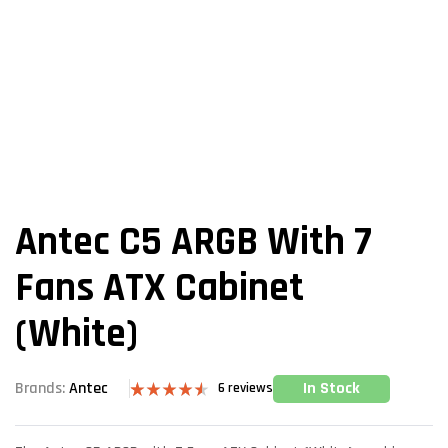
Antec C5 ARGB With 7
Fans ATX Cabinet
(White)
In Stock
Brands:
Antec
6
reviews
Rated
6
4.50
out of 5
based on