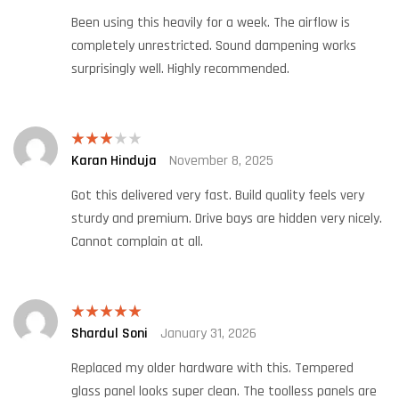
Been using this heavily for a week. The airflow is
completely unrestricted. Sound dampening works
surprisingly well. Highly recommended.
Karan Hinduja
November 8, 2025
Rated
3
out
of 5
Got this delivered very fast. Build quality feels very
sturdy and premium. Drive bays are hidden very nicely.
Cannot complain at all.
Shardul Soni
January 31, 2026
Rated
5
out
of 5
Replaced my older hardware with this. Tempered
glass panel looks super clean. The toolless panels are