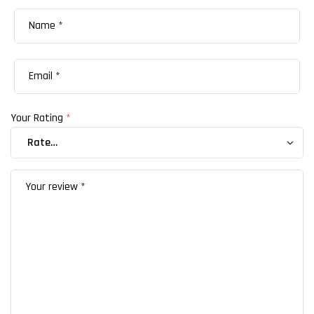
Your Rating
*