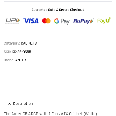
Guarantee Safe & Secure Checkout
Category:
CABINETS
SKU:
KG-26-0655
Brand:
ANTEC
Description
The Antec C5 ARGB with 7 Fans ATX Cabinet (White)