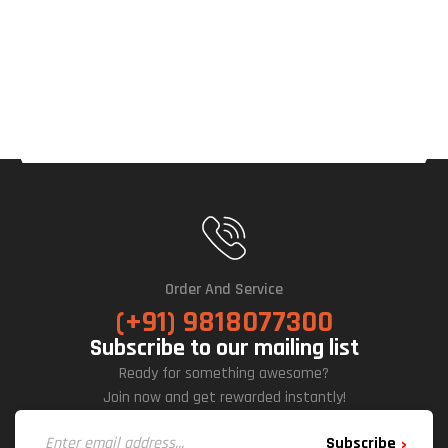
Order And Service
(+91) 9818077300
Subscribe to our mailing list
Ready for something awesome?
Join now and get rewarded instantly!
Subscribe