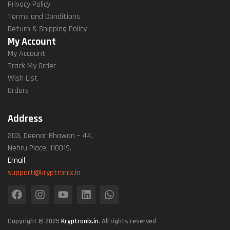
Privacy Policy
Terms and Conditions
Return & Shipping Policy
My Account
My Account
Track My Order
Wish List
Orders
Address
203, Deenar Bhawan – 44,
Nehru Place, 110019.
Email
support@kryptronix.in
Copyright © 2025
Kryptronix.in
. All rights reserved