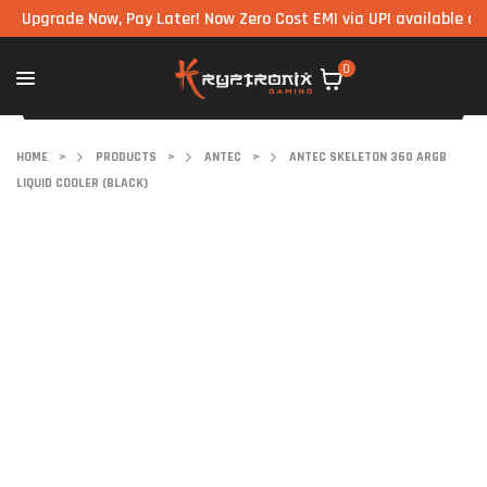
grade Now, Pay Later! Now Zero Cost EMI via UPI available on all c
0
HOME
>
PRODUCTS
>
ANTEC
>
ANTEC SKELETON 360 ARGB
LIQUID COOLER (BLACK)