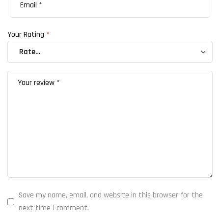
Your Rating
*
Save my name, email, and website in this browser for the
next time I comment.