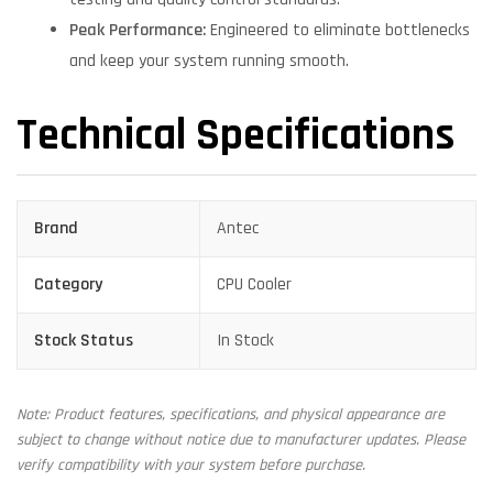
Peak Performance:
Engineered to eliminate bottlenecks
and keep your system running smooth.
Technical Specifications
Brand
Antec
Category
CPU Cooler
Stock Status
In Stock
Note: Product features, specifications, and physical appearance are
subject to change without notice due to manufacturer updates. Please
verify compatibility with your system before purchase.