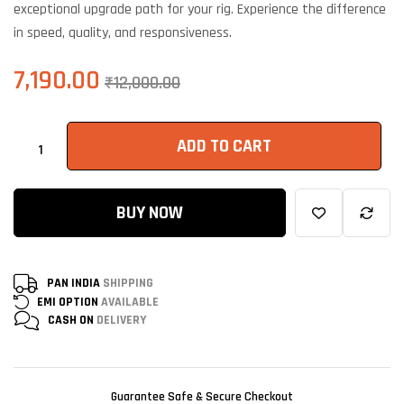
exceptional upgrade path for your rig. Experience the difference
in speed, quality, and responsiveness.
7,190.00
₹
12,000.00
ADD TO CART
BUY NOW
PAN INDIA
SHIPPING
EMI OPTION
AVAILABLE
CASH ON
DELIVERY
Guarantee Safe & Secure Checkout