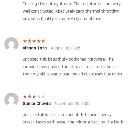
Testing this out right now. The radiator fins are very
well constructed. Absolutely zero thermal throttling
anymore. Quality is completely unmatched.
Vihaan Tata
August 18, 2025
Rated
5
out
of 5
Unboxed this beautifully packaged hardware. The
included fans push a ton of air. It cools much better
than my old tower cooler. Would absolutely buy again.
Samar Chawla
November 26, 2025
Rated
3
out
of 5
Just installed this component. It handles heavy
stress tests with ease. The mirror effect on the block