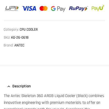
Category:
CPU COOLER
SKU:
KG-26-0618
Brand:
ANTEC
Description
The Antec Skeleton 360 ARGB Liquid Cooler (Black) combines
innovative engineering with premium materials to offer an