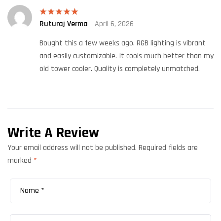
Ruturaj Verma
April 6, 2026
Rated
5
out
of 5
Bought this a few weeks ago. RGB lighting is vibrant
and easily customizable. It cools much better than my
old tower cooler. Quality is completely unmatched.
Write A Review
Your email address will not be published.
Required fields are
marked
*