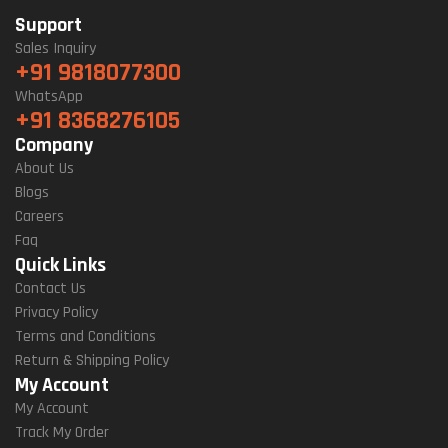
Support
Sales Inquiry
+91 9818077300
WhatsApp
+91 8368276105
Company
About Us
Blogs
Careers
Faq
Quick Links
Contact Us
Privacy Policy
Terms and Conditions
Return & Shipping Policy
My Account
My Account
Track My Order