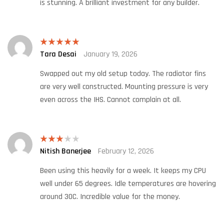
is stunning. A brilliant investment for any builder.
Tara Desai
January 19, 2026
Rated
5
out
of 5
Swapped out my old setup today. The radiator fins
are very well constructed. Mounting pressure is very
even across the IHS. Cannot complain at all.
Nitish Banerjee
February 12, 2026
Rated
3
out
of 5
Been using this heavily for a week. It keeps my CPU
well under 65 degrees. Idle temperatures are hovering
around 30C. Incredible value for the money.