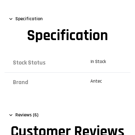
Specification
Specification
In Stock
Stock Status
Antec
Brand
Reviews (6)
Customer Reviews