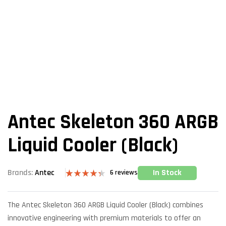
Antec Skeleton 360 ARGB
Liquid Cooler (Black)
In Stock
Brands:
Antec
6
reviews
Rated
6
4.33
out
of 5 based
The Antec Skeleton 360 ARGB Liquid Cooler (Black) combines
on
customer
innovative engineering with premium materials to offer an
ratings