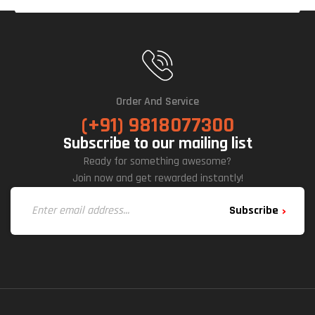
Order And Service
(+91) 9818077300
Subscribe to our mailing list
Ready for something awesome?
Join now and get rewarded instantly!
Subscribe