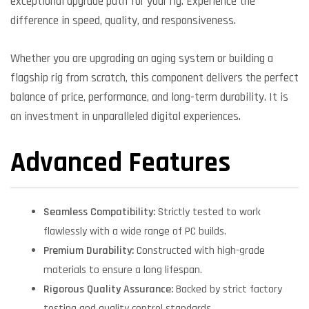
exceptional upgrade path for your rig. Experience the
difference in speed, quality, and responsiveness.
Whether you are upgrading an aging system or building a
flagship rig from scratch, this component delivers the perfect
balance of price, performance, and long-term durability. It is
an investment in unparalleled digital experiences.
Advanced Features
Seamless Compatibility:
Strictly tested to work
flawlessly with a wide range of PC builds.
Premium Durability:
Constructed with high-grade
materials to ensure a long lifespan.
Rigorous Quality Assurance:
Backed by strict factory
testing and quality control standards.