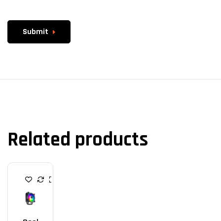
Submit
Related products
C
P
U
C
O
O