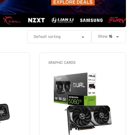
Show
GRAPHIC CARDS