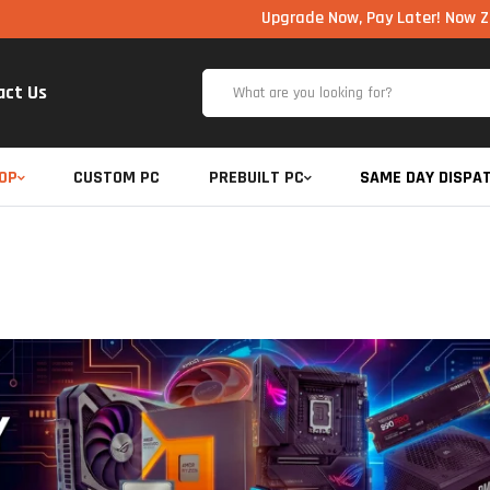
Upgrade Now, Pay Later! Now Zero Cost E
act Us
OP
CUSTOM PC
PREBUILT PC
SAME DAY DISPA