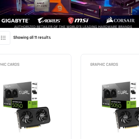
Showing all 11 results
PHIC CARDS
GRAPHIC CARDS