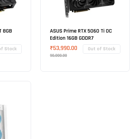
T 8GB
ASUS Prime RTX 5060 Ti OC
Edition 16GB GDDR7
₹
53,990.00
of Stock
Out of Stock
90,000.00