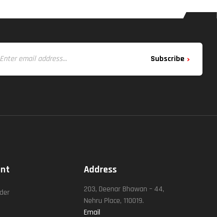
Subscribe
unt
Address
t
203, Deenar Bhawan – 44,
rder
Nehru Place, 110019.
Email