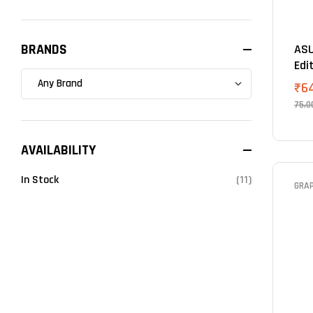
BRANDS
ASU
Edi
Car
₹
6
75,0
AVAILABILITY
In Stock
(11)
GRA