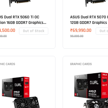
S Dual RTX 5060 Ti OC
ASUS Dual RTX 5070 O
tion 16GB GDDR7 Graphics
12GB GDDR7 Graphics
d
4,500.00
₹
69,990.00
Out of Stock
Out 
00.00
90,000.00
PHIC CARDS
GRAPHIC CARDS