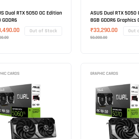
S Dual RTX 5050 OC Edition
ASUS Dual RTX 5050 O
B GDDR6
8GB GDDR6 Graphics 
3,490.00
₹
33,290.00
Out of Stock
Out 
00.00
50,000.00
PHIC CARDS
GRAPHIC CARDS