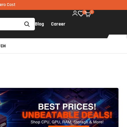
MI via UPI available on all components too!
0
0
Blog
Career
TCH