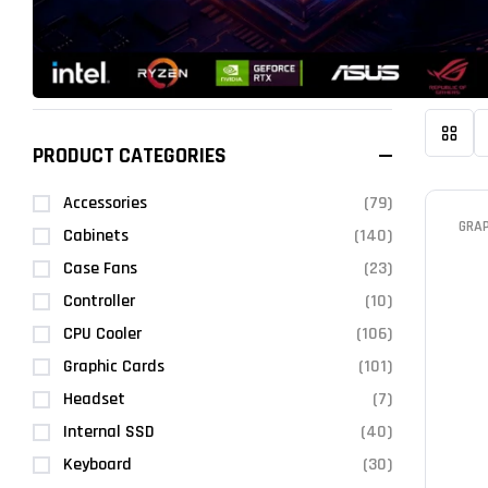
PRODUCT CATEGORIES
Accessories
(79)
GRA
Cabinets
(140)
Case Fans
(23)
Controller
(10)
CPU Cooler
(106)
Graphic Cards
(101)
Headset
(7)
Internal SSD
(40)
Keyboard
(30)