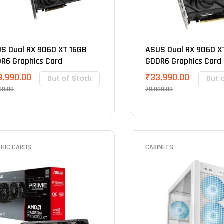
S Dual RX 9060 XT 16GB
ASUS Dual RX 9060 X
R6 Graphics Card
GDDR6 Graphics Card
9,990.00
₹
33,990.00
Out of Stock
Out 
00.00
70,000.00
PHIC CARDS
CABINETS