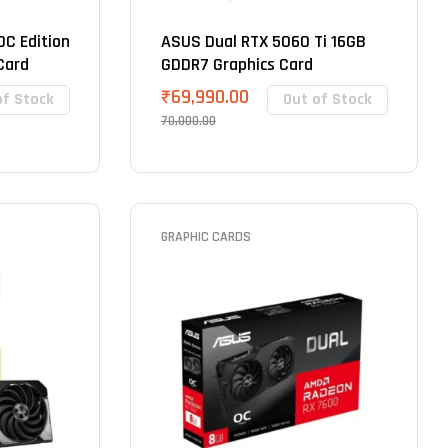
C Edition
ASUS Dual RTX 5060 Ti 16GB
Card
GDDR7 Graphics Card
₹
69,990.00
of Stock
Out of Stock
70,000.00
GRAPHIC CARDS