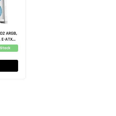
02 ARGB,
 E-ATX
hite)
 Stock