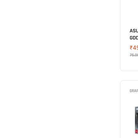
ASU
GDD
₹
4
75,0
GRA