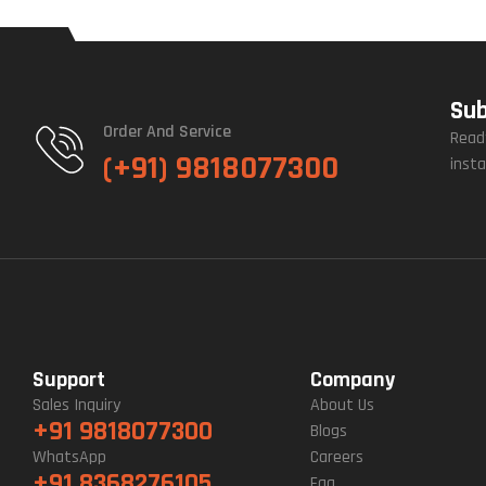
Sub
Order And Service
Read
(+91) 9818077300
insta
Support
Company
Sales Inquiry
About Us
+91 9818077300
Blogs
WhatsApp
Careers
+91 8368276105
Faq