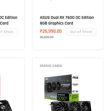
C Edition
ASUS Dual RX 7600 OC Edition
 Card
8GB Graphics Card
₹
26,990.00
of Stock
Out of Stock
35,000.00
GRAPHIC CARDS