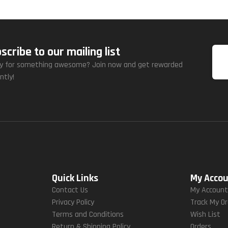
scribe to our mailing list
y for something awesome? Join now and get rewarded
ntly!
Quick Links
My Acco
Contact Us
My Accoun
Privacy Policy
Track My O
Terms and Conditions
Wish List
Return & Shipping Policy
Orders