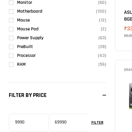
Monitor
(60)
Motherboard
(100)
ASU
8G
Mouse
(12)
₹
3
Mouse Pad
(2)
50,0
Power Supply
(63)
PreBuilt
(28)
Processor
(43)
RAM
(56)
GRA
FILTER BY PRICE
FILTER