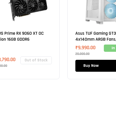
S Prime RX 9060 XT OC
Asus TUF Gaming GT3
tion 16GB GDDR6
4x140mm ARGB Fans,
Mid Tower Cabinet (W
₹
9,990.00
In
20,000.00
3,790.00
Out of Stock
Buy Now
00.00