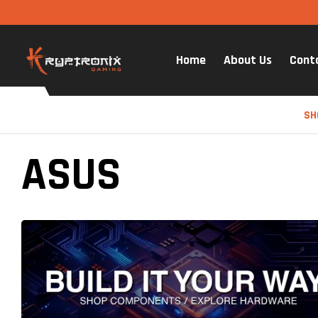
Home
About Us
Cont
SH
ASUS