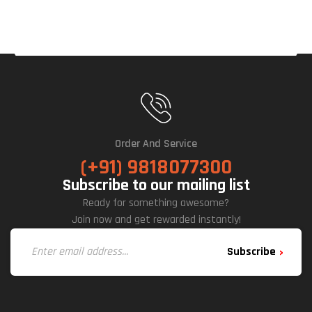
D
Order And Service
(+91) 9818077300
Subscribe to our mailing list
Ready for something awesome?
Join now and get rewarded instantly!
Subscribe