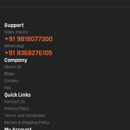
Support
Sales Inquiry
+91 9818077300
WhatsApp
+91 8368276105
Company
About Us
Blogs
Careers
Faq
Quick Links
Contact Us
Privacy Policy
Terms and Conditions
Return & Shipping Policy
My Account