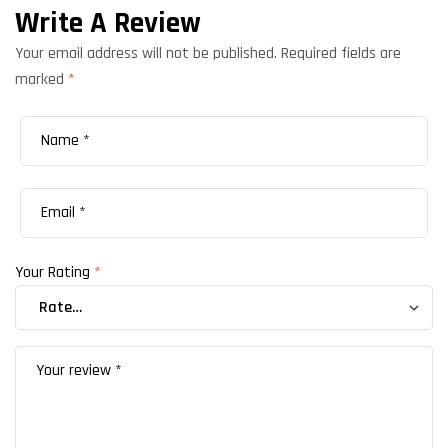
Write A Review
Your email address will not be published.
Required fields are
marked
*
Your Rating
*