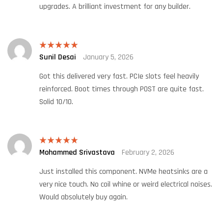
upgrades. A brilliant investment for any builder.
Sunil Desai
January 5, 2026
Rated
5
out
of 5
Got this delivered very fast. PCIe slots feel heavily
reinforced. Boot times through POST are quite fast.
Solid 10/10.
Mohammed Srivastava
February 2, 2026
Rated
5
out
of 5
Just installed this component. NVMe heatsinks are a
very nice touch. No coil whine or weird electrical noises.
Would absolutely buy again.