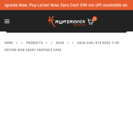
de Now, Pay Later! Now Zero Cost EMI via UPI available on all com
0
HOME
>
PRODUCTS
>
ASUS
>
ASUS DUAL RTX 5060 TI OC
EDITION 16GB GDDR7 GRAPHICS CARD