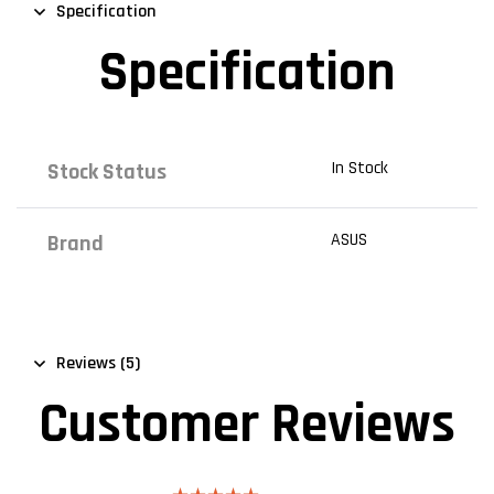
Specification
Specification
In Stock
Stock Status
ASUS
Brand
Reviews (5)
Customer Reviews