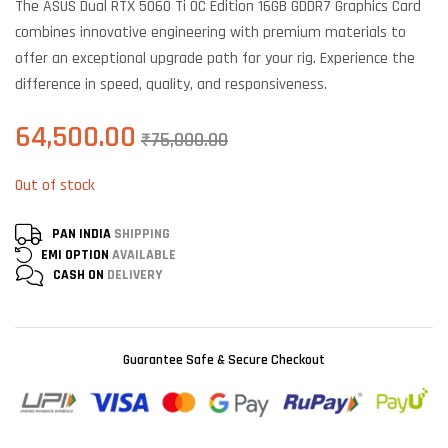
The ASUS Dual RTX 5060 Ti OC Edition 16GB GDDR7 Graphics Card
customer
ratings
combines innovative engineering with premium materials to
offer an exceptional upgrade path for your rig. Experience the
difference in speed, quality, and responsiveness.
64,500.00
₹
75,000.00
Out of stock
PAN INDIA
SHIPPING
EMI OPTION
AVAILABLE
CASH ON
DELIVERY
Guarantee Safe & Secure Checkout