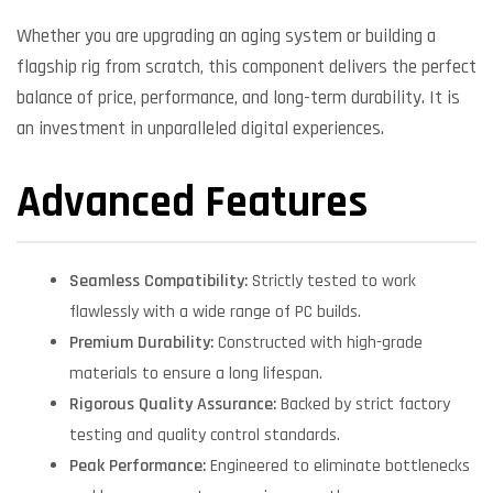
Whether you are upgrading an aging system or building a
flagship rig from scratch, this component delivers the perfect
balance of price, performance, and long-term durability. It is
an investment in unparalleled digital experiences.
Advanced Features
Seamless Compatibility:
Strictly tested to work
flawlessly with a wide range of PC builds.
Premium Durability:
Constructed with high-grade
materials to ensure a long lifespan.
Rigorous Quality Assurance:
Backed by strict factory
testing and quality control standards.
Peak Performance:
Engineered to eliminate bottlenecks