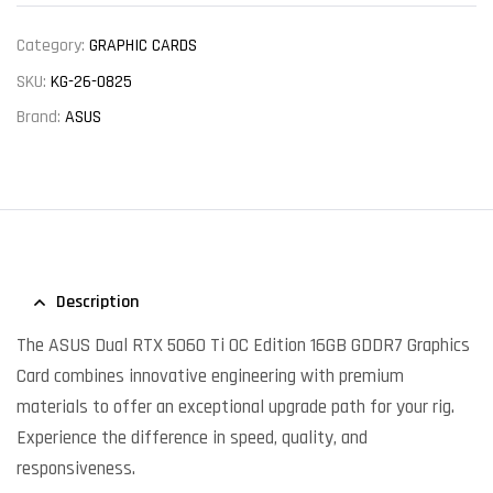
Category:
GRAPHIC CARDS
SKU:
KG-26-0825
Brand:
ASUS
Description
The ASUS Dual RTX 5060 Ti OC Edition 16GB GDDR7 Graphics
Card combines innovative engineering with premium
materials to offer an exceptional upgrade path for your rig.
Experience the difference in speed, quality, and
responsiveness.