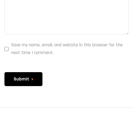
Save my name, email, and website in this browser for the
next time I comment.
Submit