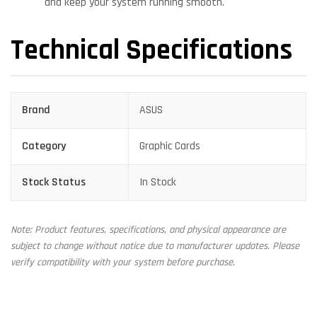
and keep your system running smooth.
Technical Specifications
Brand
ASUS
Category
Graphic Cards
Stock Status
In Stock
Note: Product features, specifications, and physical appearance are
subject to change without notice due to manufacturer updates. Please
verify compatibility with your system before purchase.