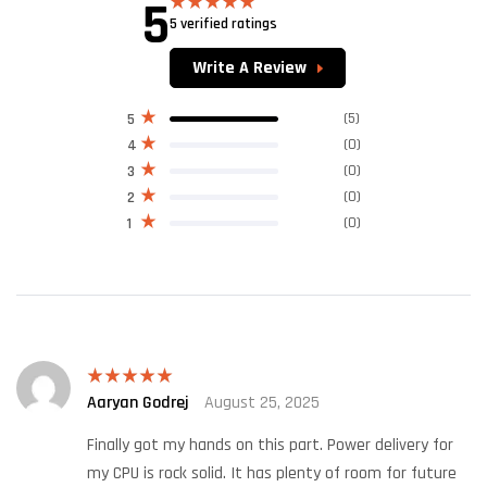
5
5 verified ratings
Rated
5.00
out of 5
Write A Review
(5)
5
(0)
4
(0)
3
(0)
2
(0)
1
Aaryan Godrej
August 25, 2025
Rated
5
out
of 5
Finally got my hands on this part. Power delivery for
my CPU is rock solid. It has plenty of room for future