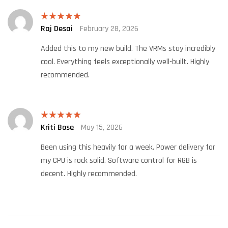
Raj Desai
February 28, 2026
Rated
5
out
of 5
Added this to my new build. The VRMs stay incredibly
cool. Everything feels exceptionally well-built. Highly
recommended.
Kriti Bose
May 15, 2026
Rated
5
out
of 5
Been using this heavily for a week. Power delivery for
my CPU is rock solid. Software control for RGB is
decent. Highly recommended.