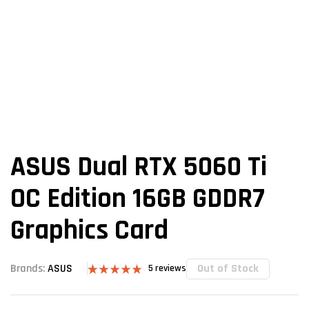
ASUS Dual RTX 5060 Ti
OC Edition 16GB GDDR7
Graphics Card
Out of Stock
Brands:
ASUS
5
reviews
Rated
5
5.00
out of 5
based on