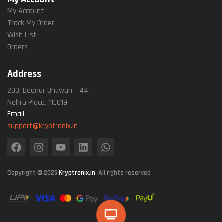
My Account
Track My Order
Wish List
Orders
Address
203, Deenar Bhawan – 44,
Nehru Place, 110019.
Email
support@kryptronix.in
Copyright © 2025
Kryptronix.in
. All rights reserved