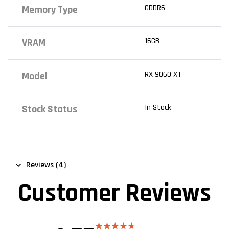
GDDR6
Memory Type
16GB
VRAM
RX 9060 XT
Model
In Stock
Stock Status
Reviews (4)
Customer Reviews