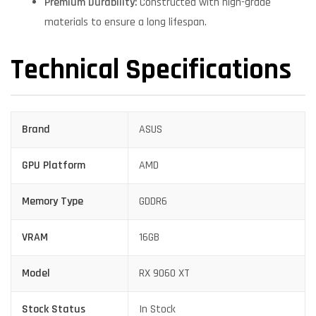
Premium Durability:
Constructed with high-grade
materials to ensure a long lifespan.
Technical Specifications
Brand
ASUS
GPU Platform
AMD
Memory Type
GDDR6
VRAM
16GB
Model
RX 9060 XT
Stock Status
In Stock