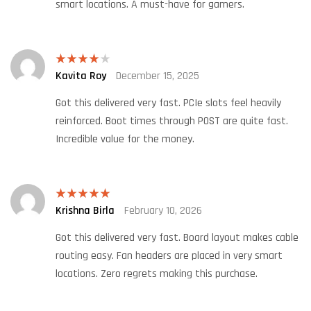
smart locations. A must-have for gamers.
Kavita Roy
December 15, 2025
Rated
4
out of 5
Got this delivered very fast. PCIe slots feel heavily
reinforced. Boot times through POST are quite fast.
Incredible value for the money.
Krishna Birla
February 10, 2026
Rated
5
out
of 5
Got this delivered very fast. Board layout makes cable
routing easy. Fan headers are placed in very smart
locations. Zero regrets making this purchase.