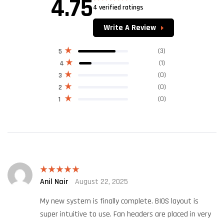
4.75
4 verified ratings
Rated
4.75
out of 5
Write A Review
(3)
5
(1)
4
(0)
3
(0)
2
(0)
1
Anil Nair
August 22, 2025
Rated
5
out
of 5
My new system is finally complete. BIOS layout is
super intuitive to use. Fan headers are placed in very