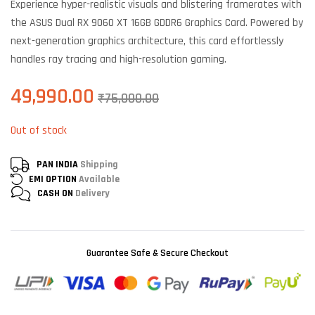
Experience hyper-realistic visuals and blistering framerates with
customer
ratings
the ASUS Dual RX 9060 XT 16GB GDDR6 Graphics Card. Powered by
next-generation graphics architecture, this card effortlessly
handles ray tracing and high-resolution gaming.
49,990.00
₹
75,000.00
Out of stock
PAN INDIA
Shipping
EMI OPTION
Available
CASH ON
Delivery
Guarantee Safe & Secure Checkout