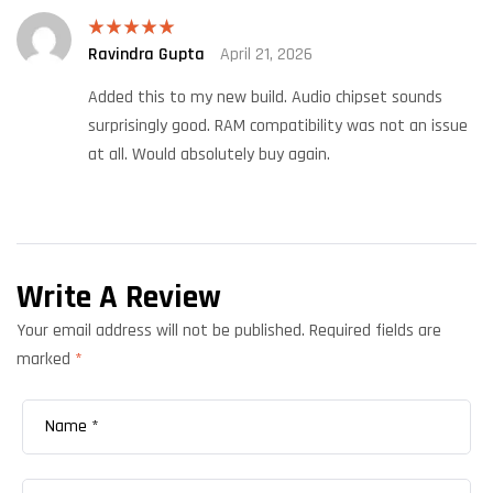
Ravindra Gupta
April 21, 2026
Rated
5
out
of 5
Added this to my new build. Audio chipset sounds
surprisingly good. RAM compatibility was not an issue
at all. Would absolutely buy again.
Write A Review
Your email address will not be published.
Required fields are
marked
*