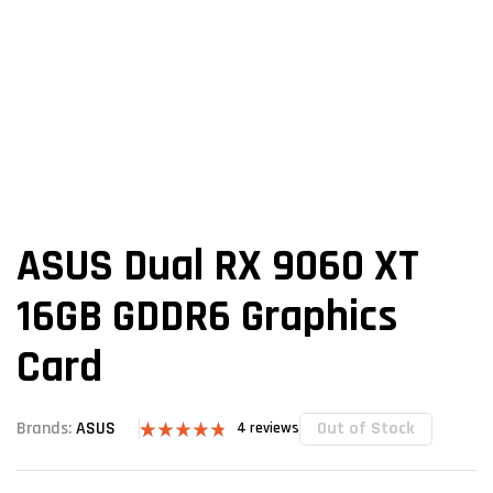
ASUS Dual RX 9060 XT
16GB GDDR6 Graphics
Card
Out of Stock
Brands:
ASUS
4
reviews
Rated
4
4.75
out of 5
based on