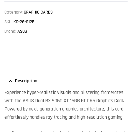
Category:
GRAPHIC CARDS
SKU:
KG-26-0125
Brand:
ASUS
Description
Experience hyper-realistic visuals and blistering framerates
with the ASUS Dual RX 9060 XT 16GB GDDR6 Graphics Card.
Powered by next-generation graphics architecture, this card
effortlessly handles ray tracing and high-resolution gaming.