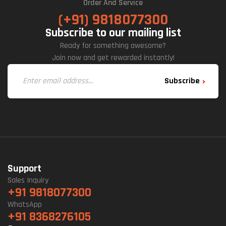
Order And Service
(+91) 9818077300
Subscribe to our mailing list
Ready for something awesome?
Join now and get rewarded instantly!
Subscribe
Support
Sales Inquiry
+91 9818077300
WhatsApp
+91 8368276105