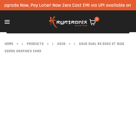
de Now, Pay Later! Now Zero Cost EMI via UPI available on all com
0
HOME
>
PRODUCTS
>
ASUS
>
ASUS DUAL RX 9060 XT 16GB
GDDR6 GRAPHICS CARD