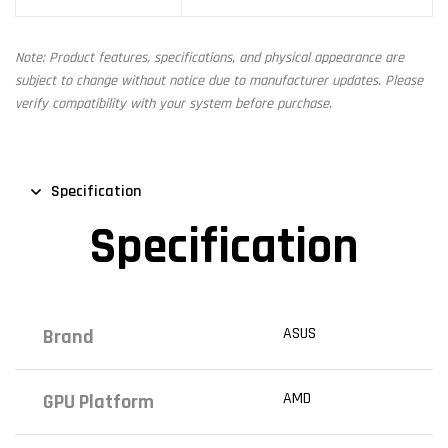
Note: Product features, specifications, and physical appearance are
subject to change without notice due to manufacturer updates. Please
verify compatibility with your system before purchase.
Specification
Specification
ASUS
Brand
AMD
GPU Platform