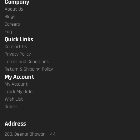
Company
About Us
Blogs
Careers
Faq
Quick Links
Contact Us
Privacy Policy
Terms and Conditions
Return & Shipping Policy
My Account
My Account
Track My Order
Wish List
Orders
Address
203, Deenar Bhawan – 44,