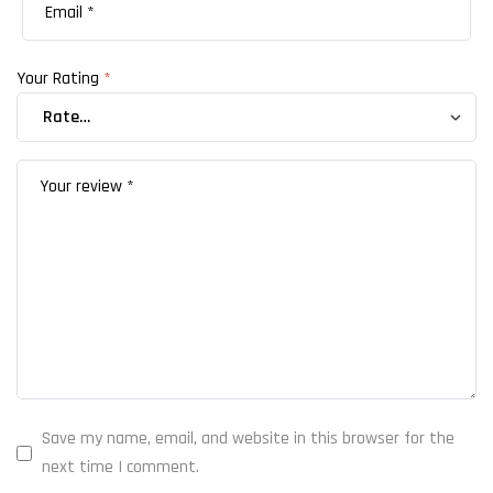
Your Rating
*
Save my name, email, and website in this browser for the
next time I comment.