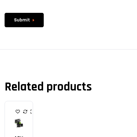
Submit
Related products
G
R
A
P
H
I