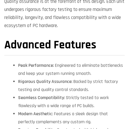
Quality assurance is at the forefront of this design. Each unit
undergoes rigorous factory testing to ensure maximum
reliability, longevity, and flawless compatibility with a wide
ecosystem of PC hardware.
Advanced Features
Peak Performance:
Engineered to eliminate bottlenecks
and keep your system running smooth.
Rigorous Quality Assurance:
Backed by strict factory
testing and quality control standards.
Seamless Compatibility:
Strictly tested to work
flawlessly with a wide range of PC builds.
Modern Aesthetic:
Features a sleek design that
perfectly complements any custom rig.