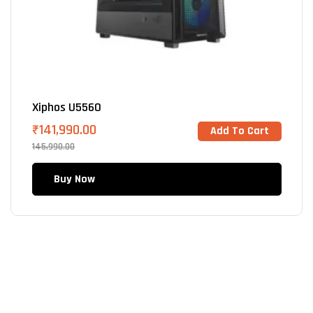
Xiphos U5560
₹
141,990.00
Add To Cart
145,990.00
Buy Now