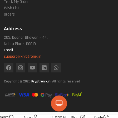
Track My Order
Wish List
Orders
Address
203, Deenar Bhawan – 44,
Nehru Place, 110019.
Email
support@kryptronix.in
Copyright © 2025
Kryptronix.in
. All rights reserved
Search
Custom PC
Account
Shop
Contact