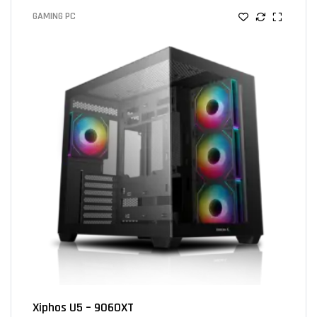
GAMING PC
Xiphos U5 – 9060XT