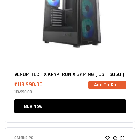
VENOM TECH X KRYPTRONIX GAMING ( U5 – 5060 )
₹
113,990.00
Add To Cart
119,990.00
Buy Now
GAMING PC