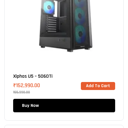
Xiphos U5 – 5060Ti
₹
152,990.00
Add To Cart
155,990.00
Buy Now