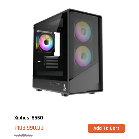
Xiphos I5560
₹
108,990.00
Add To Cart
109,990.00