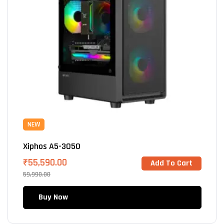
NEW
Xiphos A5-3050
₹
55,590.00
Add To Cart
59,990.00
Buy Now