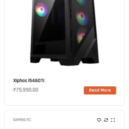
Xiphos I5460TI
₹
79,990.00
Read More
GAMING PC