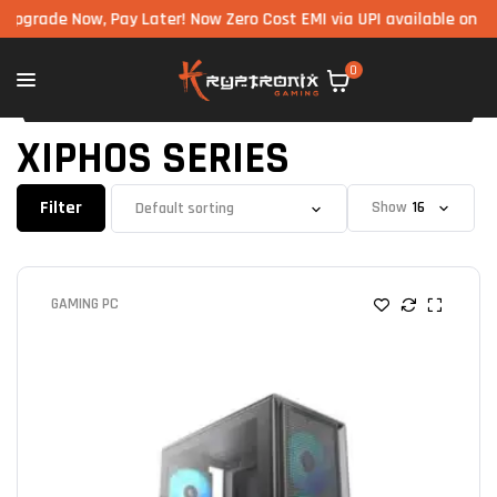
Now, Pay Later! Now Zero Cost EMI via UPI available on all compon
0
XIPHOS SERIES
Filter
Show
GAMING PC