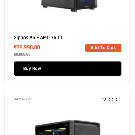
Xiphos A5 – AMD 7600
₹
79,990.00
Add To Cart
80,990.00
Buy Now
GAMING PC