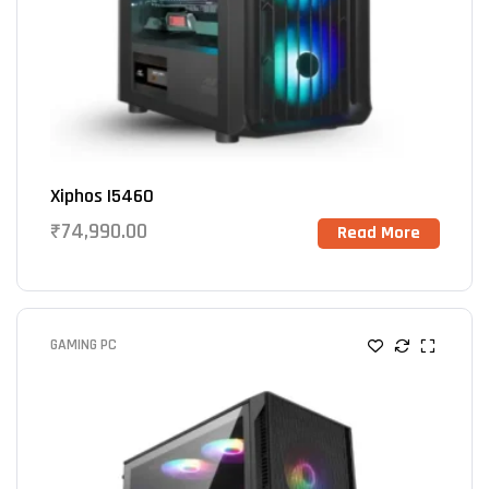
Xiphos I5460
₹
74,990.00
Read More
GAMING PC