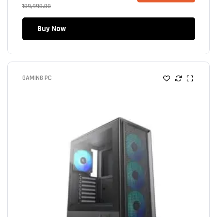
109,990.00
Buy Now
GAMING PC