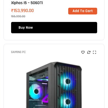
Xiphos I5 – 5060Ti
₹
153,990.00
Add To Cart
155,990.00
Buy Now
GAMING PC