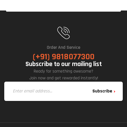
Order And Service
(+91) 9818077300
Subscribe to our mailing list
Ready for something awesome?
Join now and get rewarded instantly!
Subscribe