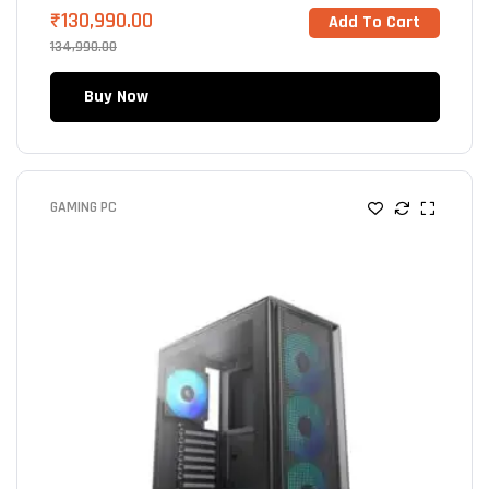
₹
130,990.00
Add To Cart
134,990.00
Buy Now
GAMING PC