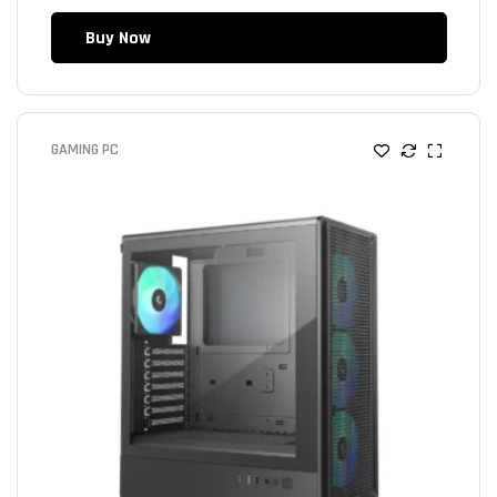
Buy Now
GAMING PC