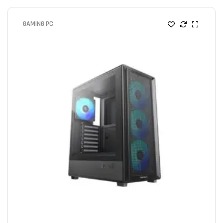
GAMING PC