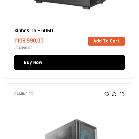
Xiphos U5 – 5060
₹
108,990.00
Add To Cart
109,990.00
Buy Now
GAMING PC