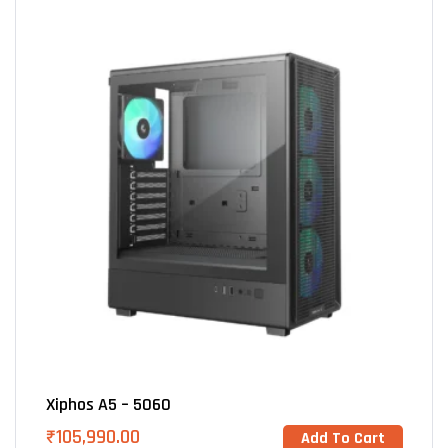
Xiphos A5 – 5060
₹
105,990.00
Add To Cart