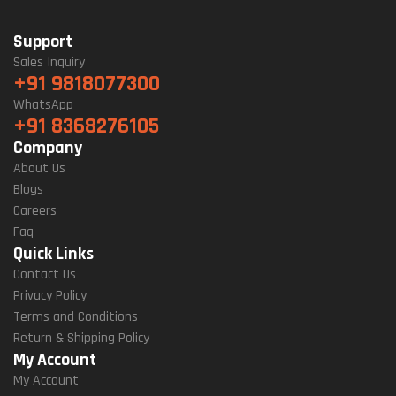
Support
Sales Inquiry
+91 9818077300
WhatsApp
+91 8368276105
Company
About Us
Blogs
Careers
Faq
Quick Links
Contact Us
Privacy Policy
Terms and Conditions
Return & Shipping Policy
My Account
My Account