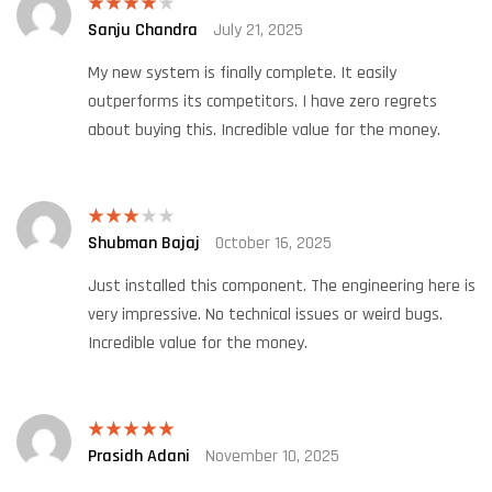
Sanju Chandra
July 21, 2025
Rated
4
out of 5
My new system is finally complete. It easily
outperforms its competitors. I have zero regrets
about buying this. Incredible value for the money.
Shubman Bajaj
October 16, 2025
Rated
3
out
of 5
Just installed this component. The engineering here is
very impressive. No technical issues or weird bugs.
Incredible value for the money.
Prasidh Adani
November 10, 2025
Rated
5
out
of 5