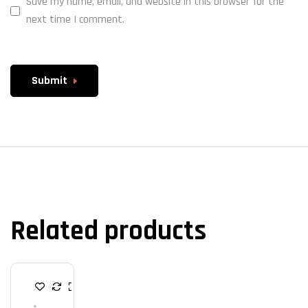
Save my name, email, and website in this browser for the
next time I comment.
Submit
Related products
K
E
Y