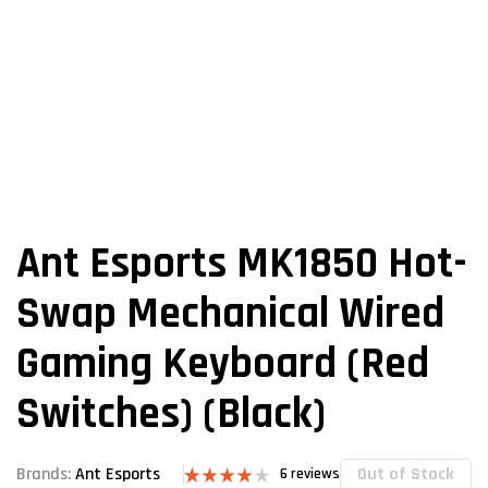
Ant Esports MK1850 Hot-
Swap Mechanical Wired
Gaming Keyboard (Red
Switches) (Black)
Out of Stock
Brands:
Ant Esports
6
reviews