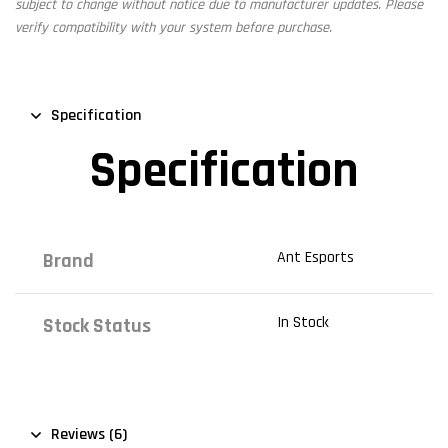
subject to change without notice due to manufacturer updates. Please
verify compatibility with your system before purchase.
Specification
Specification
Ant Esports
Brand
In Stock
Stock Status
Reviews (6)