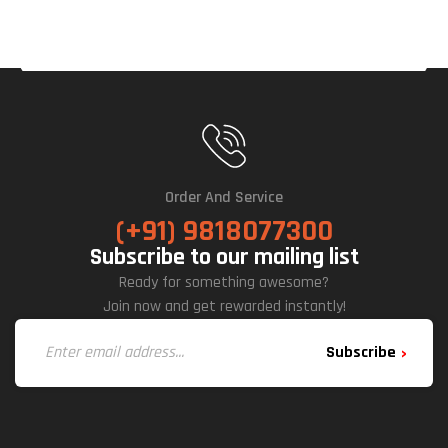
Tche
S
Mec
Hani
Cal
Key
Boa
Rd
(Wir
Order And Service
Eles
(+91) 9818077300
S)
Subscribe to our mailing list
Key
Ready for something awesome?
Boa
Join now and get rewarded instantly!
Rd
Subscribe