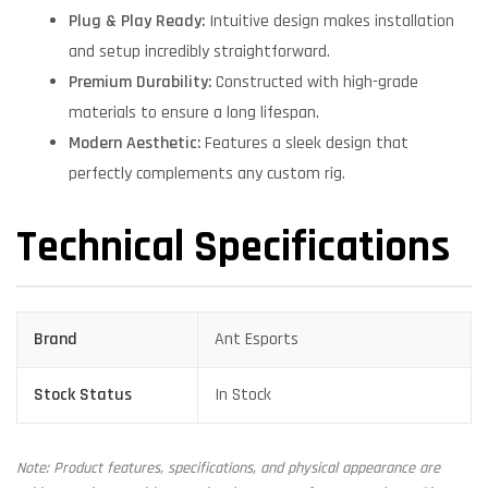
Plug & Play Ready:
Intuitive design makes installation
and setup incredibly straightforward.
Premium Durability:
Constructed with high-grade
materials to ensure a long lifespan.
Modern Aesthetic:
Features a sleek design that
perfectly complements any custom rig.
Technical Specifications
Brand
Ant Esports
Stock Status
In Stock
Note: Product features, specifications, and physical appearance are