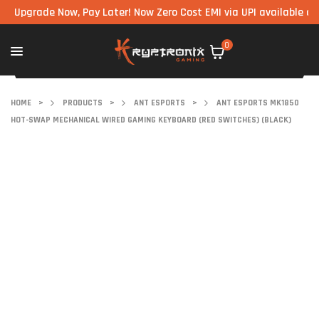
rade Now, Pay Later! Now Zero Cost EMI via UPI available on all c
0
HOME
>
PRODUCTS
>
ANT ESPORTS
>
ANT ESPORTS MK1850
HOT-SWAP MECHANICAL WIRED GAMING KEYBOARD (RED SWITCHES) (BLACK)