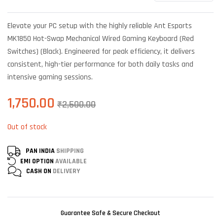
Rated
6
4.00
out
of 5
Elevate your PC setup with the highly reliable Ant Esports
based on
customer
MK1850 Hot-Swap Mechanical Wired Gaming Keyboard (Red
ratings
Switches) (Black). Engineered for peak efficiency, it delivers
consistent, high-tier performance for both daily tasks and
intensive gaming sessions.
1,750.00
₹
2,500.00
Out of stock
PAN INDIA
SHIPPING
EMI OPTION
AVAILABLE
CASH ON
DELIVERY
Guarantee Safe & Secure Checkout