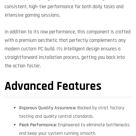
consistent, high-tier performance for both daily tasks and
intensive gaming sessions.
In addition to its raw performance, this component is crafted
with a premium aesthetic that perfectly complements any
modern custom PC build. Its intelligent design ensures a
straightforward installation process, getting you back into
the action faster.
Advanced Features
Rigorous Quality Assurance:
Backed by strict factory
testing and quality control standards.
Peak Performance:
Engineered to eliminate bottlenecks
and keep your system running smooth.