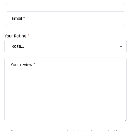
Your Rating
*