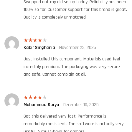
Swapped out my old setup today. Reliability has been
100% so far. Customer support for this brand is great.
Quality is completely unmatched.
Kabir Singhania
November 23, 2025
Rated
4
out of 5
Just installed this component. Materials used feel
incredibly premium. The packaging was very secure
and safe. Cannot complain at all.
Mohammad Surya
December 10, 2025
Rated
4
out of 5
Got this delivered very fast. Performance is
remarkably consistent. The software is actually very
useful. A must-have for gamers.