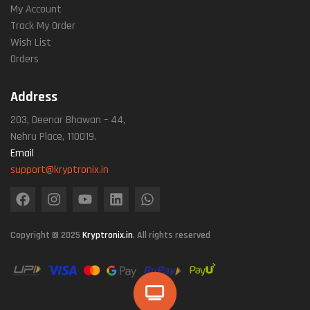
My Account
Track My Order
Wish List
Orders
Address
203, Deenar Bhawan – 44,
Nehru Place, 110019.
Email
support@kryptronix.in
Copyright © 2025
Kryptronix.in
. All rights reserved