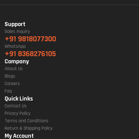
Support
Sales Inquiry
+91 9818077300
WhatsApp
+91 8368276105
Company
About Us
Blogs
Careers
Faq
Quick Links
Contact Us
Privacy Policy
Terms and Conditions
Return & Shipping Policy
My Account