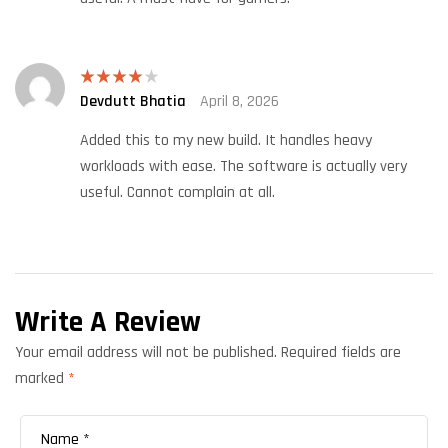
Devdutt Bhatia
April 8, 2026
Rated
4
out of 5
Added this to my new build. It handles heavy
workloads with ease. The software is actually very
useful. Cannot complain at all.
Write A Review
Your email address will not be published.
Required fields are
marked
*