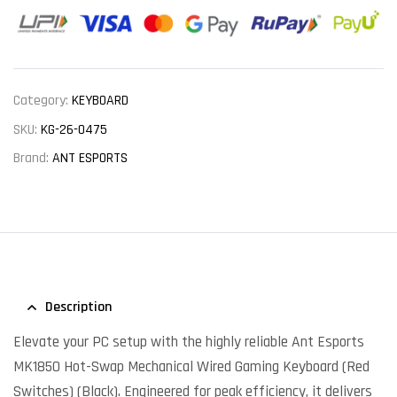
Category:
KEYBOARD
SKU:
KG-26-0475
Brand:
ANT ESPORTS
Description
Elevate your PC setup with the highly reliable Ant Esports
MK1850 Hot-Swap Mechanical Wired Gaming Keyboard (Red
Switches) (Black). Engineered for peak efficiency, it delivers