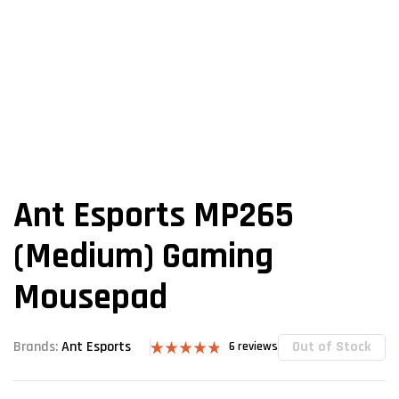
Ant Esports MP265
(Medium) Gaming
Mousepad
Out of Stock
Brands:
Ant Esports
6
reviews
Rated
6
4.83
out of 5
based on