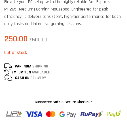
Elevate your PC setup with the highly reliable Ant Esports
customer
ratings
MP265 (Medium) Gaming Mousepad. Engineered for peak
efficiency, it delivers consistent, high-tier performance for both
daily tasks and intensive gaming sessions.
250.00
₹
500.00
Out of stock
PAN INDIA
SHIPPING
EMI OPTION
AVAILABLE
CASH ON
DELIVERY
Guarantee Safe & Secure Checkout