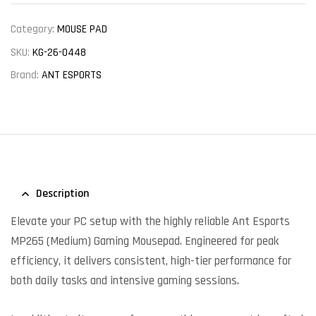
Category:
MOUSE PAD
SKU:
KG-26-0448
Brand:
ANT ESPORTS
Description
Elevate your PC setup with the highly reliable Ant Esports
MP265 (Medium) Gaming Mousepad. Engineered for peak
efficiency, it delivers consistent, high-tier performance for
both daily tasks and intensive gaming sessions.