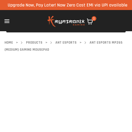
pgrade Now, Pay Later! Now Zero Cost EMI via UPI available on all
0
HOME
>
PRODUCTS
>
ANT ESPORTS
>
ANT ESPORTS MP265
(MEDIUM) GAMING MOUSEPAD