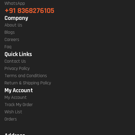
WhatsApp
+91 8368276105
Company
About Us
Blogs
Careers
Faq
Quick Links
Contact Us
Privacy Policy
Terms and Conditions
Return & Shipping Policy
My Account
My Account
Track My Order
Wish List
Orders