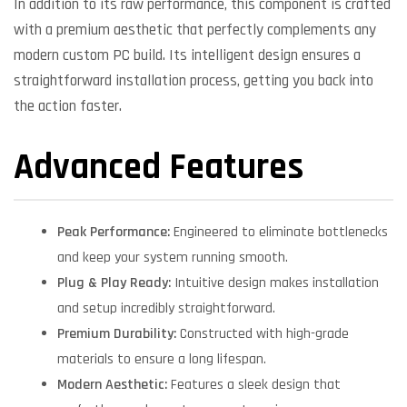
In addition to its raw performance, this component is crafted
with a premium aesthetic that perfectly complements any
modern custom PC build. Its intelligent design ensures a
straightforward installation process, getting you back into
the action faster.
Advanced Features
Peak Performance:
Engineered to eliminate bottlenecks
and keep your system running smooth.
Plug & Play Ready:
Intuitive design makes installation
and setup incredibly straightforward.
Premium Durability:
Constructed with high-grade
materials to ensure a long lifespan.
Modern Aesthetic:
Features a sleek design that