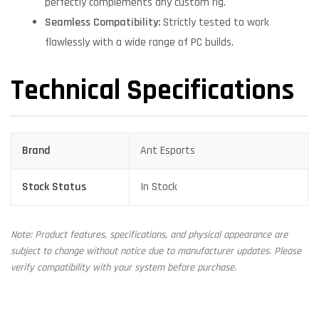
perfectly complements any custom rig.
Seamless Compatibility:
Strictly tested to work
flawlessly with a wide range of PC builds.
Technical Specifications
Brand
Ant Esports
Stock Status
In Stock
Note: Product features, specifications, and physical appearance are
subject to change without notice due to manufacturer updates. Please
verify compatibility with your system before purchase.