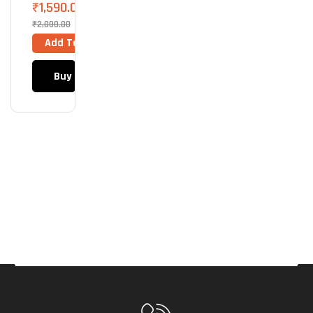
Des
₹
1,590.00
K
₹
2,000.00
Mat
Add To Cart
Stu
Dio
Buy Now
Seri
Es
Mou
Se
Pad
(Lar
Ge)
(Mid
Gre
Y)