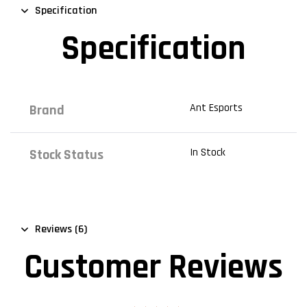
Specification
Specification
Ant Esports
Brand
In Stock
Stock Status
Reviews (6)
Customer Reviews