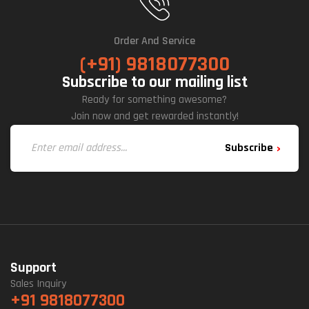
Order And Service
(+91) 9818077300
Subscribe to our mailing list
Ready for something awesome?
Join now and get rewarded instantly!
Subscribe
Support
Sales Inquiry
+91 9818077300