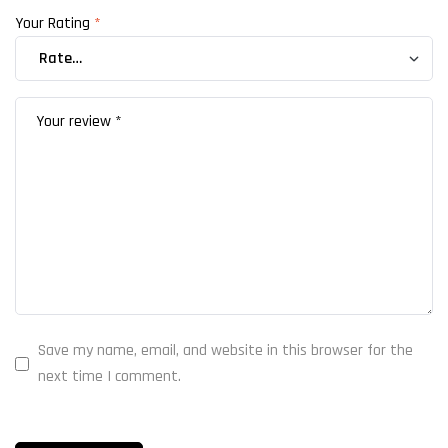
Your Rating
*
Save my name, email, and website in this browser for the
next time I comment.