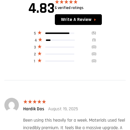
4.83
6 verified ratings
Rated
4.83
out of 5
Write A Review
(5)
5
(1)
4
(0)
3
(0)
2
(0)
1
Hardik Das
August 19, 2025
Rated
5
out
of 5
Been using this heavily for a week. Materials used feel
incredibly premium. It feels like a massive upgrade. A