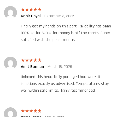
Kabir Goyal
December 3, 2025
Rated
5
out
of 5
Finally got my hands on this part. Reliability has been
100% so far. Value for money is off the charts. Super
satisfied with the performance.
Amit Burman
March 16, 2026
Rated
5
out
of 5
Unboxed this beautifully packaged hardware. It
functions exactly as advertised. Temperatures stay
well within safe limits. Highly recommended.
Rated
5
out