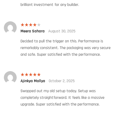
brilliant investment for any builder.
Meera Sahara
August 30, 2025
Rated
4
out of 5
Decided to pull the trigger on this. Performance is
remarkably consistent. The packaging was very secure
and safe. Super satisfied with the performance.
Ajinkya Mallya
October 2, 2025
Rated
5
out
of 5
Swapped out my old setup today. Setup was
completely straightforward. It feels like a massive
upgrade. Super satisfied with the performance.