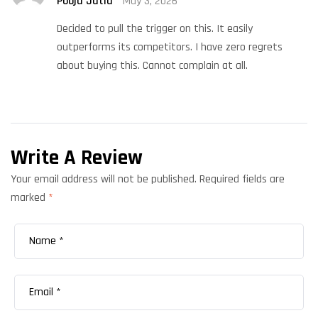
Pooja Jatia
May 3, 2026
of 5
Decided to pull the trigger on this. It easily
outperforms its competitors. I have zero regrets
about buying this. Cannot complain at all.
Write A Review
Your email address will not be published.
Required fields are
marked
*