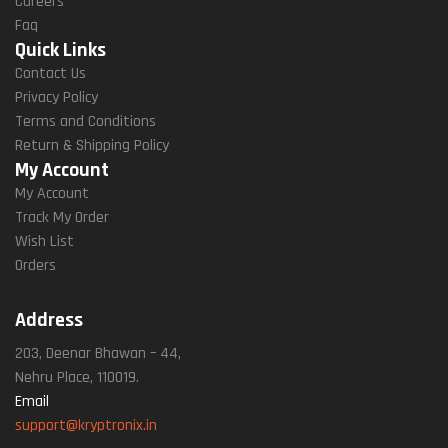
Careers
Faq
Quick Links
Contact Us
Privacy Policy
Terms and Conditions
Return & Shipping Policy
My Account
My Account
Track My Order
Wish List
Orders
Address
203, Deenar Bhawan – 44,
Nehru Place, 110019.
Email
support@kryptronix.in