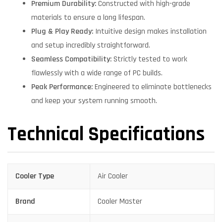
Premium Durability:
Constructed with high-grade
materials to ensure a long lifespan.
Plug & Play Ready:
Intuitive design makes installation
and setup incredibly straightforward.
Seamless Compatibility:
Strictly tested to work
flawlessly with a wide range of PC builds.
Peak Performance:
Engineered to eliminate bottlenecks
and keep your system running smooth.
Technical Specifications
Cooler Type
Air Cooler
Brand
Cooler Master