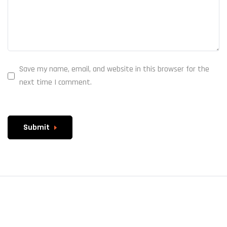
Save my name, email, and website in this browser for the
next time I comment.
Submit