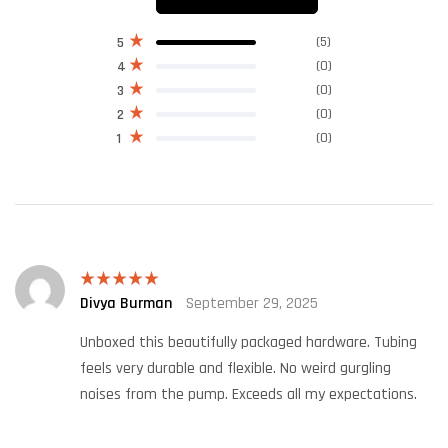
(5)
5
(0)
4
(0)
3
(0)
2
(0)
1
Divya Burman
September 29, 2025
Rated
5
out
of 5
Unboxed this beautifully packaged hardware. Tubing
feels very durable and flexible. No weird gurgling
noises from the pump. Exceeds all my expectations.