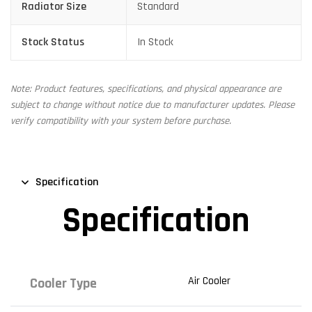
Radiator Size
Standard
Stock Status
In Stock
Note: Product features, specifications, and physical appearance are
subject to change without notice due to manufacturer updates. Please
verify compatibility with your system before purchase.
Specification
Specification
Air Cooler
Cooler Type