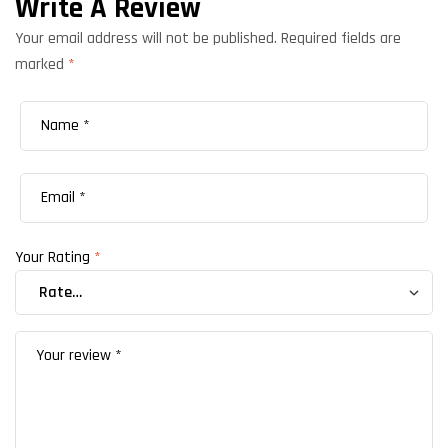
Write A Review
Your email address will not be published.
Required fields are
marked
*
Your Rating
*