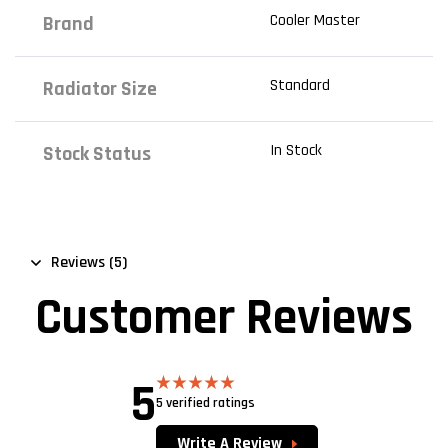
Cooler Master
Brand
Standard
Radiator Size
In Stock
Stock Status
Reviews (5)
Customer Reviews
5
5 verified ratings
Rated
5.00
out of 5
Write A Review