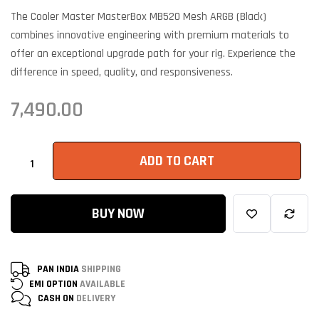
customer
ratings
The Cooler Master MasterBox MB520 Mesh ARGB (Black)
combines innovative engineering with premium materials to
offer an exceptional upgrade path for your rig. Experience the
difference in speed, quality, and responsiveness.
7,490.00
ADD TO CART
BUY NOW
PAN INDIA
SHIPPING
EMI OPTION
AVAILABLE
CASH ON
DELIVERY