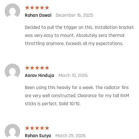
Rohan Oswal
December 16, 2025
Rated
5
out
of 5
Decided to pull the trigger on this. Installation bracket
was very easy to mount. Absolutely zero thermal
throttling anymore. Exceeds all my expectations.
Aarav Hinduja
March 10, 2026
Rated
5
out
of 5
Been using this heavily for a week. The radiator fins
are very well constructed. Clearance for my tall RAM
sticks is perfect. Solid 10/10.
Rohan Surya
March 25, 2026
Rated
5
out