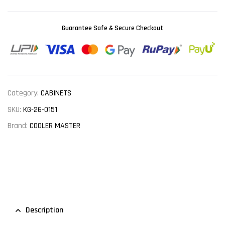
Guarantee Safe & Secure Checkout
Category:
CABINETS
SKU:
KG-26-0151
Brand:
COOLER MASTER
Description