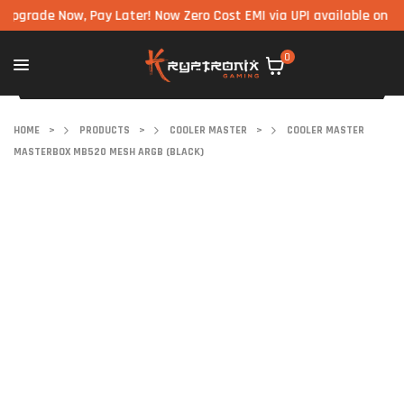
de Now, Pay Later! Now Zero Cost EMI via UPI available on all com
0
HOME
>
PRODUCTS
>
COOLER MASTER
>
COOLER MASTER
MASTERBOX MB520 MESH ARGB (BLACK)