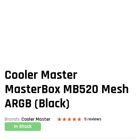
Cooler Master
MasterBox MB520 Mesh
ARGB (Black)
Brands:
Cooler Master
5
reviews
In Stock
Rated
5
5.00
out of 5
based on