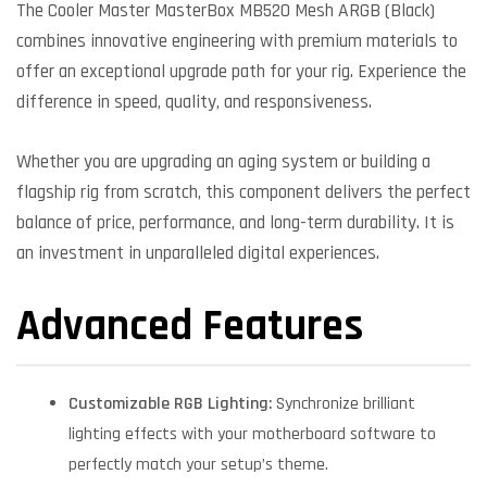
The Cooler Master MasterBox MB520 Mesh ARGB (Black)
combines innovative engineering with premium materials to
offer an exceptional upgrade path for your rig. Experience the
difference in speed, quality, and responsiveness.
Whether you are upgrading an aging system or building a
flagship rig from scratch, this component delivers the perfect
balance of price, performance, and long-term durability. It is
an investment in unparalleled digital experiences.
Advanced Features
Customizable RGB Lighting:
Synchronize brilliant
lighting effects with your motherboard software to
perfectly match your setup’s theme.