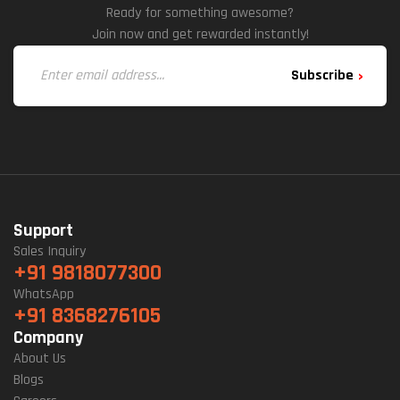
Ready for something awesome?
Join now and get rewarded instantly!
Subscribe
Support
Sales Inquiry
+91 9818077300
WhatsApp
+91 8368276105
Company
About Us
Blogs