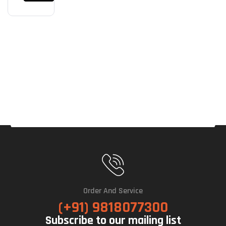
Net
(Bla
Ck)
Order And Service
(+91) 9818077300
Subscribe to our mailing list