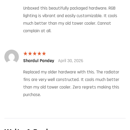
of 5
Unboxed this beautifully packaged hardware. RGB
lighting is vibrant and easily customizable. It cools
much better than my old tower cooler. Cannot
complain at all.
Shardul Pandey
April 30, 2026
Rated
5
out
of 5
Replaced my older hardware with this. The radiator
fins are very well constructed. It cools much better
than my old tower cooler. Zero regrets making this
purchase.