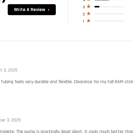
4.17
out
of 5
3
Write A Review
2
1
t 3, 2025
 Tubing feels very durable and flexible. Clearance for my tall RAM stick
er 3, 2025
mplete. The pump is practically dead silent. It cools much better than