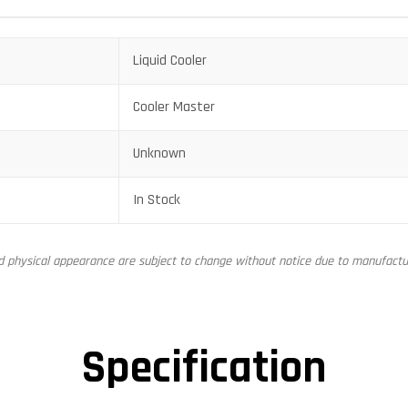
Liquid Cooler
Cooler Master
Unknown
In Stock
nd physical appearance are subject to change without notice due to manufactur
Specification