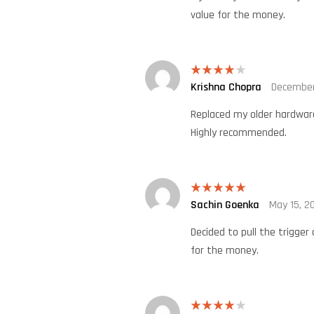
value for the money.
Krishna Chopra
December
Rated
4
out of 5
Replaced my older hardware
Highly recommended.
Sachin Goenka
May 15, 2
Rated
5
out
of 5
Decided to pull the trigger
for the money.