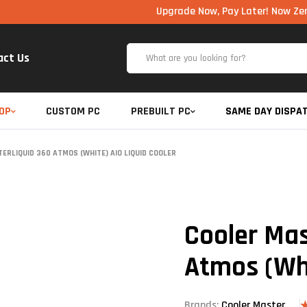
Upgrade Now, Pay Later! Now Zero Cost EM
act Us
OP
CUSTOM PC
PREBUILT PC
SAME DAY DISPA
RLIQUID 360 ATMOS (WHITE) AIO LIQUID COOLER
Cooler Mas
Atmos (Whi
Brands:
Cooler Master