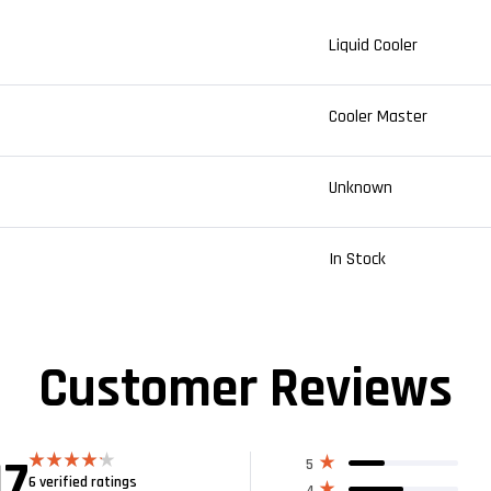
Liquid Cooler
Cooler Master
Unknown
In Stock
Customer Reviews
17
5
6 verified ratings
Rated
4