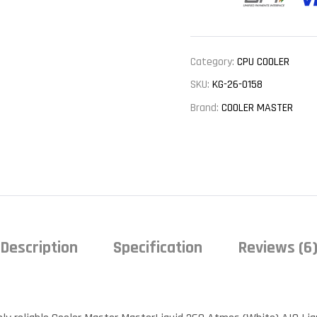
Category:
CPU COOLER
SKU:
KG-26-0158
Brand:
COOLER MASTER
Description
Specification
Reviews (6