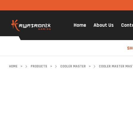
Home
About Us
Cont
SH
HOME
>
PRODUCTS
>
COOLER MASTER
>
COOLER MASTER MASTE