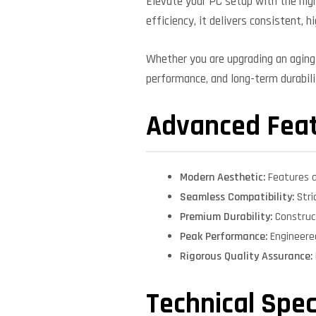
Elevate your PC setup with the high
efficiency, it delivers consistent, 
Whether you are upgrading an aging 
performance, and long-term durabilit
Advanced Fea
Modern Aesthetic:
Features a
Seamless Compatibility:
Stri
Premium Durability:
Construct
Peak Performance:
Engineere
Rigorous Quality Assurance:
Technical Spec