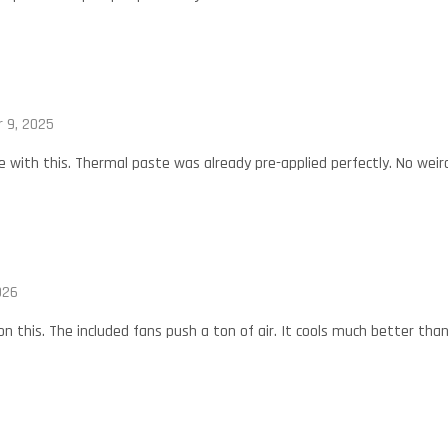
 9, 2025
 with this. Thermal paste was already pre-applied perfectly. No weir
026
 on this. The included fans push a ton of air. It cools much better than