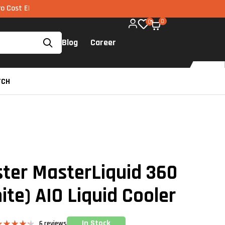
I via UPI available on all components too!
0
0
Blog
Career
TCH
ter MasterLiquid 360
te) AIO Liquid Cooler
In Stock
6
reviews