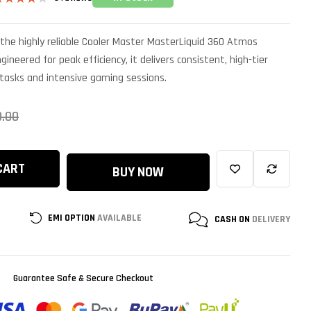
ated
.17
out
f 5
the highly reliable Cooler Master MasterLiquid 360 Atmos
ased on
ustomer
gineered for peak efficiency, it delivers consistent, high-tier
atings
 tasks and intensive gaming sessions.
0.00
CART
BUY NOW
EMI OPTION
AVAILABLE
CASH ON
DELIVERY
Guarantee Safe & Secure Checkout