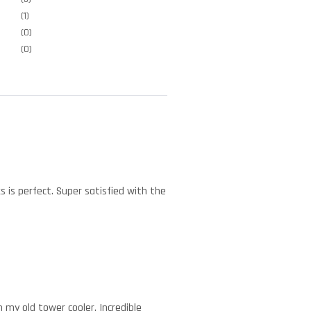
(1)
(0)
(0)
s is perfect. Super satisfied with the
 my old tower cooler. Incredible