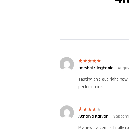
Harshal Singhania
Augus
Rated
5
out
of 5
Testing this out right now.
performance.
Atharva Kalyani
Septemb
Rated
4
out of 5
My new system is finally co