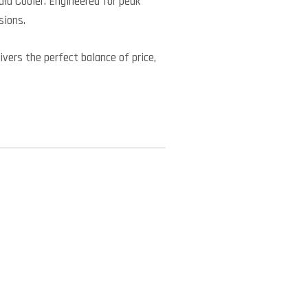
id Cooler. Engineered for peak
sions.
vers the perfect balance of price,