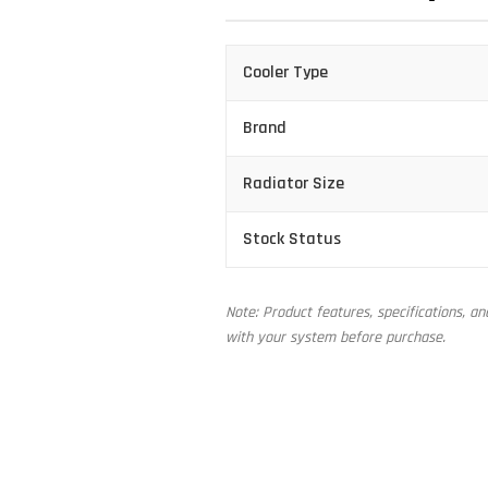
Cooler Type
Brand
Radiator Size
Stock Status
Note: Product features, specifications, a
with your system before purchase.