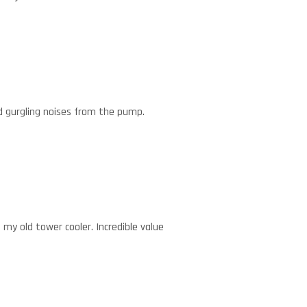
d gurgling noises from the pump.
 my old tower cooler. Incredible value