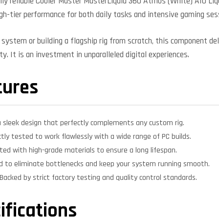
ly reliable Cooler Master MasterLiquid 360 Atmos (White) AIO Liqu
high-tier performance for both daily tasks and intensive gaming ses
system or building a flagship rig from scratch, this component deli
y. It is an investment in unparalleled digital experiences.
tures
 sleek design that perfectly complements any custom rig.
ctly tested to work flawlessly with a wide range of PC builds.
ed with high-grade materials to ensure a long lifespan.
d to eliminate bottlenecks and keep your system running smooth.
Backed by strict factory testing and quality control standards.
ifications