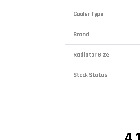
Cooler Type
Brand
Radiator Size
Stock Status
4.