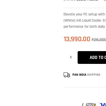
R
6
4
o
Elevate your PC setup with 
b
c
(White) AIO Liquid Cooler. En
r
performance for both daily
13,990.00
₹
25,00
ADD TO 
PAN INDIA
SHIPPING