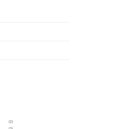
(2)
(3)