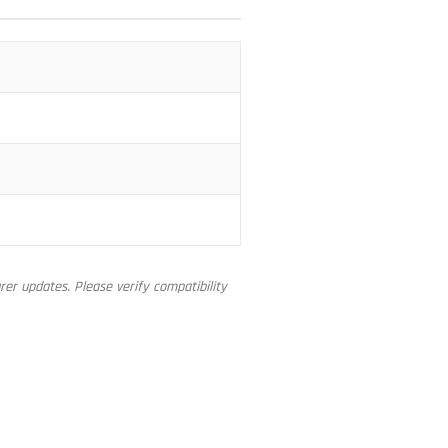
er updates. Please verify compatibility