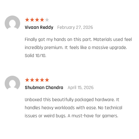
Vivaan Reddy
February 27, 2026
Rated
4
out of 5
Finally got my hands on this part. Materials used feel
incredibly premium. It feels like a massive upgrade.
Solid 10/10.
Shubman Chandra
April 15, 2026
Rated
5
out
of 5
Unboxed this beautifully packaged hardware. It
handles heavy workloads with ease. No technical
issues or weird bugs. A must-have for gamers.