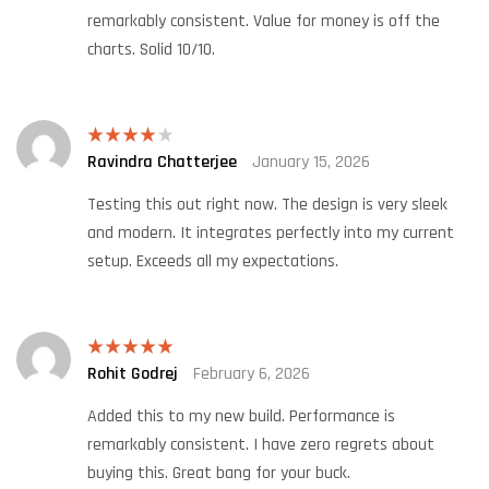
remarkably consistent. Value for money is off the
charts. Solid 10/10.
Ravindra Chatterjee
January 15, 2026
Rated
4
out of 5
Testing this out right now. The design is very sleek
and modern. It integrates perfectly into my current
setup. Exceeds all my expectations.
Rohit Godrej
February 6, 2026
Rated
5
out
of 5
Added this to my new build. Performance is
remarkably consistent. I have zero regrets about
buying this. Great bang for your buck.