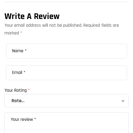
Write A Review
Your email address will not be published.
Required fields are
marked
*
Your Rating
*