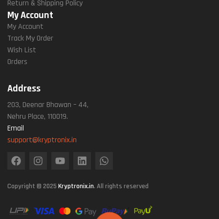
Return & Shipping Policy
My Account
My Account
Track My Order
Wish List
Orders
Address
203, Deenar Bhawan – 44,
Nehru Place, 110019.
Email
support@kryptronix.in
Copyright © 2025
Kryptronix.in
. All rights reserved