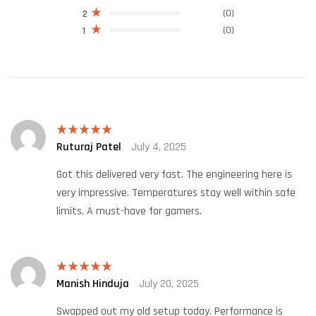
(0)
2
(0)
1
Ruturaj Patel
July 4, 2025
Rated
5
out
of 5
Got this delivered very fast. The engineering here is
very impressive. Temperatures stay well within safe
limits. A must-have for gamers.
Manish Hinduja
July 20, 2025
Rated
5
out
of 5
Swapped out my old setup today. Performance is