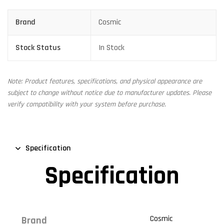
Brand
Cosmic
Stock Status
In Stock
Note: Product features, specifications, and physical appearance are
subject to change without notice due to manufacturer updates. Please
verify compatibility with your system before purchase.
Specification
Specification
Cosmic
Brand