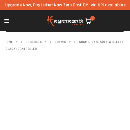
rade Now, Pay Later! Now Zero Cost EMI via UPI available on all co
0
HOME
>
PRODUCTS
>
COSMIC
>
COSMIC BYTE ARES WIRELESS
(BLACK) CONTROLLER