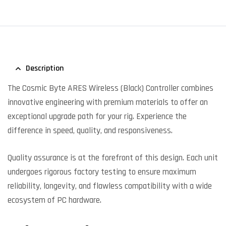
Description
The Cosmic Byte ARES Wireless (Black) Controller combines
innovative engineering with premium materials to offer an
exceptional upgrade path for your rig. Experience the
difference in speed, quality, and responsiveness.
Quality assurance is at the forefront of this design. Each unit
undergoes rigorous factory testing to ensure maximum
reliability, longevity, and flawless compatibility with a wide
ecosystem of PC hardware.