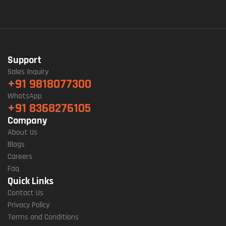
Support
Sales Inquiry
+91 9818077300
WhatsApp
+91 8368276105
Company
About Us
Blogs
Careers
Faq
Quick Links
Contact Us
Privacy Policy
Terms and Conditions