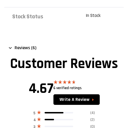
In Stock
Stock Status
Reviews (6)
Customer Reviews
4.67
6 verified ratings
Rated
4.67
out of 5
Write A Review
(4)
5
(2)
4
(0)
3