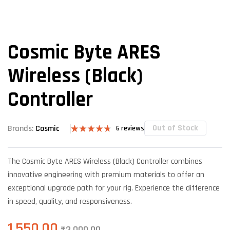
Cosmic Byte ARES
Wireless (Black)
Controller
Out of Stock
Brands:
Cosmic
6
reviews
Rated
6
4.67
out of 5
based on
The Cosmic Byte ARES Wireless (Black) Controller combines
customer
ratings
innovative engineering with premium materials to offer an
exceptional upgrade path for your rig. Experience the difference
in speed, quality, and responsiveness.
1,550.00