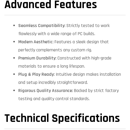
Advanced Features
Seamless Compatibility:
Strictly tested to work
flawlessly with a wide range of PC builds.
Modern Aesthetic:
Features a sleek design that
perfectly complements any custom rig.
Premium Durability:
Constructed with high-grade
materials to ensure a long lifespan.
Plug & Play Ready:
Intuitive design makes installation
and setup incredibly straightforward.
Rigorous Quality Assurance:
Backed by strict factory
testing and quality control standards.
Technical Specifications