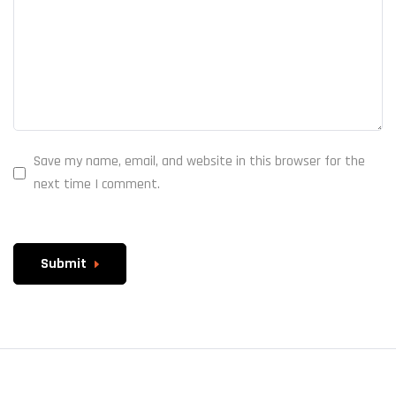
Save my name, email, and website in this browser for the
next time I comment.
Submit