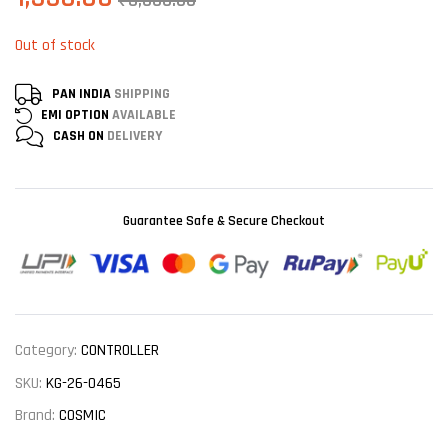
₹
3,000.00
Out of stock
PAN INDIA
SHIPPING
EMI OPTION
AVAILABLE
CASH ON
DELIVERY
Guarantee Safe & Secure Checkout
Category:
CONTROLLER
SKU:
KG-26-0465
Brand:
COSMIC