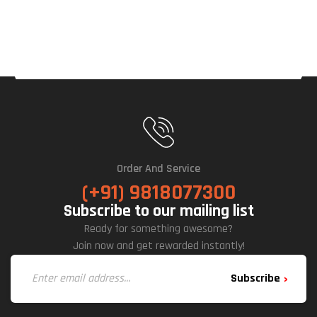
(Bla
Ck)
Order And Service
(+91) 9818077300
Subscribe to our mailing list
Ready for something awesome?
Join now and get rewarded instantly!
Subscribe