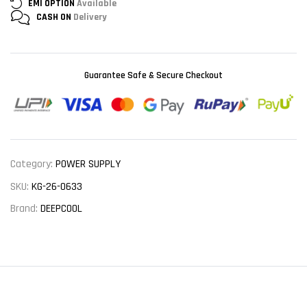
EMI OPTION
Available
CASH ON
Delivery
Guarantee Safe & Secure Checkout
Category:
POWER SUPPLY
SKU:
KG-26-0633
Brand:
DEEPCOOL