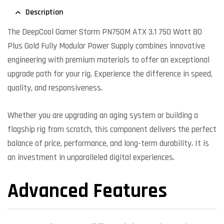
Description
The DeepCool Gamer Storm PN750M ATX 3.1 750 Watt 80
Plus Gold Fully Modular Power Supply combines innovative
engineering with premium materials to offer an exceptional
upgrade path for your rig. Experience the difference in speed,
quality, and responsiveness.
Whether you are upgrading an aging system or building a
flagship rig from scratch, this component delivers the perfect
balance of price, performance, and long-term durability. It is
an investment in unparalleled digital experiences.
Advanced Features