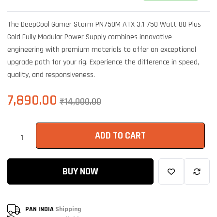
Rated
6
5.00
out of 5
based on
The DeepCool Gamer Storm PN750M ATX 3.1 750 Watt 80 Plus
customer
ratings
Gold Fully Modular Power Supply combines innovative
engineering with premium materials to offer an exceptional
upgrade path for your rig. Experience the difference in speed,
quality, and responsiveness.
7,890.00
₹
14,000.00
ADD TO CART
BUY NOW
PAN INDIA
Shipping