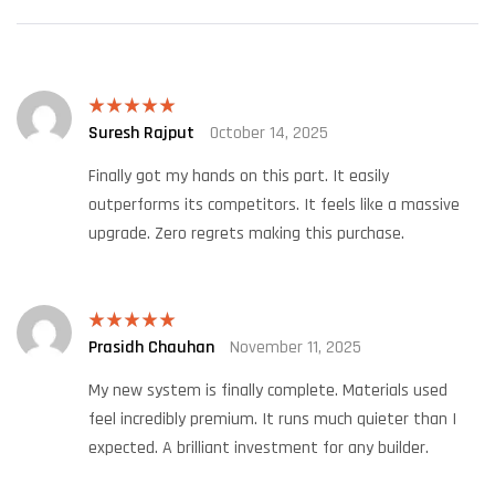
Suresh Rajput
October 14, 2025
Rated
5
out
of 5
Finally got my hands on this part. It easily
outperforms its competitors. It feels like a massive
upgrade. Zero regrets making this purchase.
Prasidh Chauhan
November 11, 2025
Rated
5
out
of 5
My new system is finally complete. Materials used
feel incredibly premium. It runs much quieter than I
expected. A brilliant investment for any builder.