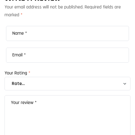
Your email address will not be published.
Required fields are
marked
*
Your Rating
*