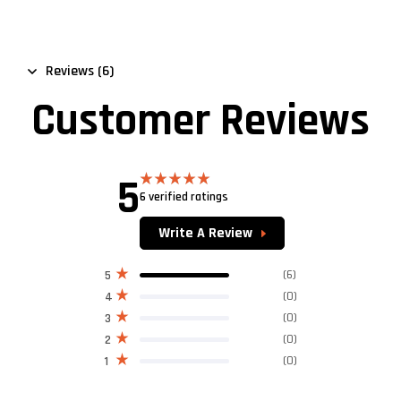
Reviews (6)
Customer Reviews
5
6 verified ratings
Rated
5.00
out of 5
Write A Review
(6)
5
(0)
4
(0)
3
(0)
2
(0)
1