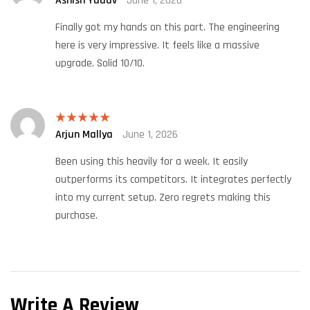
Ashish Yadav
June 1, 2026
of 5
Finally got my hands on this part. The engineering
here is very impressive. It feels like a massive
upgrade. Solid 10/10.
Arjun Mallya
June 1, 2026
Rated
5
out
of 5
Been using this heavily for a week. It easily
outperforms its competitors. It integrates perfectly
into my current setup. Zero regrets making this
purchase.
Write A Review