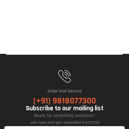
Order And Service
(+91) 9818077300
Subscribe to our mailing list
Ready for something awesome?
Join now and get rewarded instantly!