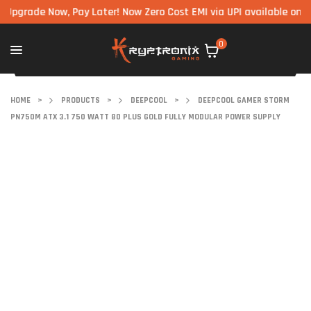
ade Now, Pay Later! Now Zero Cost EMI via UPI available on all com
0
HOME
>
PRODUCTS
>
DEEPCOOL
>
DEEPCOOL GAMER STORM
PN750M ATX 3.1 750 WATT 80 PLUS GOLD FULLY MODULAR POWER SUPPLY