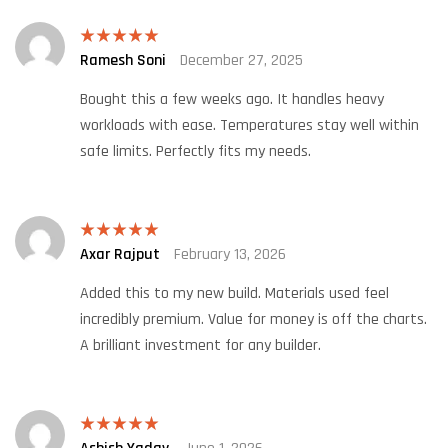
Ramesh Soni
December 27, 2025
Rated
5
out
of 5
Bought this a few weeks ago. It handles heavy
workloads with ease. Temperatures stay well within
safe limits. Perfectly fits my needs.
Axar Rajput
February 13, 2026
Rated
5
out
of 5
Added this to my new build. Materials used feel
incredibly premium. Value for money is off the charts.
A brilliant investment for any builder.
Rated
5
out