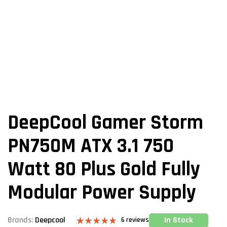
DeepCool Gamer Storm
PN750M ATX 3.1 750
Watt 80 Plus Gold Fully
Modular Power Supply
In Stock
Brands:
Deepcool
6
reviews