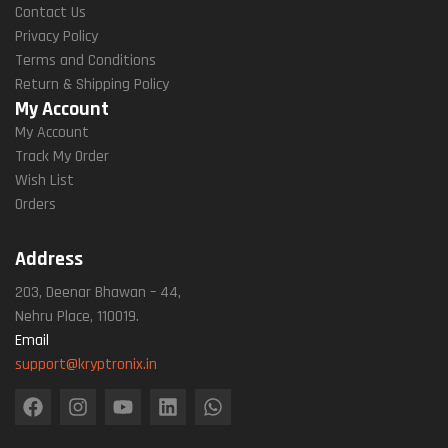
Contact Us
Privacy Policy
Terms and Conditions
Return & Shipping Policy
My Account
My Account
Track My Order
Wish List
Orders
Address
203, Deenar Bhawan – 44,
Nehru Place, 110019.
Email
support@kryptronix.in