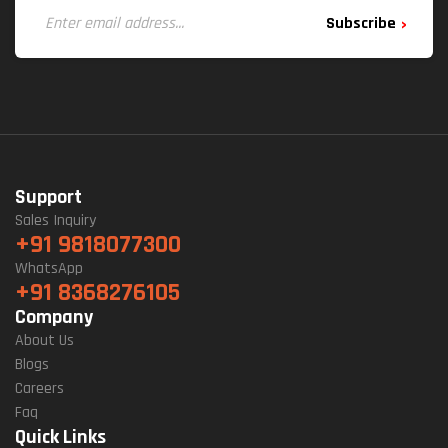
Subscribe
Support
Sales Inquiry
+91 9818077300
WhatsApp
+91 8368276105
Company
About Us
Blogs
Careers
Faq
Quick Links