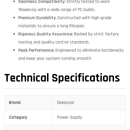
Seamless Compatibility:
Strictly tested to work
flawlessly with a wide range of PC builds.
Premium Durability:
Constructed with high-grade
materials to ensure a long lifespan.
Rigorous Quality Assurance:
Backed by strict factory
testing and quality control standards.
Peak Performance:
Engineered to eliminate bottlenecks
and keep your system running smooth.
Technical Specifications
Brand
Deepcool
Category
Power Supply