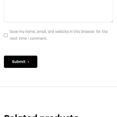
Save my name, email, and website in this browser for the
next time I comment.
Submit