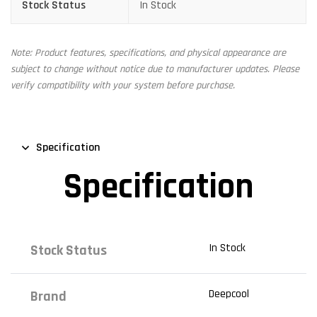
Stock Status
In Stock
Note: Product features, specifications, and physical appearance are
subject to change without notice due to manufacturer updates. Please
verify compatibility with your system before purchase.
Specification
Specification
In Stock
Stock Status
Deepcool
Brand