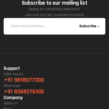
Subscribe to our mailing list
Ready for something awesome?
Join now and get rewarded instantly!
Subscribe
Support
Sales Inquiry
+91 9818077300
WhatsApp
+91 8368276105
Company
About Us