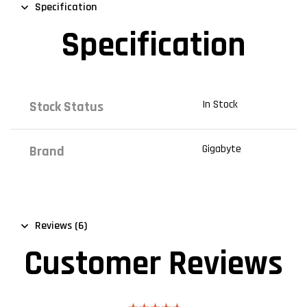
Specification
Specification
In Stock
Stock Status
Gigabyte
Brand
Reviews (6)
Customer Reviews