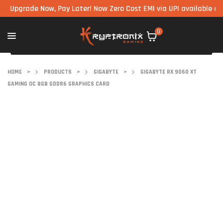
rade Now, Pay Later! Now Zero Cost EMI via UPI available on all co
0
HOME
>
PRODUCTS
>
GIGABYTE
>
GIGABYTE RX 9060 XT
GAMING OC 8GB GDDR6 GRAPHICS CARD