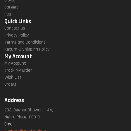
Blogs
Careers
Faq
Quick Links
Contact Us
Privacy Policy
Terms and Conditions
Return & Shipping Policy
My Account
My Account
Track My Order
Wish List
Orders
Address
203, Deenar Bhawan – 44,
Nehru Place, 110019.
Email