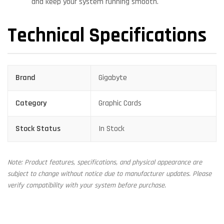
and keep your system running smooth.
Technical Specifications
Brand
Gigabyte
Category
Graphic Cards
Stock Status
In Stock
Note: Product features, specifications, and physical appearance are
subject to change without notice due to manufacturer updates. Please
verify compatibility with your system before purchase.