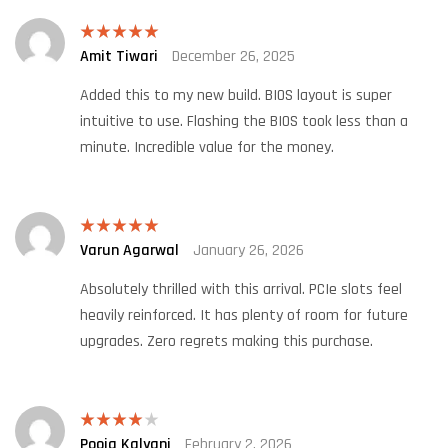
Amit Tiwari
December 26, 2025
Rated
5
out
of 5
Added this to my new build. BIOS layout is super
intuitive to use. Flashing the BIOS took less than a
minute. Incredible value for the money.
Varun Agarwal
January 26, 2026
Rated
5
out
of 5
Absolutely thrilled with this arrival. PCIe slots feel
heavily reinforced. It has plenty of room for future
upgrades. Zero regrets making this purchase.
Pooja Kalyani
February 2, 2026
Rated
4