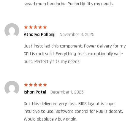
saved me a headache. Perfectly fits my needs.
Atharva Pallonji
November 8, 2025
Rated
5
out
of 5
Just installed this component. Power delivery for my
CPU is rock solid. Everything feels exceptionally well-
built. Perfectly fits my needs.
Ishan Patel
December 1, 2025
Rated
5
out
of 5
Got this delivered very fast. BIOS layout is super
intuitive to use. Software control for RGB is decent.
Would absolutely buy again.