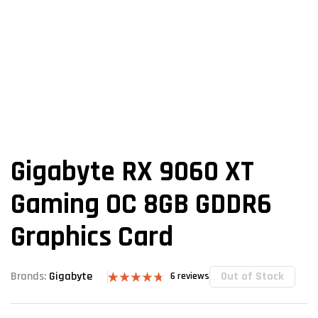
Gigabyte RX 9060 XT
Gaming OC 8GB GDDR6
Graphics Card
Out of Stock
Brands:
Gigabyte
6
reviews
Rated
6
4.67
out of 5
based on