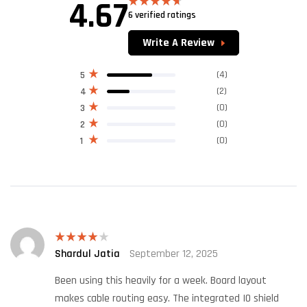
4.67
6 verified ratings
Rated
4.67
out of 5
Write A Review
(4)
5
(2)
4
(0)
3
(0)
2
(0)
1
Shardul Jatia
September 12, 2025
Rated
4
out of 5
Been using this heavily for a week. Board layout
makes cable routing easy. The integrated IO shield