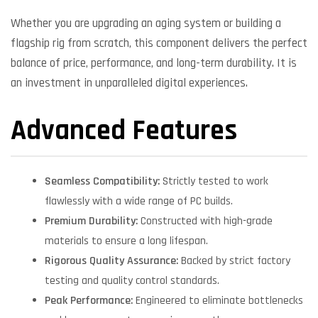
Whether you are upgrading an aging system or building a
flagship rig from scratch, this component delivers the perfect
balance of price, performance, and long-term durability. It is
an investment in unparalleled digital experiences.
Advanced Features
Seamless Compatibility:
Strictly tested to work
flawlessly with a wide range of PC builds.
Premium Durability:
Constructed with high-grade
materials to ensure a long lifespan.
Rigorous Quality Assurance:
Backed by strict factory
testing and quality control standards.
Peak Performance:
Engineered to eliminate bottlenecks