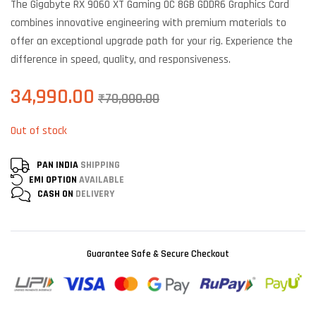
The Gigabyte RX 9060 XT Gaming OC 8GB GDDR6 Graphics Card
customer
ratings
combines innovative engineering with premium materials to
offer an exceptional upgrade path for your rig. Experience the
difference in speed, quality, and responsiveness.
34,990.00
₹
70,000.00
Out of stock
PAN INDIA
SHIPPING
EMI OPTION
AVAILABLE
CASH ON
DELIVERY
Guarantee Safe & Secure Checkout