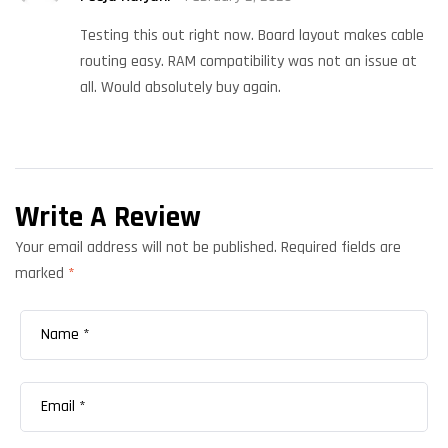
out of 5
Testing this out right now. Board layout makes cable
routing easy. RAM compatibility was not an issue at
all. Would absolutely buy again.
Write A Review
Your email address will not be published.
Required fields are
marked
*