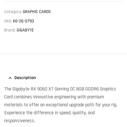
Category:
GRAPHIC CARDS
SKU:
KG-26-0793
Brand:
GIGABYTE
Description
The Gigabyte RX 9060 XT Gaming OC 8GB GDDR6 Graphics
Card combines innovative engineering with premium
materials to offer an exceptional upgrade path for your rig.
Experience the difference in speed, quality, and
responsiveness.