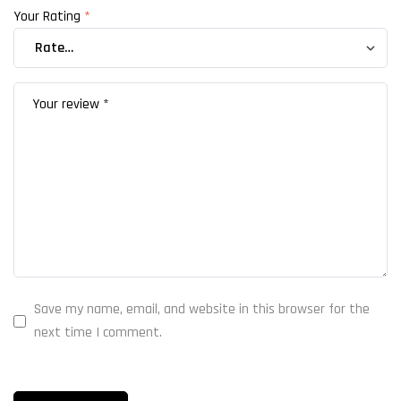
Your Rating
*
Save my name, email, and website in this browser for the
next time I comment.