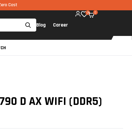
EMI via UPI available on all components too!
0
0
Blog
Career
TCH
790 D AX WIFI (DDR5)