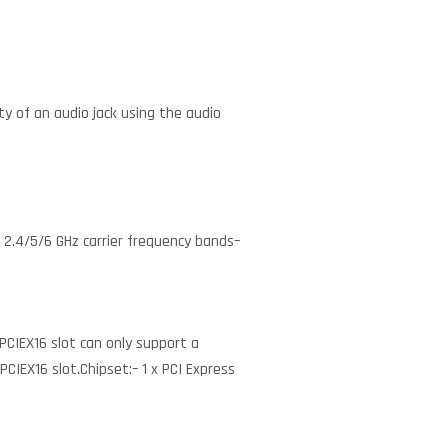
y of an audio jack using the audio
g 2.4/5/6 GHz carrier frequency bands–
 PCIEX16 slot can only support a
 PCIEX16 slot.Chipset:– 1 x PCI Express