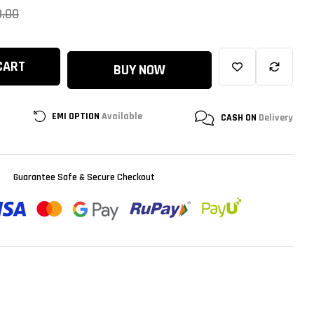
0.00
CART
BUY NOW
EMI OPTION
Available
CASH ON
Delivery
Guarantee Safe & Secure Checkout