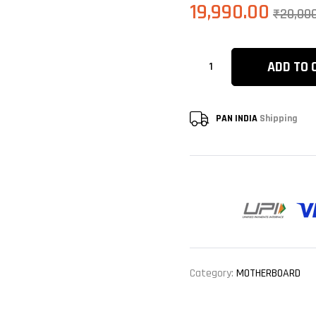
19,990.00
₹
20,00
ADD TO 
PAN INDIA
Shipping
Category:
MOTHERBOARD