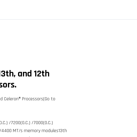
3th, and 12th
sors.
nd Celeron® Processors(Go to
C.) /7200(O.C.) /7000(O.C.)
 4800/4400 MT/s memory modules13th