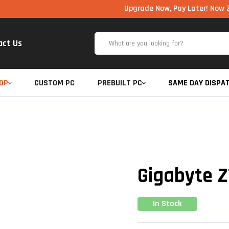
Upgrade Now, Pay Later! Now Zero Cost 
act Us
OP
CUSTOM PC
PREBUILT PC
SAME DAY DISPA
Gigabyte Z
In Stock