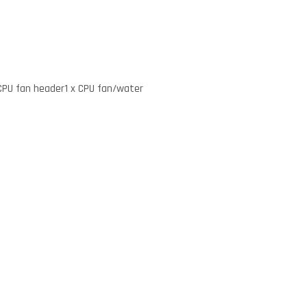
 CPU fan header1 x CPU fan/water