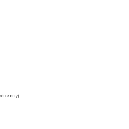
dule only)