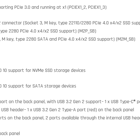
porting PCIe 3.0 and running at x1 (PCIEX1_2, PCIEX1_3)
2 connector (Socket 3, M key, type 22110/2280 PCIe 4.0 x4/x2 SSD sup
 type 2280 PCIe 4.0 x4/x2 SSD support) (M2P_SB)
 3, M key, type 2280 SATA and PCIe 4.0 x4/x2 SSD support) (M2M_SB)
AID 10 support for NVMe SSD storage devices
ID 10 support for SATA storage devices
port on the back panel, with USB 3.2 Gen 2 support– 1 x USB Type-C® p
l USB header– 1 x USB 3.2 Gen 2 Type-A port (red) on the back panel
orts on the back panel, 2 ports available through the internal USB hea
 back panel