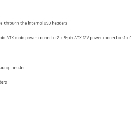
able through the internal USB headers
4-pin ATX main power connector2 x 8-pin ATX 12V power connectors1 x
g pump header
ders