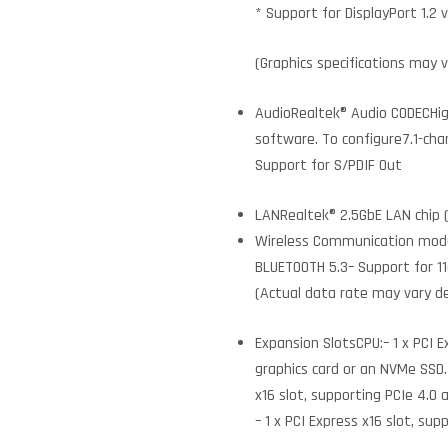
* Support for DisplayPort 1.2 
(Graphics specifications may 
AudioRealtek® Audio CODECHigh
software. To configure7.1-cha
Support for S/PDIF Out
LANRealtek® 2.5GbE LAN chip 
Wireless Communication moduleI
BLUETOOTH 5.3– Support for 1
(Actual data rate may vary 
Expansion SlotsCPU:– 1 x PCI E
graphics card or an NVMe SSD. I
x16 slot, supporting PCIe 4.0 
– 1 x PCI Express x16 slot, sup