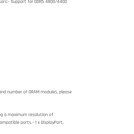
ssors:– Support for DDR5 4800/4400
 and number of DRAM modules, please
ing a maximum resolution of
mpatible ports.– 1 x DisplayPort,