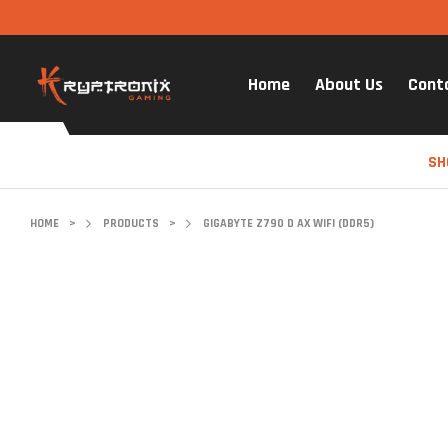
Home
About Us
Cont
SH
HOME
>
PRODUCTS
>
GIGABYTE Z790 D AX WIFI (DDR5)