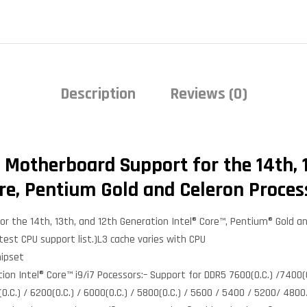
Description
Reviews (0)
 Motherboard Support for the 14th, 1
re, Pentium Gold and Celeron Proces
r the 14th, 13th, and 12th Generation Intel® Core™, Pentium® Gold a
test CPU support list.)L3 cache varies with CPU
hipset
n Intel® Core™ i9/i7 Pocessors:– Support for DDR5 7600(O.C.) /7400(O.
0(O.C.) / 6200(O.C.) / 6000(O.C.) / 5800(O.C.) / 5600 / 5400 / 5200/