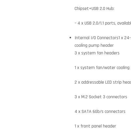
Chipset+USB 2.0 Hub:
– 4 x USB 2.0/1.1 ports, avail
Internal I/O Connectors1 x 2
cooling pump header
3 x system fan headers
1 x system fan/water coolin
2 x addressable LED strip hea
3 x M.2 Socket 3 connectors
4 x SATA 6Gb/s connectors
1 x front panel header