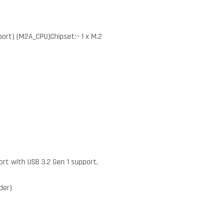
port) (M2A_CPU)Chipset:– 1 x M.2
ort with USB 3.2 Gen 1 support,
der)