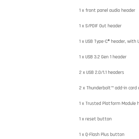
1 x front panel audio header
1 x S/PDIF Out header
1 x USB Type-C® header, with 
1 x USB 3.2 Gen 1 header
2 x USB 2.0/1.1 headers
2 x Thunderbolt™ add-in card
1 x Trusted Platform Module 
1 x reset button
1 x Q-Flash Plus button