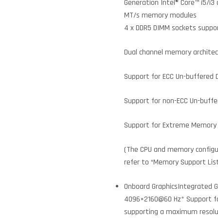
Generation Intel® Core™ i5/i3
MT/s memory modules
4 x DDR5 DIMM sockets suppor
Dual channel memory archite
Support for ECC Un-buffered
Support for non-ECC Un-buff
Support for Extreme Memory 
(The CPU and memory configu
refer to “Memory Support Lis
Onboard GraphicsIntegrated Gr
4096×2160@60 Hz* Support for 
supporting a maximum resol