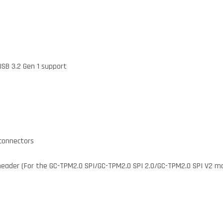
USB 3.2 Gen 1 support
 connectors
header (For the GC-TPM2.0 SPI/GC-TPM2.0 SPI 2.0/GC-TPM2.0 SPI V2 mo