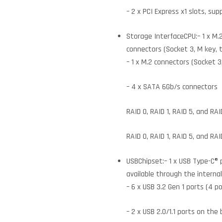
– 2 x PCI Express x1 slots, sup
Storage InterfaceCPU:– 1 x M.
connectors (Socket 3, M key,
– 1 x M.2 connectors (Socket
– 4 x SATA 6Gb/s connectors
RAID 0, RAID 1, RAID 5, and R
RAID 0, RAID 1, RAID 5, and RA
USBChipset:– 1 x USB Type-C® 
available through the interna
– 6 x USB 3.2 Gen 1 ports (4 p
– 2 x USB 2.0/1.1 ports on the