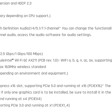
version and HDCP 2.3
vary depending on CPU support.)
 Definition Audio2/4/5.1/7.1-channel* You can change the functionalit
nnel audio, access the audio software for audio settings.
(2.5 Gbps/1 Gbps/100 Mbps)
ntel® Wi-Fi 6E AX211 (PCB rev. 1.0)– WIFI a, b, g, n, ac, ax, supportin
1ax 160MHz wireless standard
depending on environment and equipment.)
xpress x16 slot, supporting PCIe 5.0 and running at x16 (PCIEX16)* The
f only one graphics card is to be installed, be sure to install it in the
and running at x4 (PCIEX4)
porting PCIe 3.0 and running at x1 (PCIEX1_4)