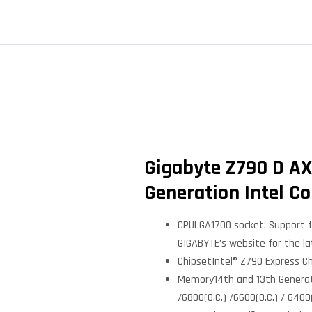
Gigabyte Z790 D AX
Generation Intel Co
CPULGA1700 socket: Support fo
GIGABYTE’s website for the la
ChipsetIntel® Z790 Express C
Memory14th and 13th Generatio
/6800(O.C.) /6600(O.C.) / 640