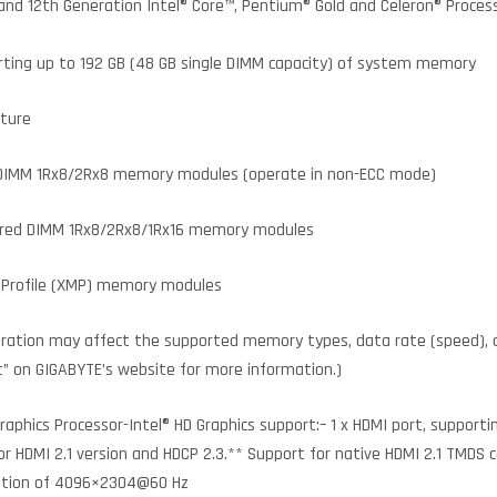
 and 12th Generation Intel® Core™, Pentium® Gold and Celeron® Proce
ting up to 192 GB (48 GB single DIMM capacity) of system memory
cture
 DIMM 1Rx8/2Rx8 memory modules (operate in non-ECC mode)
ered DIMM 1Rx8/2Rx8/1Rx16 memory modules
Profile (XMP) memory modules
ration may affect the supported memory types, data rate (speed),
t” on GIGABYTE’s website for more information.)
aphics Processor-Intel® HD Graphics support:– 1 x HDMI port, support
HDMI 2.1 version and HDCP 2.3.** Support for native HDMI 2.1 TMDS co
ution of 4096×2304@60 Hz