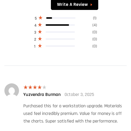
of 5
Write A Review
(1)
5
(4)
4
(0)
3
(0)
2
(0)
1
Yuzvendra Burman
October 3, 2025
Rated
4
out of 5
Purchased this for a workstation upgrade. Materials
used feel incredibly premium. Value for money is off
the charts. Super satisfied with the performance.