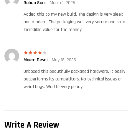
Rohan Soni
March 1, 2026
Rated
4
out of 5
Added this to my new build. The design is very sleek
and modern. The packaging was very secure and safe.
Incredible value for the money.
Meera Desai
May 18, 2026
Rated
4
out of 5
Unboxed this beautifully packaged hardware. It easily
outperforms its competitors. No technical issues or
weird bugs. Worth every penny.
Write A Review