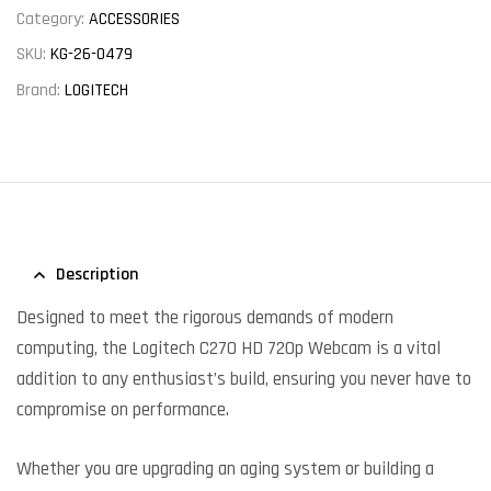
Category:
ACCESSORIES
SKU:
KG-26-0479
Brand:
LOGITECH
Description
Designed to meet the rigorous demands of modern
computing, the Logitech C270 HD 720p Webcam is a vital
addition to any enthusiast’s build, ensuring you never have to
compromise on performance.
Whether you are upgrading an aging system or building a