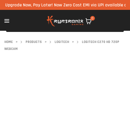
grade Now, Pay Later! Now Zero Cost EMI via UPI available on all c
0
HOME
>
PRODUCTS
>
LOGITECH
>
LOGITECH C270 HD 720P
WEBCAM