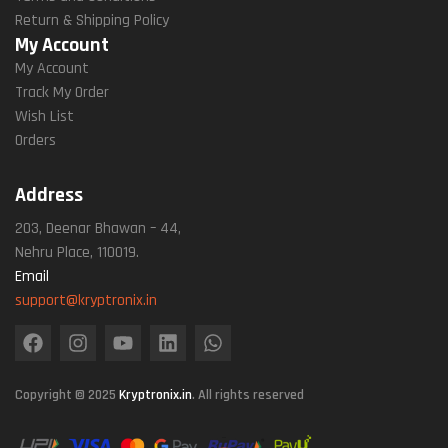
Return & Shipping Policy
My Account
My Account
Track My Order
Wish List
Orders
Address
203, Deenar Bhawan – 44,
Nehru Place, 110019.
Email
support@kryptronix.in
Copyright © 2025
Kryptronix.in
. All rights reserved