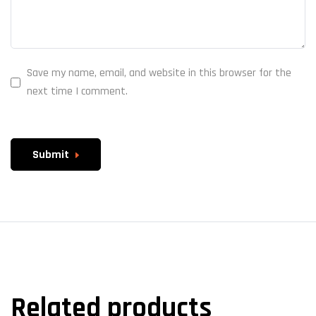
Save my name, email, and website in this browser for the
next time I comment.
Submit
Related products