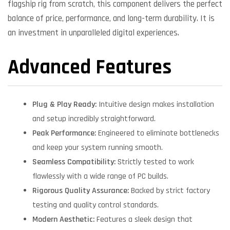
flagship rig from scratch, this component delivers the perfect
balance of price, performance, and long-term durability. It is
an investment in unparalleled digital experiences.
Advanced Features
Plug & Play Ready:
Intuitive design makes installation
and setup incredibly straightforward.
Peak Performance:
Engineered to eliminate bottlenecks
and keep your system running smooth.
Seamless Compatibility:
Strictly tested to work
flawlessly with a wide range of PC builds.
Rigorous Quality Assurance:
Backed by strict factory
testing and quality control standards.
Modern Aesthetic:
Features a sleek design that