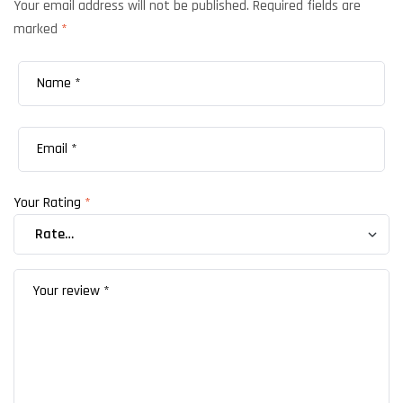
Your email address will not be published.
Required fields are
marked
*
Your Rating
*