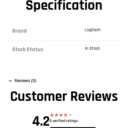
Specification
Logitech
Brand
In Stock
Stock Status
Reviews (5)
Customer Reviews
4.2
5 verified ratings
Rated
4.20
out