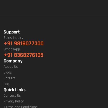
Support
Sales Inquiry
+91 9818077300
WhatsApp
+91 8368276105
Company
About Us
Blogs
Careers
Faq
Quick Links
Contact Us
Privacy Policy
Terms and Conditions