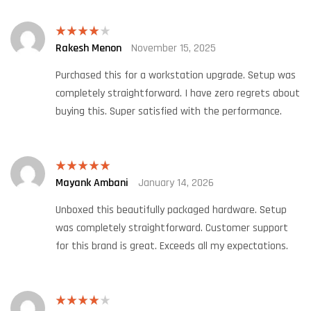
Rakesh Menon
November 15, 2025
Rated
4
out of 5
Purchased this for a workstation upgrade. Setup was
completely straightforward. I have zero regrets about
buying this. Super satisfied with the performance.
Mayank Ambani
January 14, 2026
Rated
5
out
of 5
Unboxed this beautifully packaged hardware. Setup
was completely straightforward. Customer support
for this brand is great. Exceeds all my expectations.