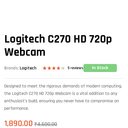
Logitech C270 HD 720p
Webcam
In Stock
Brands:
Logitech
5
reviews
Rated
5
4.20
out
of 5
Designed to meet the rigorous demands of modern computing,
based on
customer
the Logitech C270 HD 720p Webcam is a vital addition to any
ratings
enthusiast’s build, ensuring you never have to compromise on
performance.
1,890.00
₹
4,500.00