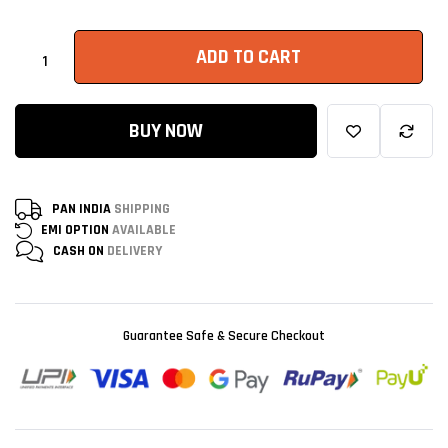
ADD TO CART
BUY NOW
PAN INDIA
SHIPPING
EMI OPTION
AVAILABLE
CASH ON
DELIVERY
Guarantee Safe & Secure Checkout