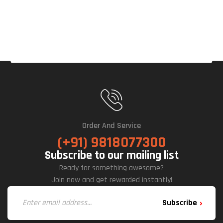
Order And Service
(+91) 9818077300
Subscribe to our mailing list
Ready for something awesome?
Join now and get rewarded instantly!
Subscribe