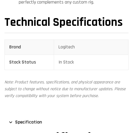
perfectly complements any custom rig.
Technical Specifications
Brand
Logitech
Stock Status
In Stock
Note: Product features, specifications, and physical appearance are
subject to change without notice due to manufacturer updates. Please
verify compatibility with your system before purchase.
Specification