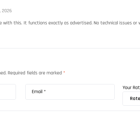
, 2026
with this. It functions exactly as advertised. No technical issues or w
hed.
Required fields are marked
*
Your Ra