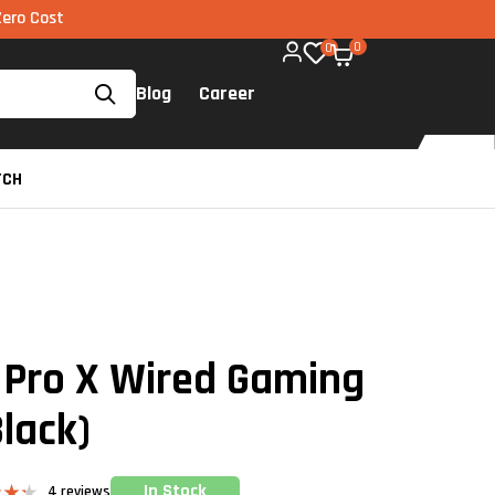
EMI via UPI available on all components too!
0
0
Blog
Career
TCH
 Pro X Wired Gaming
lack)
In Stock
4
reviews