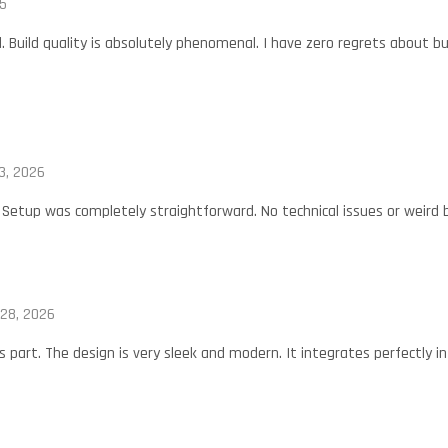
5
 Build quality is absolutely phenomenal. I have zero regrets about bu
3, 2026
 Setup was completely straightforward. No technical issues or weird b
 28, 2026
s part. The design is very sleek and modern. It integrates perfectly i