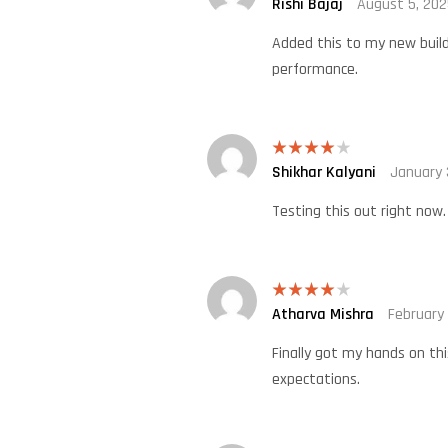
Rishi Bajaj
August 5, 202
Rated
4
out of 5
Added this to my new build.
performance.
Shikhar Kalyani
January 
Rated
4
out of 5
Testing this out right now.
Atharva Mishra
February
Rated
4
out of 5
Finally got my hands on thi
expectations.