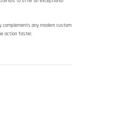
erials to offer an exceptional
ctly complements any modern custom
he action faster.