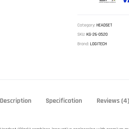
Category:
HEADSET
SKU:
KG-26-0520
Brand:
LOGITECH
Description
Specification
Reviews (4