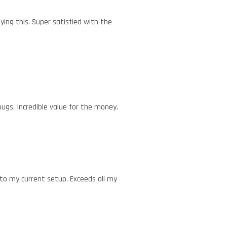
ying this. Super satisfied with the
ugs. Incredible value for the money.
nto my current setup. Exceeds all my