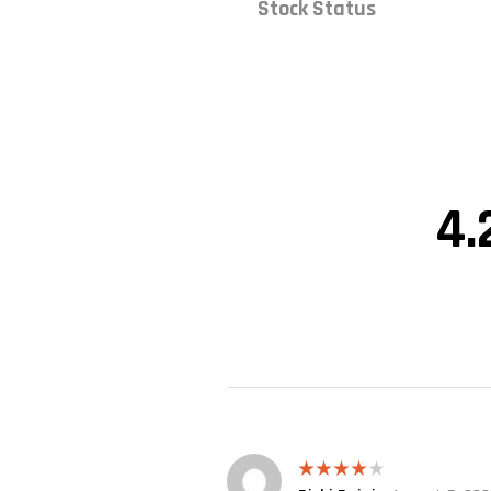
Stock Status
4.