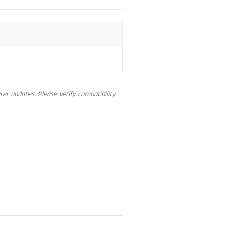
er updates. Please verify compatibility