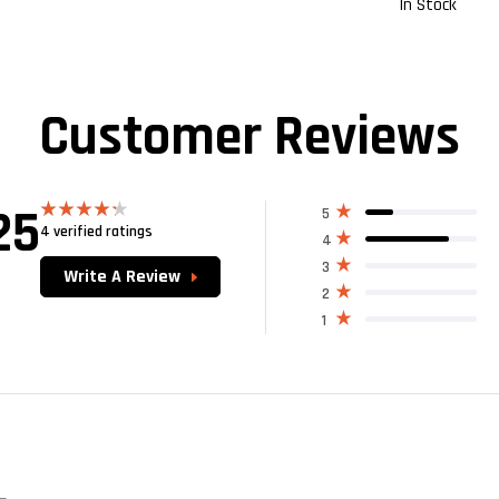
In Stock
Customer Reviews
25
5
4 verified ratings
Rated
4
4.25
out
of 5
3
Write A Review
2
1