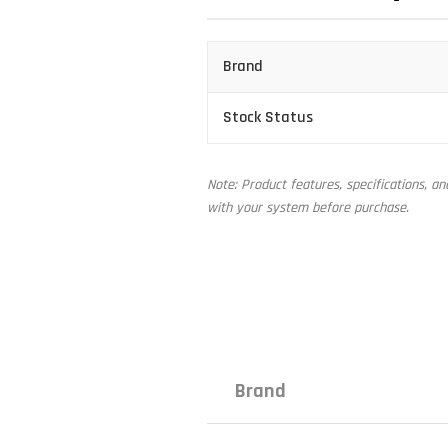
Brand
Stock Status
Note: Product features, specifications, a
with your system before purchase.
Brand