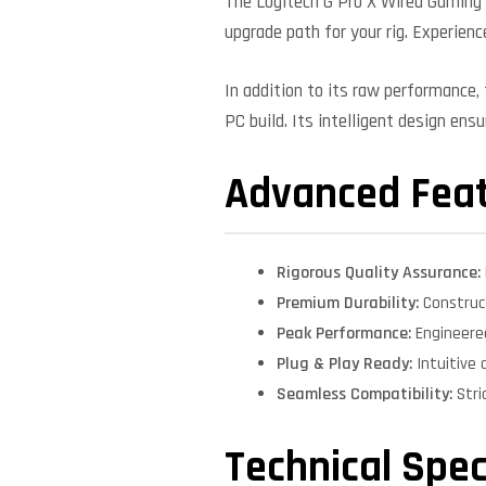
The Logitech G Pro X Wired Gaming 
upgrade path for your rig. Experienc
In addition to its raw performance
PC build. Its intelligent design ens
Advanced Fea
Rigorous Quality Assurance:
Premium Durability:
Construct
Peak Performance:
Engineere
Plug & Play Ready:
Intuitive 
Seamless Compatibility:
Stri
Technical Spec