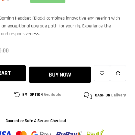
ut
 Gaming Headset (Black) combines innovative engineering with
on
er
an exceptional upgrade path for your rig. Experience the
, and responsiveness.
0.00
CART
BUY NOW
EMI OPTION
Available
CASH ON
Delivery
Guarantee Safe & Secure Checkout