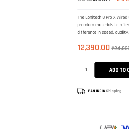
Rated
4
4.25
o
of 5
The Logitech G Pro X Wired
based 
custom
premium materials to offer 
ratings
difference in speed, quality
12,390.00
₹
24,00
ADD TO 
PAN INDIA
Shipping