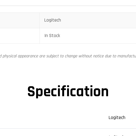
Logitech
In Stock
nd physical appearance are subject to change without notice due to manufactur
Specification
Logitech