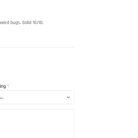
eird bugs. Solid 10/10.
ting
*