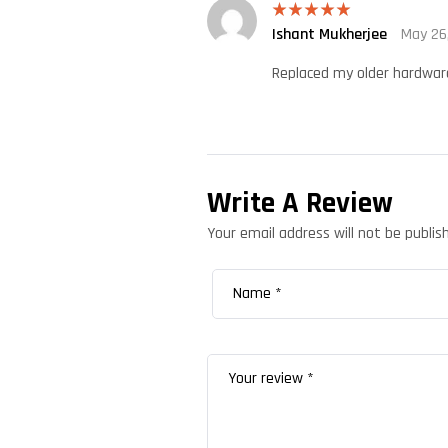
Ishant Mukherjee
May 26
Rated
5
out
of 5
Replaced my older hardware 
Write A Review
Your email address will not be publis