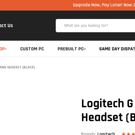
Upgrade Now, Pay Later! Now Zero Cost 
act Us
OP
CUSTOM PC
PREBUILT PC
SAME DAY DISPA
MING HEADSET (BLACK)
Logitech G
Headset (B
Brands:
Logitech