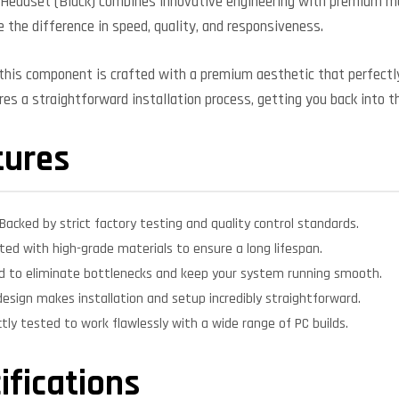
Headset (Black) combines innovative engineering with premium mat
e the difference in speed, quality, and responsiveness.
, this component is crafted with a premium aesthetic that perfe
ures a straightforward installation process, getting you back into t
tures
Backed by strict factory testing and quality control standards.
ed with high-grade materials to ensure a long lifespan.
d to eliminate bottlenecks and keep your system running smooth.
design makes installation and setup incredibly straightforward.
ctly tested to work flawlessly with a wide range of PC builds.
ifications