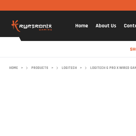
Home
About Us
Cont
SH
HOME
>
PRODUCTS
>
LOGITECH
>
LOGITECH G PRO X WIRED GA