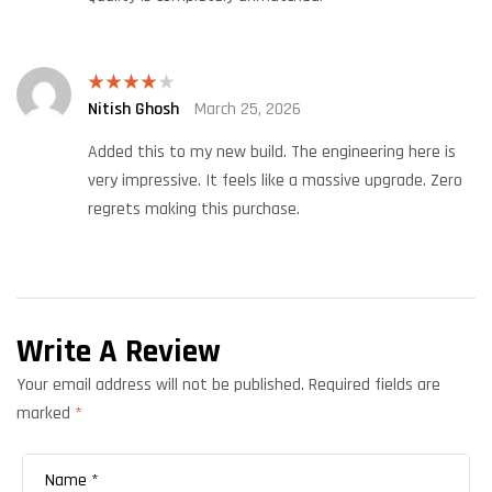
Nitish Ghosh
March 25, 2026
Rated
4
out of 5
Added this to my new build. The engineering here is
very impressive. It feels like a massive upgrade. Zero
regrets making this purchase.
Write A Review
Your email address will not be published.
Required fields are
marked
*