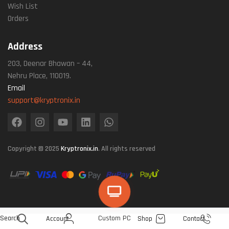
Wish List
Orders
Address
203, Deenar Bhawan – 44,
Nehru Place, 110019.
Email
support@kryptronix.in
Copyright © 2025
Kryptronix.in
. All rights reserved
Search
Custom PC
Account
Shop
Contact