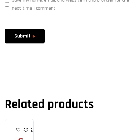
Save my name, email, and website in this browser for the
next time I comment.
Submit
Related products
H
E
A