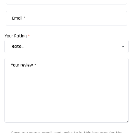
Your Rating
*