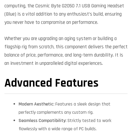
computing, the Cosmic Byte G2050 7.1 USB Gaming Headset
(Blue) is a vital addition to any enthusiast’s build, ensuring
you never have to compromise on performance.
Whether you are upgrading an aging system or building a
flagship rig from scratch, this component delivers the perfect
balance of price, performance, and long-term durability. It is
an investment in unparalleled digital experiences.
Advanced Features
Modern Aesthetic:
Features a sleek design that
perfectly complements any custom rig.
Seamless Compatibility:
Strictly tested to work
flawlessly with a wide range of PC builds.