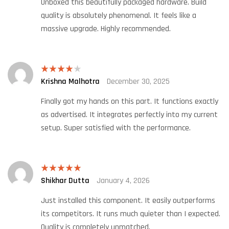
Unboxed this beautifully packaged hardware. Build
quality is absolutely phenomenal. It feels like a
massive upgrade. Highly recommended.
Krishna Malhotra
December 30, 2025
Rated
4
out of 5
Finally got my hands on this part. It functions exactly
as advertised. It integrates perfectly into my current
setup. Super satisfied with the performance.
Shikhar Dutta
January 4, 2026
Rated
5
out
of 5
Just installed this component. It easily outperforms
its competitors. It runs much quieter than I expected.
Quality is completely unmatched.