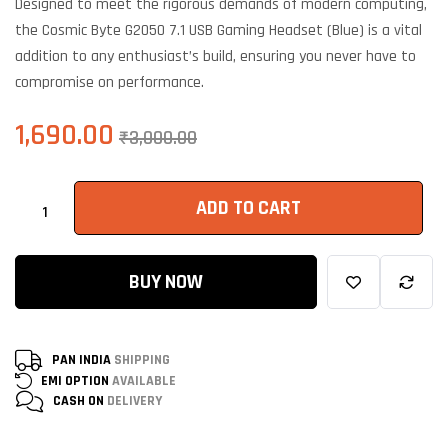
Designed to meet the rigorous demands of modern computing,
customer
ratings
the Cosmic Byte G2050 7.1 USB Gaming Headset (Blue) is a vital
addition to any enthusiast’s build, ensuring you never have to
compromise on performance.
1,690.00
₹
3,000.00
ADD TO CART
BUY NOW
PAN INDIA
SHIPPING
EMI OPTION
AVAILABLE
CASH ON
DELIVERY