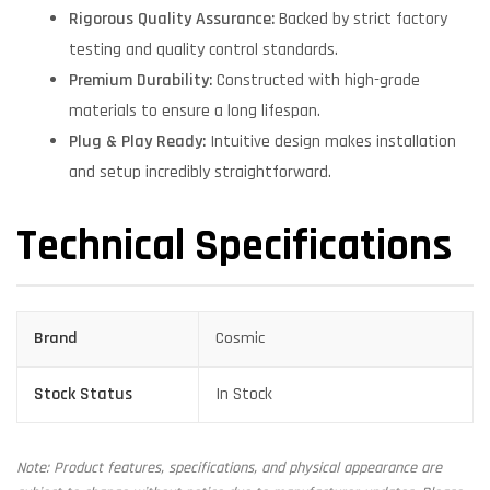
Rigorous Quality Assurance:
Backed by strict factory
testing and quality control standards.
Premium Durability:
Constructed with high-grade
materials to ensure a long lifespan.
Plug & Play Ready:
Intuitive design makes installation
and setup incredibly straightforward.
Technical Specifications
Brand
Cosmic
Stock Status
In Stock
Note: Product features, specifications, and physical appearance are