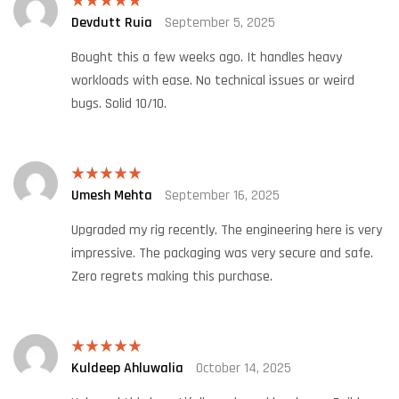
Devdutt Ruia
September 5, 2025
Rated
5
out
of 5
Bought this a few weeks ago. It handles heavy
workloads with ease. No technical issues or weird
bugs. Solid 10/10.
Umesh Mehta
September 16, 2025
Rated
5
out
of 5
Upgraded my rig recently. The engineering here is very
impressive. The packaging was very secure and safe.
Zero regrets making this purchase.
Kuldeep Ahluwalia
October 14, 2025
Rated
5
out
of 5