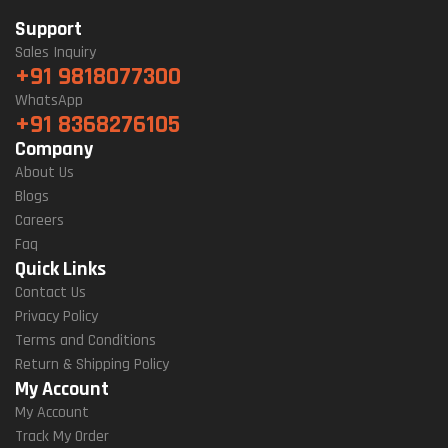
Support
Sales Inquiry
+91 9818077300
WhatsApp
+91 8368276105
Company
About Us
Blogs
Careers
Faq
Quick Links
Contact Us
Privacy Policy
Terms and Conditions
Return & Shipping Policy
My Account
My Account
Track My Order