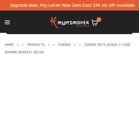
pgrade Now, Pay Later! Now Zero Cost EMI via UPI available on all
0
HOME
>
PRODUCTS
>
COSMIC
>
COSMIC BYTE G2050 7.1 USB
GAMING HEADSET (BLUE)