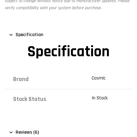
subject to change without notice due to manufacturer updates. Please
verify compatibility with your system before purchase.
Specification
Specification
Cosmic
Brand
In Stock
Stock Status
Reviews (6)