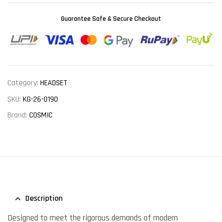
Guarantee Safe & Secure Checkout
Category:
HEADSET
SKU:
KG-26-0190
Brand:
COSMIC
Description
Designed to meet the rigorous demands of modern