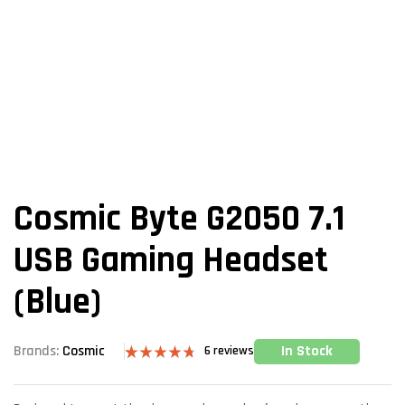
Cosmic Byte G2050 7.1
USB Gaming Headset
(Blue)
In Stock
Brands:
Cosmic
6
reviews
Rated
6
4.67
out of 5
based on