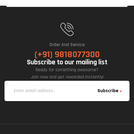
Order And Service
(+91) 9818077300
Subscribe to our mailing list
Ready for something awesome?
Join now and get rewarded instantly!
Subscribe