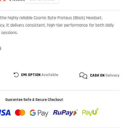
.83
n
the highly reliable Cosmic Byte Proteus (Black) Headset.
r
cy, it delivers consistent, high-tier performance for both daily
 sessions.
0
EMI OPTION
Available
CASH ON
Delivery
Guarantee Safe & Secure Checkout