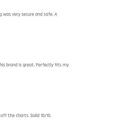
g was very secure and safe. A
his brand is great. Perfectly fits my
ff the charts. Solid 10/10.