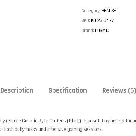
Category:
HEADSET
SKU:
KG-26-0477
Brand:
COSMIC
Description
Specification
Reviews (6
ly reliable Cosmic Byte Proteus (Black) Headset. Engineered for pea
or both daily tasks and intensive gaming sessions.