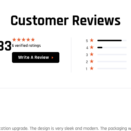
Customer Reviews
83
5
6 verified ratings
Rated
4.83
4
out of 5
3
Write A Review
2
1
tation upgrade. The design is very sleek and modern. The packaging 