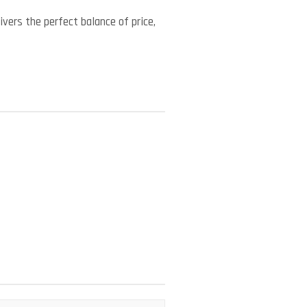
vers the perfect balance of price,