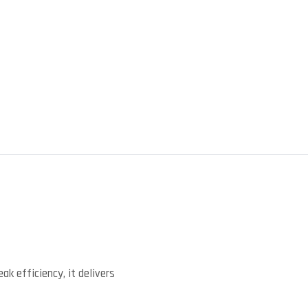
)
k efficiency, it delivers