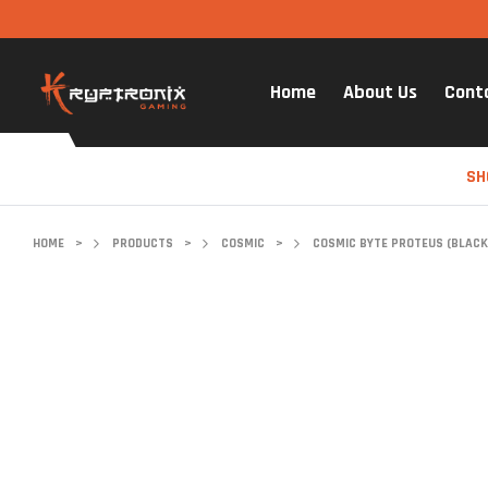
Home
About Us
Cont
SH
HOME
>
PRODUCTS
>
COSMIC
>
COSMIC BYTE PROTEUS (BLACK