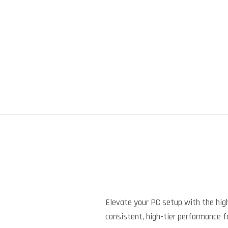
Elevate your PC setup with the high
consistent, high-tier performance f