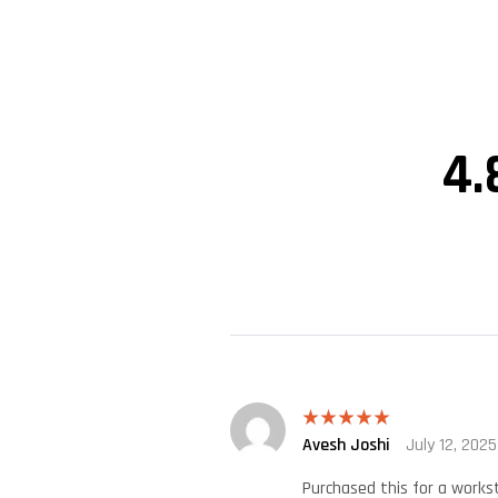
4.
Avesh Joshi
July 12, 2025
Rated
5
out
of 5
Purchased this for a works