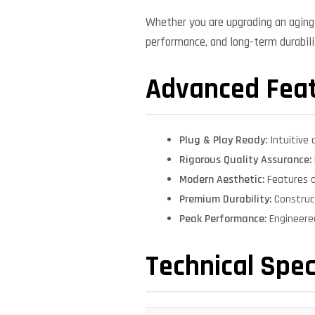
Whether you are upgrading an aging 
performance, and long-term durabilit
Advanced Fea
Plug & Play Ready:
Intuitive 
Rigorous Quality Assurance:
Modern Aesthetic:
Features a
Premium Durability:
Construct
Peak Performance:
Engineere
Technical Spec