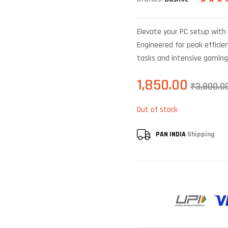
Rated
6
4
out of 5
based o
Elevate your PC setup with 
custome
ratings
Engineered for peak efficien
tasks and intensive gaming
1,850.00
₹
3,800.0
Out of stock
PAN INDIA
Shipping