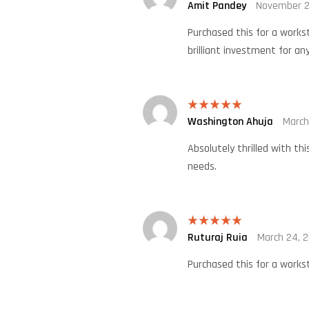
Amit Pandey
November 2
Rated
4
out of 5
Purchased this for a works
brilliant investment for any
Washington Ahuja
March
Rated
5
out
of 5
Absolutely thrilled with th
needs.
Ruturaj Ruia
March 24, 
Rated
5
out
of 5
Purchased this for a workst