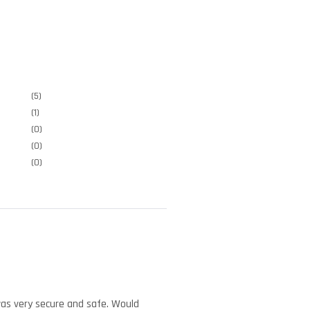
(5)
(1)
(0)
(0)
(0)
was very secure and safe. Would