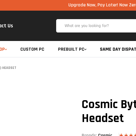
Upgrade Now, Pay Later! Now Zero Cost EMI
act Us
OP
CUSTOM PC
PREBUILT PC
SAME DAY DISPA
) HEADSET
Cosmic Byt
Headset
Brands:
Cosmic