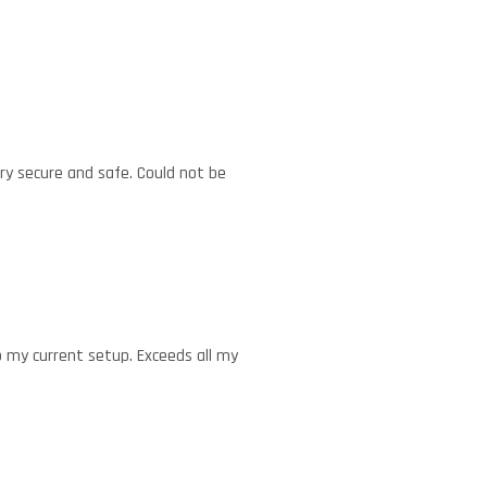
ery secure and safe. Could not be
to my current setup. Exceeds all my