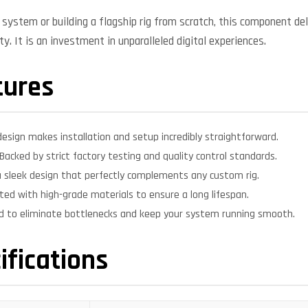
system or building a flagship rig from scratch, this component deli
y. It is an investment in unparalleled digital experiences.
tures
design makes installation and setup incredibly straightforward.
Backed by strict factory testing and quality control standards.
 sleek design that perfectly complements any custom rig.
ed with high-grade materials to ensure a long lifespan.
d to eliminate bottlenecks and keep your system running smooth.
ifications