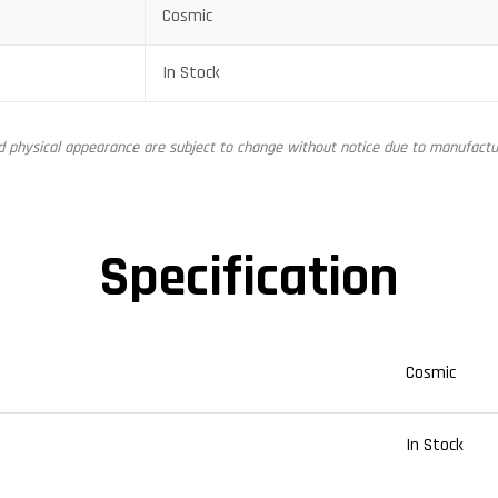
Cosmic
In Stock
nd physical appearance are subject to change without notice due to manufactur
Specification
Cosmic
In Stock