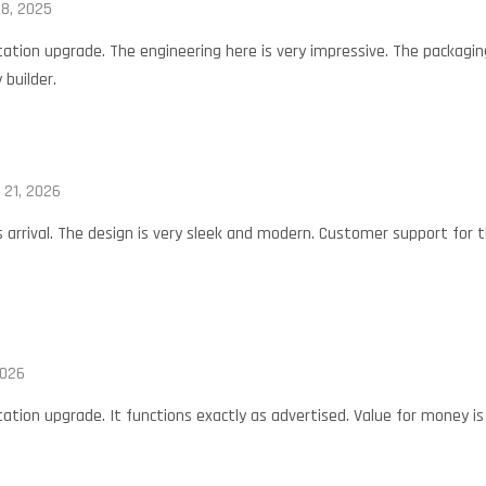
8, 2025
tation upgrade. The engineering here is very impressive. The packagin
 builder.
 21, 2026
is arrival. The design is very sleek and modern. Customer support for t
2026
ation upgrade. It functions exactly as advertised. Value for money is o