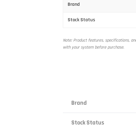
Brand
Stock Status
Note: Product features, specifications, a
with your system before purchase.
Brand
Stock Status