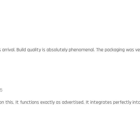
is arrival. Build quality is absolutely phenomenal. The packaging was v
25
 on this. It functions exactly as advertised. It integrates perfectly in