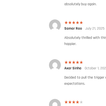
absolutely buy again.
Samar Rao
July 21, 2025
Rated
5
out
of 5
Absolutely thrilled with th
happier.
Axar Sinha
October 1, 20
Rated
5
out
of 5
Decided to pull the trigger
expectations.