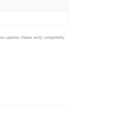
er updates. Please verify compatibility