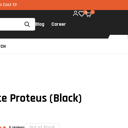
 via UPI available on all components too!
0
0
Blog
Career
TCH
e Proteus (Black)
Out of Stock
6
reviews