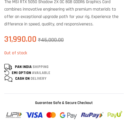
The MSI RTX 5050 Shadow 2X OC 8GB GDDR6 Graphics Card
customer
ratings
combines innovative engineering with premium materials to
offer an exceptional upgrade path for your rig. Experience the
difference in speed, quality, and responsiveness.
31,990.00
₹
45,000.00
Out of stock
PAN INDIA
SHIPPING
EMI OPTION
AVAILABLE
CASH ON
DELIVERY
Guarantee Safe & Secure Checkout