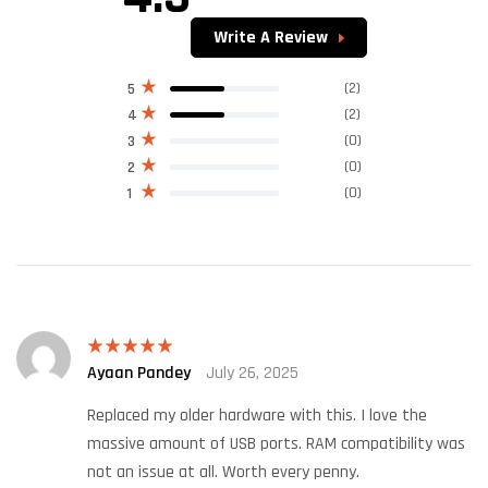
out of 5
Write A Review
(2)
5
(2)
4
(0)
3
(0)
2
(0)
1
Ayaan Pandey
July 26, 2025
Rated
5
out
of 5
Replaced my older hardware with this. I love the
massive amount of USB ports. RAM compatibility was
not an issue at all. Worth every penny.