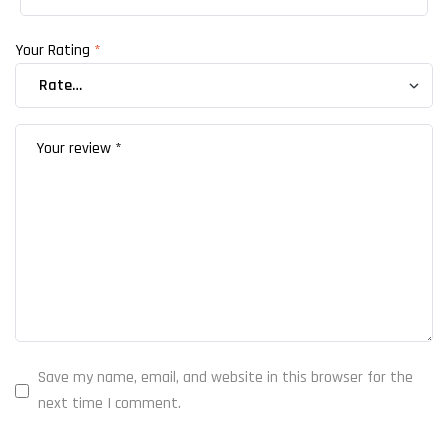
Your Rating
*
Save my name, email, and website in this browser for the
next time I comment.