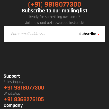
(+91) 9818077300
Subscribe to our mailing list
Ready for something awesome?
Join now and get rewarded instantly!
Subscribe
Support
Sales Inquiry
+91 9818077300
WhatsApp
+91 8368276105
Company