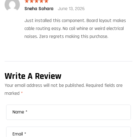
Sneha Sahara
June 13, 2026
Rated
5
out
of 5
Just installed this component. Board layout makes
cable routing easy. No coil whine or weird electrical
noises. Zero regrets making this purchase.
Write A Review
Your email address will not be published.
Required fields are
marked
*