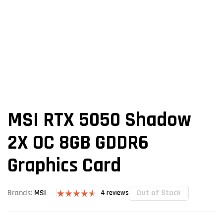
MSI RTX 5050 Shadow
2X OC 8GB GDDR6
Graphics Card
Out of Stock
Brands:
MSI
4
reviews
Rated
4
4.50
out of 5
based on