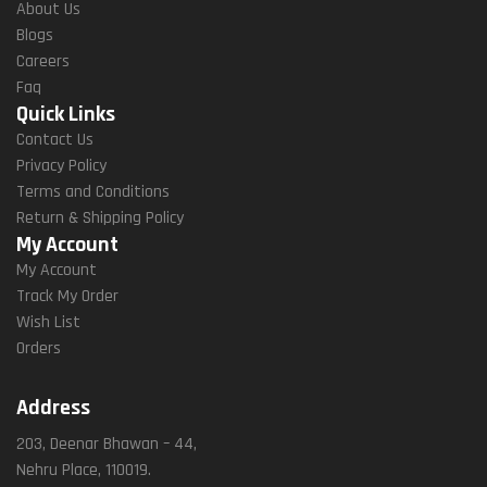
About Us
Blogs
Careers
Faq
Quick Links
Contact Us
Privacy Policy
Terms and Conditions
Return & Shipping Policy
My Account
My Account
Track My Order
Wish List
Orders
Address
203, Deenar Bhawan – 44,
Nehru Place, 110019.