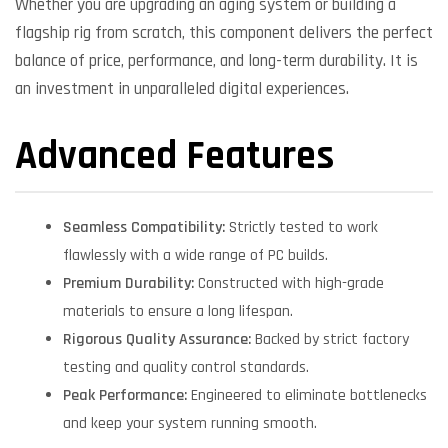
Whether you are upgrading an aging system or building a
flagship rig from scratch, this component delivers the perfect
balance of price, performance, and long-term durability. It is
an investment in unparalleled digital experiences.
Advanced Features
Seamless Compatibility:
Strictly tested to work
flawlessly with a wide range of PC builds.
Premium Durability:
Constructed with high-grade
materials to ensure a long lifespan.
Rigorous Quality Assurance:
Backed by strict factory
testing and quality control standards.
Peak Performance:
Engineered to eliminate bottlenecks
and keep your system running smooth.