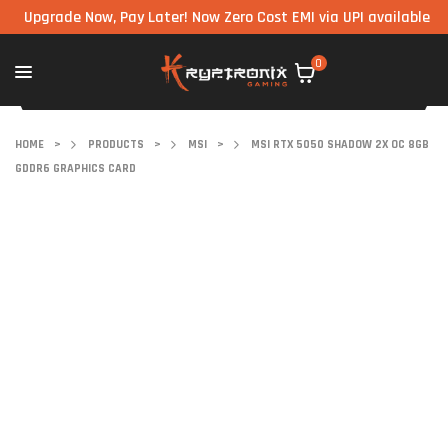
grade Now, Pay Later! Now Zero Cost EMI via UPI available on all 
0
HOME
>
PRODUCTS
>
MSI
>
MSI RTX 5050 SHADOW 2X OC 8GB
GDDR6 GRAPHICS CARD