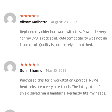
Vikram Malhotra
August 29, 2025
Rated
4
out of 5
Replaced my older hardware with this. Power delivery
for my CPU is rock solid. RAM compatibility was not an
issue at all. Quality is completely unmatched.
Sunil Sharma
May 10, 2026
Rated
4
out of 5
Purchased this for a workstation upgrade. NVMe
heatsinks are a very nice touch. The integrated IO
shield saved me a headache. Perfectly fits my needs.