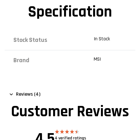
Specification
In Stock
Stock Status
MSI
Brand
Reviews (4)
Customer Reviews
4.5
4 verified ratings
Rated
4.50