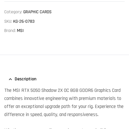
Category:
GRAPHIC CARDS
SKU:
KG-26-0783
Brand:
MSI
Description
The MSI RTX 5050 Shadow 2X OC 8GB GDDR6 Graphics Card
combines innovative engineering with premium materials to
offer an exceptional upgrade path for your rig. Experience the
difference in speed, quality, and responsiveness.