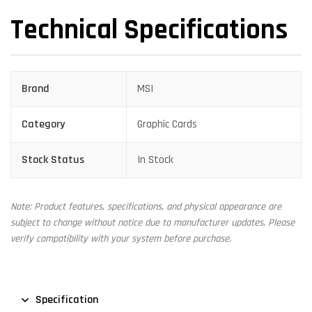
Technical Specifications
Brand
MSI
Category
Graphic Cards
Stock Status
In Stock
Note: Product features, specifications, and physical appearance are
subject to change without notice due to manufacturer updates. Please
verify compatibility with your system before purchase.
Specification