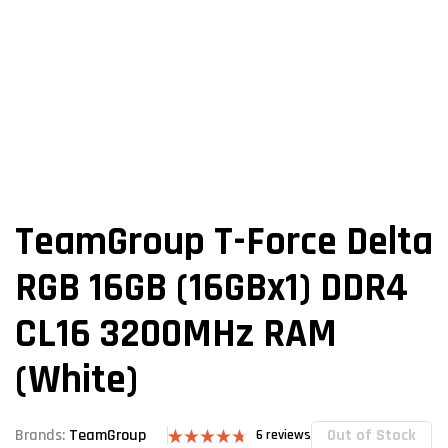
TeamGroup T-Force Delta
RGB 16GB (16GBx1) DDR4
CL16 3200MHz RAM
(White)
Out of Stock
Brands:
TeamGroup
6
reviews