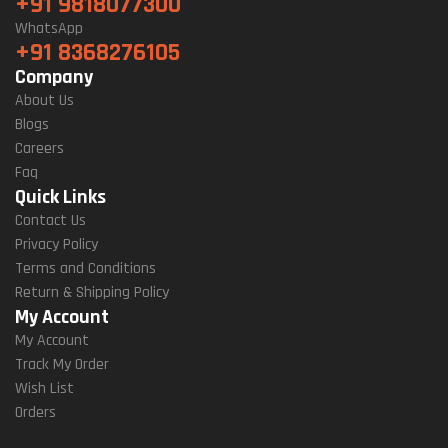
+91 9818077300
WhatsApp
+91 8368276105
Company
About Us
Blogs
Careers
Faq
Quick Links
Contact Us
Privacy Policy
Terms and Conditions
Return & Shipping Policy
My Account
My Account
Track My Order
Wish List
Orders