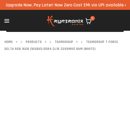
rade Now, Pay Later! Now Zero Cost EMI via UPI available on all co
0
HOME
>
PRODUCTS
>
TEAMGROUP
>
TEAMGROUP T-FORCE
DELTA RGB 16GB (16GBX1) DDR4 CL16 3200MHZ RAM (WHITE)