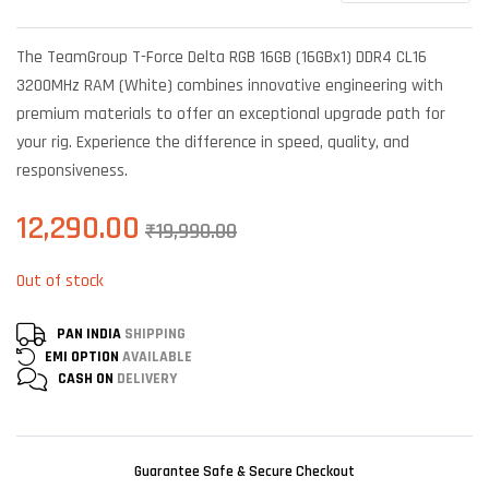
Rated
6
4.67
out of 5
based on
The TeamGroup T-Force Delta RGB 16GB (16GBx1) DDR4 CL16
customer
ratings
3200MHz RAM (White) combines innovative engineering with
premium materials to offer an exceptional upgrade path for
your rig. Experience the difference in speed, quality, and
responsiveness.
12,290.00
₹
19,990.00
Out of stock
PAN INDIA
SHIPPING
EMI OPTION
AVAILABLE
CASH ON
DELIVERY
Guarantee Safe & Secure Checkout