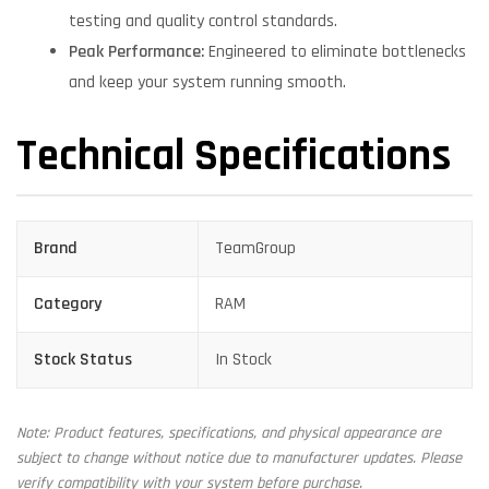
testing and quality control standards.
Peak Performance:
Engineered to eliminate bottlenecks
and keep your system running smooth.
Technical Specifications
Brand
TeamGroup
Category
RAM
Stock Status
In Stock
Note: Product features, specifications, and physical appearance are
subject to change without notice due to manufacturer updates. Please
verify compatibility with your system before purchase.