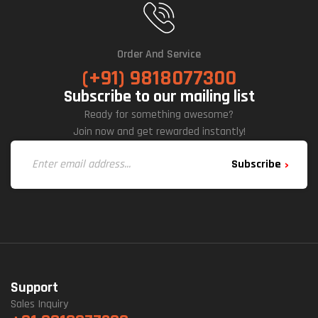
Order And Service
(+91) 9818077300
Subscribe to our mailing list
Ready for something awesome?
Join now and get rewarded instantly!
Subscribe
Support
Sales Inquiry