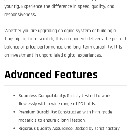
your rig. Experience the difference in speed, quality, and
responsiveness.
Whether you are upgrading an aging system or building a
flagship rig from scratch, this component delivers the perfect
balance of price, performance, and long-term durability. It is
an investment in unparalleled digital experiences.
Advanced Features
Seamless Compatibility:
Strictly tested to work
flawlessly with a wide range of PC builds.
Premium Durability:
Constructed with high-grade
materials to ensure a long lifespan.
Rigorous Quality Assurance:
Backed by strict factory