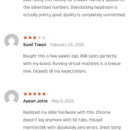
the advertised numbers. Overclocking headroom is
actually pretty good. Quality is completely unmatched.
Sunil Tiwari
February 24, 2026
Rated
3
out
of 5
Bought this a few weeks ago. RGB syncs perfectly
with my board. Running virtual machines is a breeze
now. Exceeds all my expectations.
Ayaan Jatia
May 9, 2026
Rated
5
out
of 5
Replaced my older hardware with this. Chrome
doesn’t lag anymore with 50 tabs. Passed
memtest86 with absolutely zero errors. Great bang