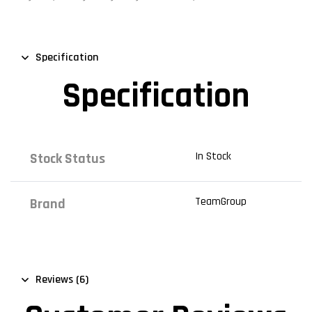
Specification
Specification
In Stock
Stock Status
TeamGroup
Brand
Reviews (6)