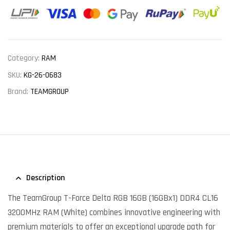
Category:
RAM
SKU:
KG-26-0683
Brand:
TEAMGROUP
Description
The TeamGroup T-Force Delta RGB 16GB (16GBx1) DDR4 CL16
3200MHz RAM (White) combines innovative engineering with
premium materials to offer an exceptional upgrade path for