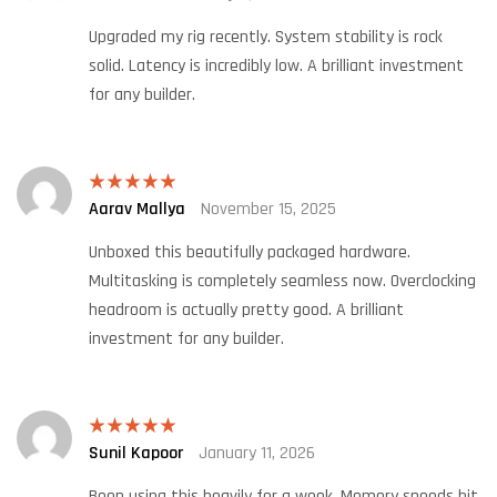
of 5
Upgraded my rig recently. System stability is rock
solid. Latency is incredibly low. A brilliant investment
for any builder.
Aarav Mallya
November 15, 2025
Rated
5
out
of 5
Unboxed this beautifully packaged hardware.
Multitasking is completely seamless now. Overclocking
headroom is actually pretty good. A brilliant
investment for any builder.
Sunil Kapoor
January 11, 2026
Rated
5
out
of 5
Been using this heavily for a week. Memory speeds hit