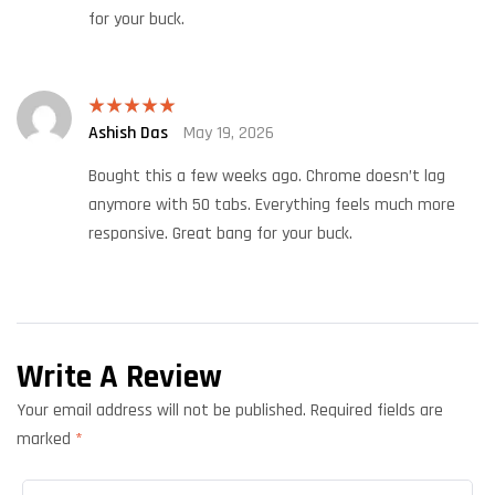
for your buck.
Ashish Das
May 19, 2026
Rated
5
out
of 5
Bought this a few weeks ago. Chrome doesn’t lag
anymore with 50 tabs. Everything feels much more
responsive. Great bang for your buck.
Write A Review
Your email address will not be published.
Required fields are
marked
*