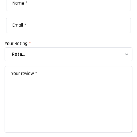
Your Rating
*