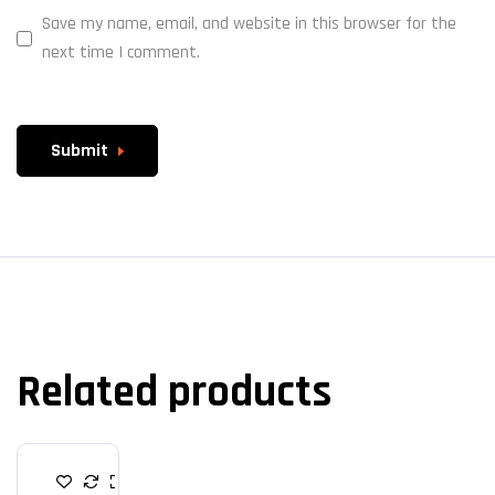
Save my name, email, and website in this browser for the
next time I comment.
Submit
Related products
R