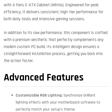
with 4 Fans E-ATX Cabinet (White). Engineered for peak
efficiency, it delivers consistent, high-tier performance for
both daily tasks and intensive gaming sessions.
In addition to its raw performance, this component is crafted
with a premium aesthetic that perfectly complements any
modern custom PC build. Its intelligent design ensures a
straightforward installation process, getting you back into
the action faster.
Advanced Features
Customizable RGB Lighting:
Synchronize brilliant
lighting effects with your motherboard software to
perfectly match your setup’s theme.