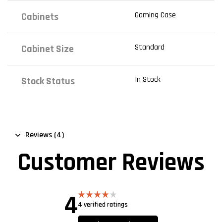
Gaming Case
Cabinets
Standard
Cabinet Size
In Stock
Stock Status
Reviews (4)
Customer Reviews
4
4 verified ratings
Rated
4.00
out
of 5