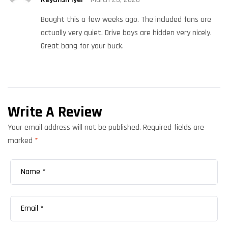
3
out
of 5
Bought this a few weeks ago. The included fans are
actually very quiet. Drive bays are hidden very nicely.
Great bang for your buck.
Write A Review
Your email address will not be published.
Required fields are
marked
*