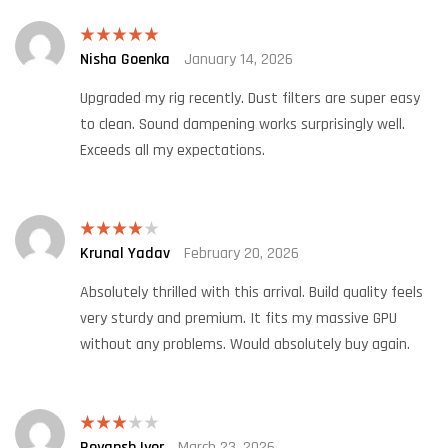
Nisha Goenka
January 14, 2026
Rated
5
out
of 5
Upgraded my rig recently. Dust filters are super easy
to clean. Sound dampening works surprisingly well.
Exceeds all my expectations.
Krunal Yadav
February 20, 2026
Rated
4
out of 5
Absolutely thrilled with this arrival. Build quality feels
very sturdy and premium. It fits my massive GPU
without any problems. Would absolutely buy again.
Reyansh Iyer
March 23, 2026
Rated