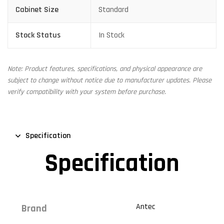
Cabinet Size
Standard
Stock Status
In Stock
Note: Product features, specifications, and physical appearance are
subject to change without notice due to manufacturer updates. Please
verify compatibility with your system before purchase.
Specification
Specification
Antec
Brand