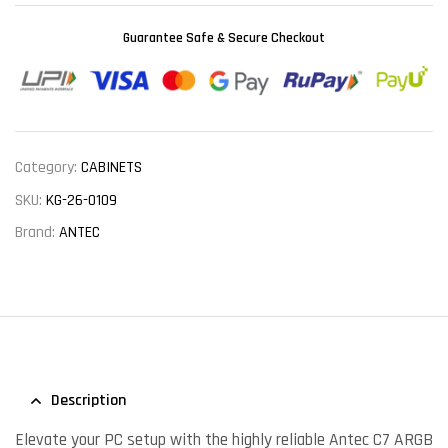
Guarantee Safe & Secure Checkout
Category:
CABINETS
SKU:
KG-26-0109
Brand:
ANTEC
Description
Elevate your PC setup with the highly reliable Antec C7 ARGB