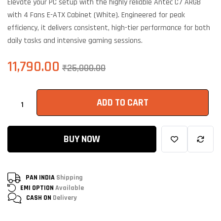
Elevate your PC setup with the highly reliable Antec C7 ARGB
based on
customer
with 4 Fans E-ATX Cabinet (White). Engineered for peak
ratings
efficiency, it delivers consistent, high-tier performance for both
daily tasks and intensive gaming sessions.
11,790.00
₹
25,000.00
ADD TO CART
BUY NOW
PAN INDIA
Shipping
EMI OPTION
Available
CASH ON
Delivery