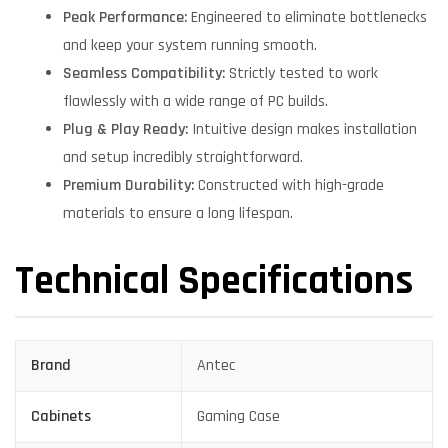
Peak Performance:
Engineered to eliminate bottlenecks
and keep your system running smooth.
Seamless Compatibility:
Strictly tested to work
flawlessly with a wide range of PC builds.
Plug & Play Ready:
Intuitive design makes installation
and setup incredibly straightforward.
Premium Durability:
Constructed with high-grade
materials to ensure a long lifespan.
Technical Specifications
Brand
Antec
Cabinets
Gaming Case