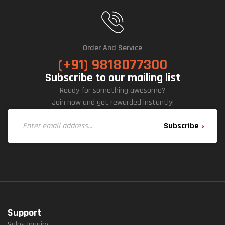
Net
(Bla
Ck)
Order And Service
(+91) 9818077300
Subscribe to our mailing list
Ready for something awesome?
Join now and get rewarded instantly!
Subscribe
Support
Sales Inquiry