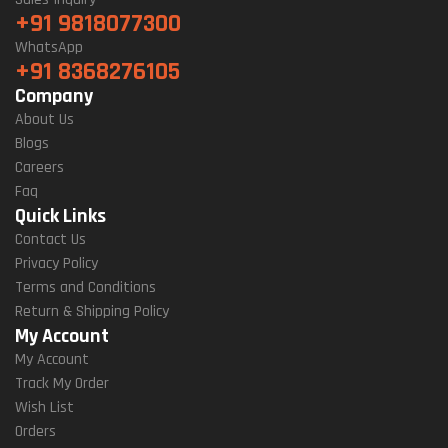
+91 9818077300
WhatsApp
+91 8368276105
Company
About Us
Blogs
Careers
Faq
Quick Links
Contact Us
Privacy Policy
Terms and Conditions
Return & Shipping Policy
My Account
My Account
Track My Order
Wish List
Orders