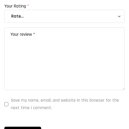
Your Rating
*
Save my name, email, and website in this browser for the
next time I comment.