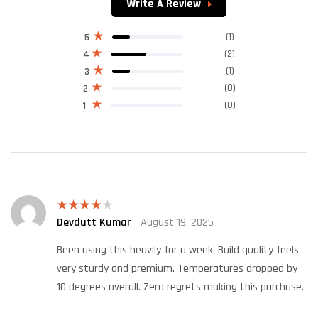
Write A Review
(1)
5
(2)
4
(1)
3
(0)
2
(0)
1
Devdutt Kumar
August 19, 2025
Rated
4
out of 5
Been using this heavily for a week. Build quality feels
very sturdy and premium. Temperatures dropped by
10 degrees overall. Zero regrets making this purchase.