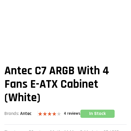
Antec C7 ARGB With 4
Fans E-ATX Cabinet
(White)
In Stock
Brands:
Antec
4
reviews
Rated
4
4.00
out
of 5