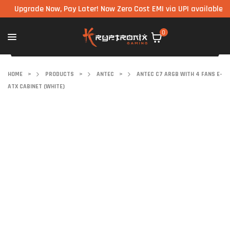
grade Now, Pay Later! Now Zero Cost EMI via UPI available on all 
0
HOME
>
PRODUCTS
>
ANTEC
>
ANTEC C7 ARGB WITH 4 FANS E-
ATX CABINET (WHITE)