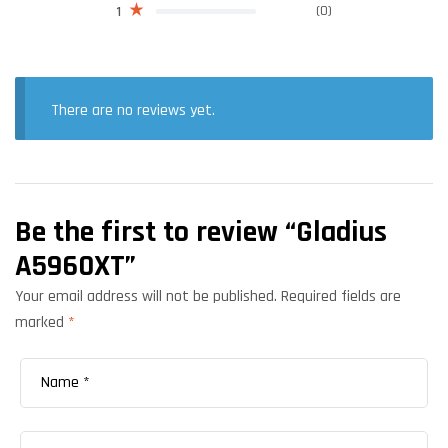
(0)
1
There are no reviews yet.
Be the first to review “Gladius
A5960XT”
Your email address will not be published.
Required fields are
marked
*