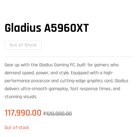
Gladius A5960XT
Out of Stock
Gear up with the Gladius Gaming PC, built for gamers who
demand speed, power, and style. Equipped with a high-
performance processor and cutting-edge graphics card, Gladius
delivers ultra-smooth gameplay, fast response times, and
stunning visuals.
117,990.00
₹
120,000.00
Out of stock