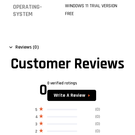
WINDOWS 11 TRIAL VERSION
OPERATING-
SYSTEM
FREE
Reviews (0)
Customer Reviews
0
0 verified ratings
Write A Review
(0)
5
(0)
4
(0)
3
(0)
2