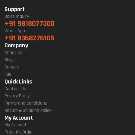
Support
Sales Inquiry
+91 9818077300
WhatsApp
+91 8368276105
Company
About Us
Blogs
Careers
Faq
Quick Links
Contact Us
Privacy Policy
Terms and Conditions
Return & Shipping Policy
My Account
My Account
Track My Order