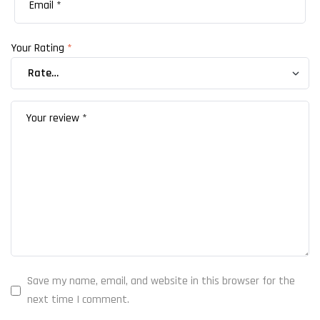
Your Rating
*
Save my name, email, and website in this browser for the
next time I comment.