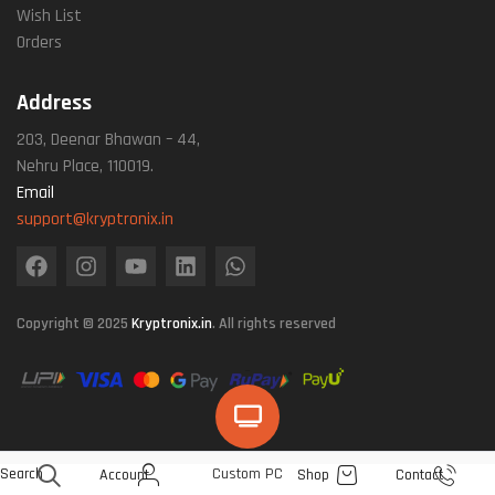
Wish List
Orders
Address
203, Deenar Bhawan – 44,
Nehru Place, 110019.
Email
support@kryptronix.in
Copyright © 2025
Kryptronix.in
. All rights reserved
Search
Custom PC
Account
Shop
Contact