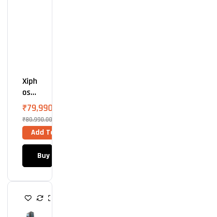
O
O
L
E
R
Xiph
Os
A5 –
₹
79,990.00
AMD
₹
80,990.00
760
Add To Cart
0
Buy Now
G
A
M