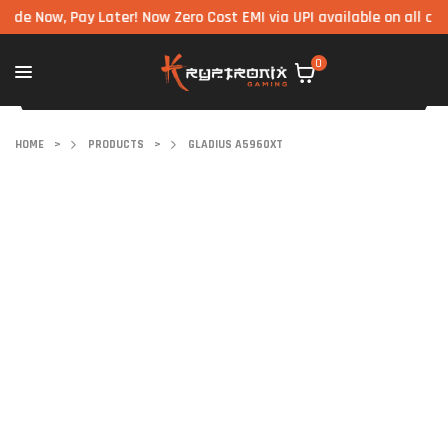
, Pay Later! Now Zero Cost EMI via UPI available on all component
0
HOME
>
PRODUCTS
>
GLADIUS A5960XT