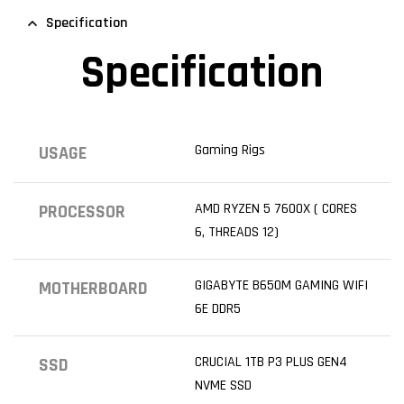
Specification
Specification
Gaming Rigs
USAGE
AMD RYZEN 5 7600X ( CORES
PROCESSOR
6, THREADS 12)
GIGABYTE B650M GAMING WIFI
MOTHERBOARD
6E DDR5
CRUCIAL 1TB P3 PLUS GEN4
SSD
NVME SSD