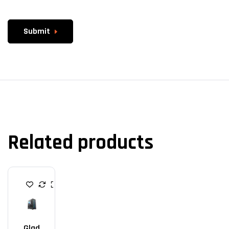
Submit
Related products
G
A
M
I
N
G
Glad