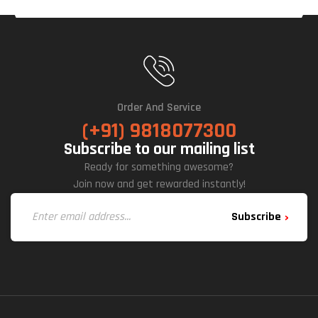
Order And Service
(+91) 9818077300
Subscribe to our mailing list
Ready for something awesome?
Join now and get rewarded instantly!
Subscribe