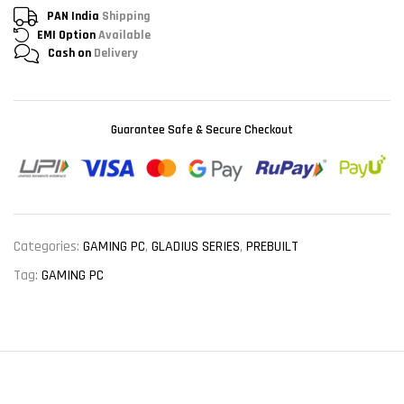
PAN India
Shipping
EMI Option
Available
Cash on
Delivery
Guarantee Safe & Secure Checkout
Categories:
GAMING PC
,
GLADIUS SERIES
,
PREBUILT
Tag:
GAMING PC