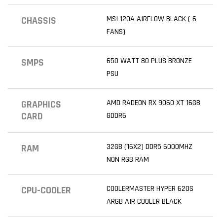
MSI 120A AIRFLOW BLACK ( 6
CHASSIS
FANS)
650 WATT 80 PLUS BRONZE
SMPS
PSU
AMD RADEON RX 9060 XT 16GB
GRAPHICS
CARD
GDDR6
32GB (16X2) DDR5 6000MHZ
RAM
NON RGB RAM
COOLERMASTER HYPER 620S
CPU-COOLER
ARGB AIR COOLER BLACK