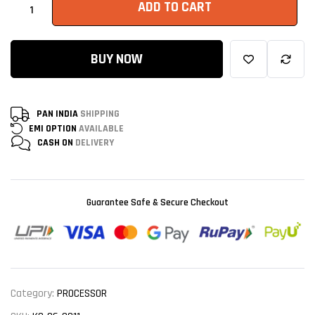
ADD TO CART
BUY NOW
PAN INDIA
SHIPPING
EMI OPTION
AVAILABLE
CASH ON
DELIVERY
Guarantee Safe & Secure Checkout
Category:
PROCESSOR