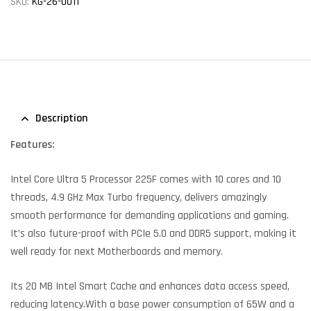
SKU:
KG-26-0011
Description
Features:
Intel Core Ultra 5 Processor 225F comes with 10 cores and 10
threads, 4.9 GHz Max Turbo frequency, delivers amazingly
smooth performance for demanding applications and gaming.
It’s also future-proof with PCIe 5.0 and DDR5 support, making it
well ready for next Motherboards and memory.
Its 20 MB Intel Smart Cache and enhances data access speed,
reducing latency.With a base power consumption of 65W and a