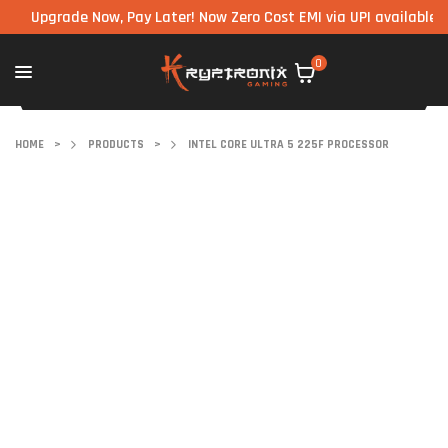
pgrade Now, Pay Later! Now Zero Cost EMI via UPI available on all
0
HOME
>
PRODUCTS
>
INTEL CORE ULTRA 5 225F PROCESSOR