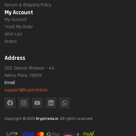
Return & Shipping Policy
My Account
My Account
Track My Order
Wish List
Orders
Address
203, Deenar Bhawan – 44,
Nehru Place, 110019.
Email
support@kryptronix.in
Copyright © 2025
Kryptronix.in
. All rights reserved