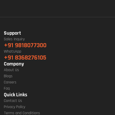
Support
Sales Inquiry
+91 9818077300
WhatsApp
+91 8368276105
Company
About Us
Blogs
Careers
Faq
Quick Links
Contact Us
Privacy Policy
Terms and Conditions