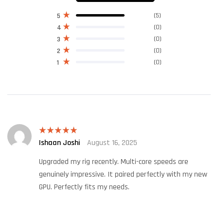
(5)
5
(0)
4
(0)
3
(0)
2
(0)
1
Ishaan Joshi
August 16, 2025
Rated
5
out
of 5
Upgraded my rig recently. Multi-core speeds are
genuinely impressive. It paired perfectly with my new
GPU. Perfectly fits my needs.