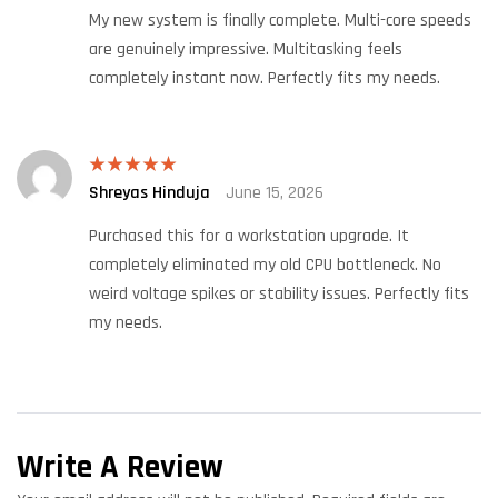
My new system is finally complete. Multi-core speeds
are genuinely impressive. Multitasking feels
completely instant now. Perfectly fits my needs.
Shreyas Hinduja
June 15, 2026
Rated
5
out
of 5
Purchased this for a workstation upgrade. It
completely eliminated my old CPU bottleneck. No
weird voltage spikes or stability issues. Perfectly fits
my needs.
Write A Review