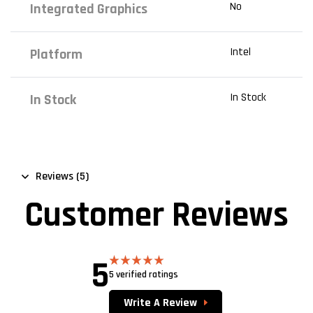
No
Integrated Graphics
Intel
Platform
In Stock
In Stock
Reviews (5)
Customer Reviews
5
5 verified ratings
Rated
5.00
out of 5
Write A Review