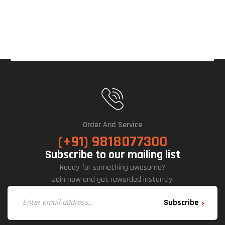
Order And Service
(+91) 9818077300
Subscribe to our mailing list
Ready for something awesome?
Join now and get rewarded instantly!
Subscribe