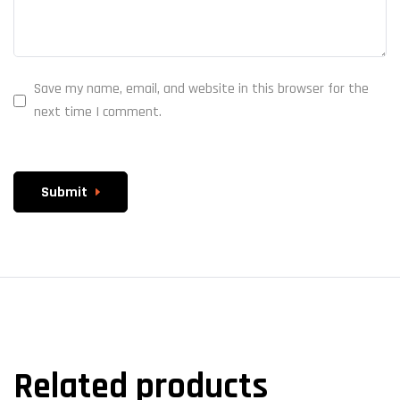
Save my name, email, and website in this browser for the
next time I comment.
Submit
Related products