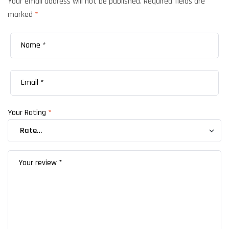
Your email address will not be published.
Required fields are
marked
*
Your Rating
*