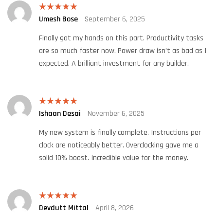
Umesh Bose
September 6, 2025
Rated
5
out
of 5
Finally got my hands on this part. Productivity tasks
are so much faster now. Power draw isn’t as bad as I
expected. A brilliant investment for any builder.
Ishaan Desai
November 6, 2025
Rated
5
out
of 5
My new system is finally complete. Instructions per
clock are noticeably better. Overclocking gave me a
solid 10% boost. Incredible value for the money.
Devdutt Mittal
April 8, 2026
Rated
5
out
of 5