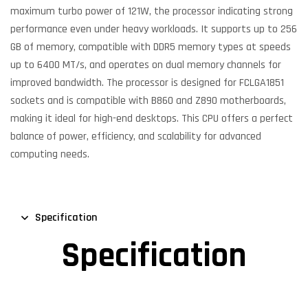
maximum turbo power of 121W, the processor indicating strong
performance even under heavy workloads. It supports up to 256
GB of memory, compatible with DDR5 memory types at speeds
up to 6400 MT/s, and operates on dual memory channels for
improved bandwidth. The processor is designed for FCLGA1851
sockets and is compatible with B860 and Z890 motherboards,
making it ideal for high-end desktops. This CPU offers a perfect
balance of power, efficiency, and scalability for advanced
computing needs.
Specification
Specification