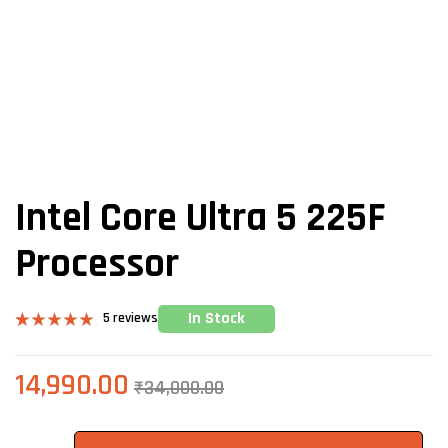
Intel Core Ultra 5 225F
Processor
In Stock
5
reviews
Rated
5
5.00
out of 5
based on
14,990.00
₹
34,000.00
customer
ratings