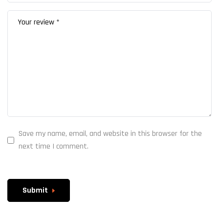
Save my name, email, and website in this browser for the
next time I comment.
Submit