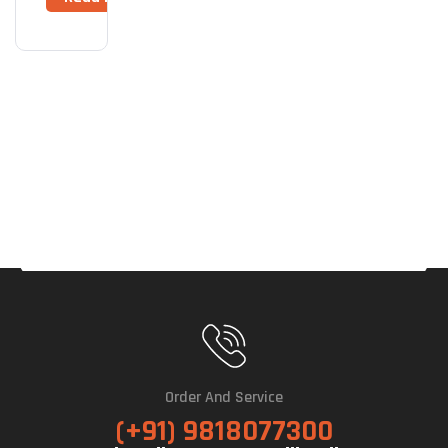
Order And Service
(+91) 9818077300