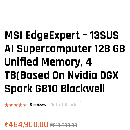
MSI EdgeExpert – 13SUS
AI Supercomputer 128 GB
Unified Memory, 4
TB(Based On Nvidia DGX
Spark GB10 Blackwell
Out of Stock
6
reviews
Rated
6
4.50
out of 5
based on
₹
484,900.00
₹
813,999.00
customer
ratings