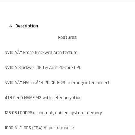
Description
Features:
NVIDIAÂ® Grace Blackwell Architecture:
NVIDIA Blackwell GPU & Arm 20-core CPU
NVIDIAÂ® NVLinkÂ®-C2C CPU-GPU memory interconnect
4TB Gen5 NVME.M2 with self-encryption
128 GB LPDDR5x coherent, unified system memory
1000 AI FLOPS (FP4) AI performance