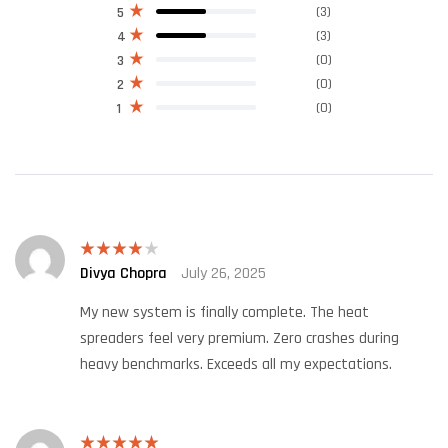
(3)
5
(3)
4
(0)
3
(0)
2
(0)
1
Divya Chopra
July 26, 2025
Rated
4
out of 5
My new system is finally complete. The heat
spreaders feel very premium. Zero crashes during
heavy benchmarks. Exceeds all my expectations.