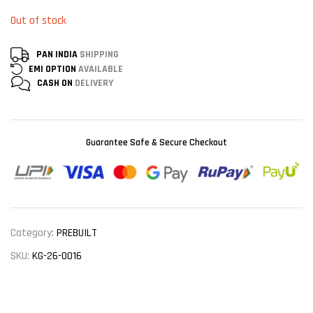
Out of stock
PAN INDIA
SHIPPING
EMI OPTION
AVAILABLE
CASH ON
DELIVERY
Guarantee Safe & Secure Checkout
Category:
PREBUILT
SKU:
KG-26-0016