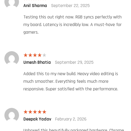
Anil Sharma
September 22, 2025
Rated
5
out
of 5
Testing this out right now. RGB syncs perfectly with
my board. Latency is incredibly low. A must-have for
gamers.
Umesh Bhatia
September 29, 2025
Rated
4
out of 5
Added this to my new build. Heavy video editing is
much smoother. Everything feels much more
responsive. Super satisfied with the performance.
Deepak Yadav
February 2, 2026
Rated
5
out
of 5
Unboxed this beautifully packaged hardware. Chrome