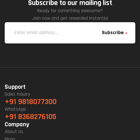
Subscribe to our mailing list
Ready for something awesome?
Join now and get rewarded instantly!
Subscribe
Support
Sales Inquiry
+91 9818077300
WhatsApp
+91 8368276105
Company
About Us
Blogs