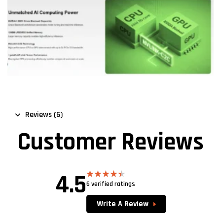
Reviews (6)
Customer Reviews
4.5
6 verified ratings
Rated
4.50
out of 5
Write A Review