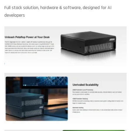
Full stack solution, hardware & software, designed for AI
developers