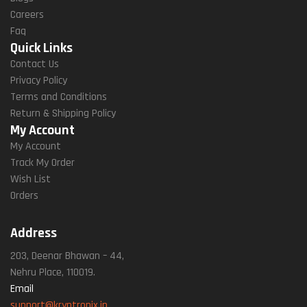
Careers
Faq
Quick Links
Contact Us
Privacy Policy
Terms and Conditions
Return & Shipping Policy
My Account
My Account
Track My Order
Wish List
Orders
Address
203, Deenar Bhawan – 44,
Nehru Place, 110019.
Email
support@kryptronix.in