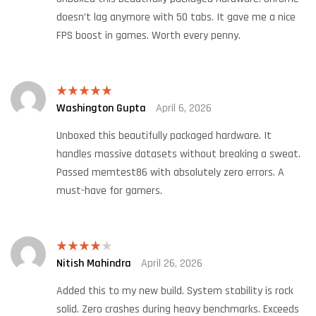
doesn’t lag anymore with 50 tabs. It gave me a nice
FPS boost in games. Worth every penny.
Washington Gupta
April 6, 2026
Rated
5
out
of 5
Unboxed this beautifully packaged hardware. It
handles massive datasets without breaking a sweat.
Passed memtest86 with absolutely zero errors. A
must-have for gamers.
Nitish Mahindra
April 26, 2026
Rated
4
out of 5
Added this to my new build. System stability is rock
solid. Zero crashes during heavy benchmarks. Exceeds