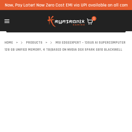
 Pay Later! Now Zero Cost EMI via UPI available on all components
0
HOME
>
PRODUCTS
>
MSI EDGEEXPERT – 13SUS AI SUPERCOMPUTER
128 GB UNIFIED MEMORY, 4 TB(BASED ON NVIDIA DGX SPARK GB10 BLACKWELL