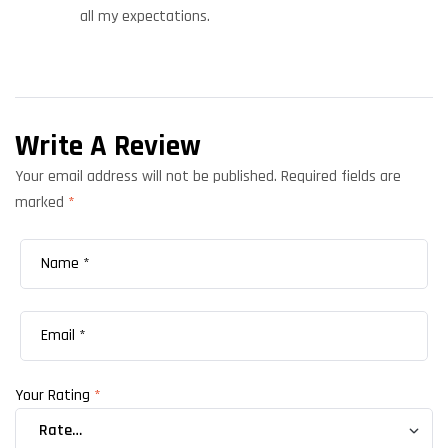
all my expectations.
Write A Review
Your email address will not be published.
Required fields are
marked
*
Your Rating
*