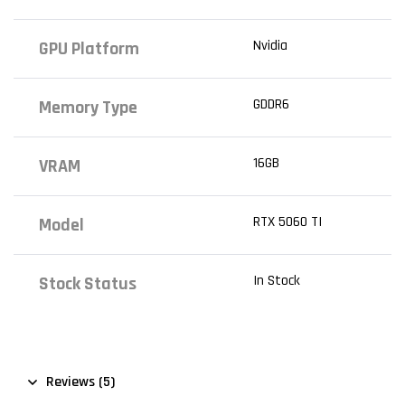
Nvidia
GPU Platform
GDDR6
Memory Type
16GB
VRAM
RTX 5060 TI
Model
In Stock
Stock Status
Reviews (5)