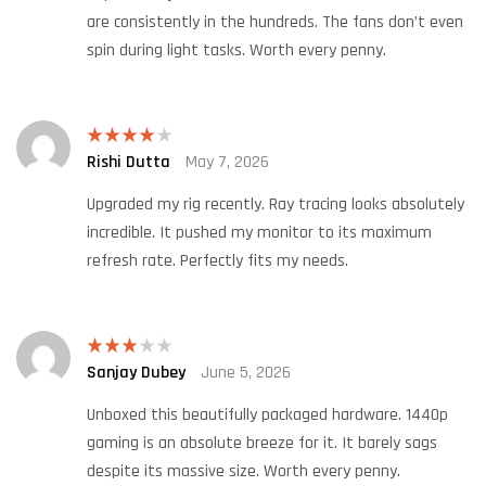
are consistently in the hundreds. The fans don’t even
spin during light tasks. Worth every penny.
Rishi Dutta
May 7, 2026
Rated
4
out of 5
Upgraded my rig recently. Ray tracing looks absolutely
incredible. It pushed my monitor to its maximum
refresh rate. Perfectly fits my needs.
Sanjay Dubey
June 5, 2026
Rated
3
out
of 5
Unboxed this beautifully packaged hardware. 1440p
gaming is an absolute breeze for it. It barely sags
despite its massive size. Worth every penny.