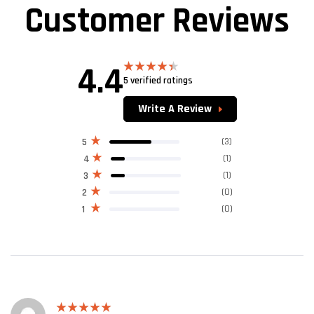
Customer Reviews
4.4
5 verified ratings
Rated
4.40
out
of 5
Write A Review
(3)
5
(1)
4
(1)
3
(0)
2
(0)
1