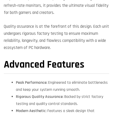
refresh-rate monitors, it provides the ultimate visual fidelity
for both gamers and creators.
Quality assurance is at the forefront of this design. Each unit
undergoes rigorous factory testing to ensure maximum
reliability, longevity, and flawless compatibility with a wide
ecosystem of PC hardware.
Advanced Features
Peak Performance:
Engineered to eliminate bottlenecks
and keep your system running smooth.
Rigorous Quality Assurance:
Backed by strict factory
testing and quality control standards.
Modern Aesthetic:
Features a sleek design that