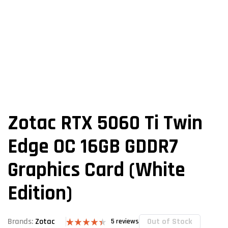
Zotac RTX 5060 Ti Twin
Edge OC 16GB GDDR7
Graphics Card (White
Edition)
Out of Stock
Brands:
Zotac
5
reviews