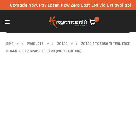
pgrade Now, Pay Later! Now Zero Cost EMI via UPI available on all
0
HOME
>
PRODUCTS
>
ZOTAC
>
ZOTAC RTX 5060 TI TWIN EDGE
OC 16GB GDDR7 GRAPHICS CARD (WHITE EDITION)