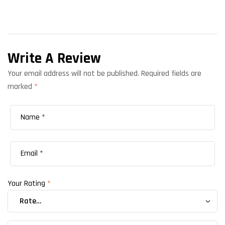
Write A Review
Your email address will not be published.
Required fields are
marked
*
Your Rating
*