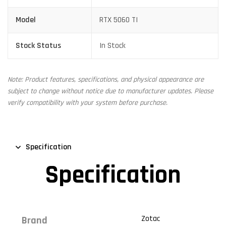
Model
RTX 5060 TI
Stock Status
In Stock
Note: Product features, specifications, and physical appearance are
subject to change without notice due to manufacturer updates. Please
verify compatibility with your system before purchase.
Specification
Specification
Zotac
Brand