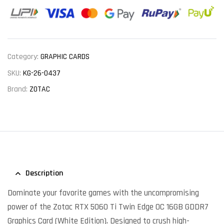
Category:
GRAPHIC CARDS
SKU:
KG-26-0437
Brand:
ZOTAC
Description
Dominate your favorite games with the uncompromising
power of the Zotac RTX 5060 Ti Twin Edge OC 16GB GDDR7
Graphics Card (White Edition). Designed to crush high-