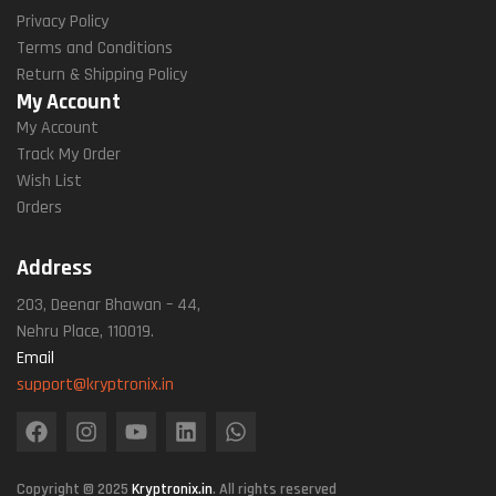
Privacy Policy
Terms and Conditions
Return & Shipping Policy
My Account
My Account
Track My Order
Wish List
Orders
Address
203, Deenar Bhawan – 44,
Nehru Place, 110019.
Email
support@kryptronix.in
Copyright © 2025
Kryptronix.in
. All rights reserved