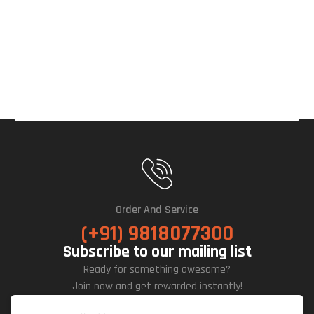
OC
16G
B
GDD
R7
Gra
Phic
S
Car
D
Order And Service
(+91) 9818077300
Subscribe to our mailing list
Ready for something awesome?
Join now and get rewarded instantly!