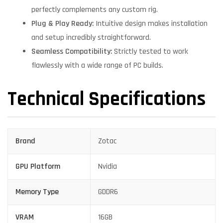
perfectly complements any custom rig.
Plug & Play Ready:
Intuitive design makes installation
and setup incredibly straightforward.
Seamless Compatibility:
Strictly tested to work
flawlessly with a wide range of PC builds.
Technical Specifications
Brand
Zotac
GPU Platform
Nvidia
Memory Type
GDDR6
VRAM
16GB