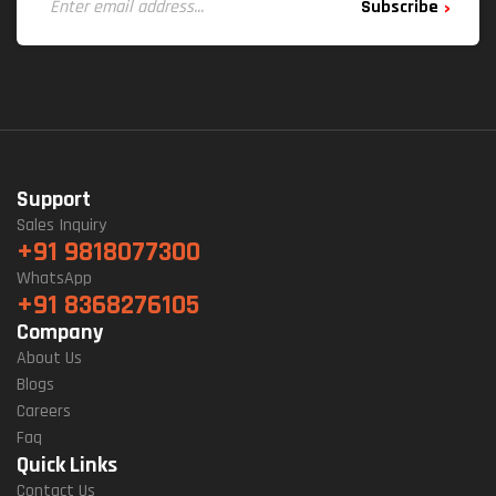
Subscribe
Support
Sales Inquiry
+91 9818077300
WhatsApp
+91 8368276105
Company
About Us
Blogs
Careers
Faq
Quick Links
Contact Us