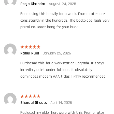
Pooja Chandra
August 24, 2025
Rated
5
out
of 5
Been using this heavily for a week. Frame rates are
consistently in the hundreds. The backplate feels very
premium. Great bang for your buck.
Rahul Ruia
January 25, 2026
Rated
5
out
of 5
Purchased this for a workstation upgrade. It stays
incredibly quiet under full load. It absolutely
dominates modern AAA titles. Highly recommended.
Shardul Dhoots
April 14, 2026
Rated
5
out
of 5
Replaced my older hardware with this. Frame rates