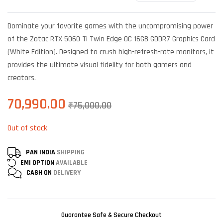
Rated
5
4.40
out
of 5 based
Dominate your favorite games with the uncompromising power
on
customer
of the Zotac RTX 5060 Ti Twin Edge OC 16GB GDDR7 Graphics Card
ratings
(White Edition). Designed to crush high-refresh-rate monitors, it
provides the ultimate visual fidelity for both gamers and
creators.
70,990.00
₹
75,000.00
Out of stock
PAN INDIA
SHIPPING
EMI OPTION
AVAILABLE
CASH ON
DELIVERY
Guarantee Safe & Secure Checkout