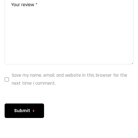
Save my name, email, and website in this browser for the
next time I comment.
Submit