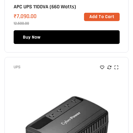
APC UPS 1100VA (660 Watts)
₹
7,090.00
Add To Cart
12,500.00
Buy Now
UPS