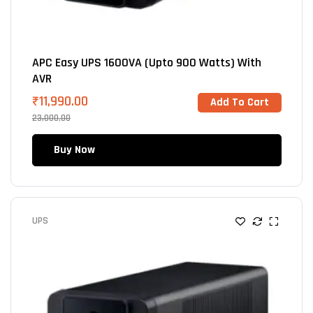
APC Easy UPS 1600VA (Upto 900 Watts) With
AVR
₹
11,990.00
Add To Cart
23,000.00
Buy Now
UPS