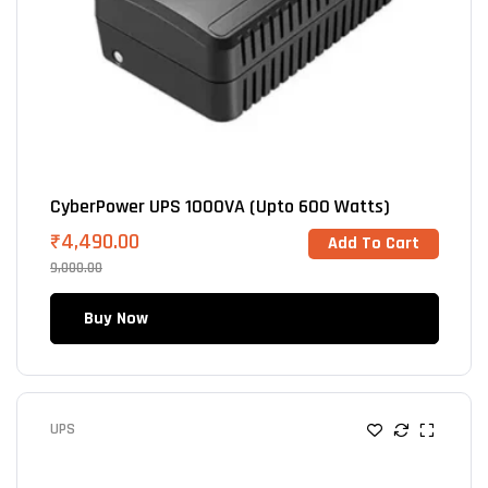
CyberPower UPS 1000VA (Upto 600 Watts)
₹
4,490.00
Add To Cart
9,000.00
Buy Now
UPS