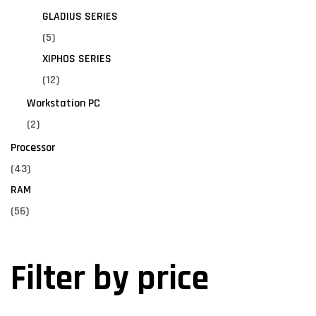
GLADIUS SERIES
(5)
XIPHOS SERIES
(12)
Workstation PC
(2)
Processor
(43)
RAM
(56)
Filter by price