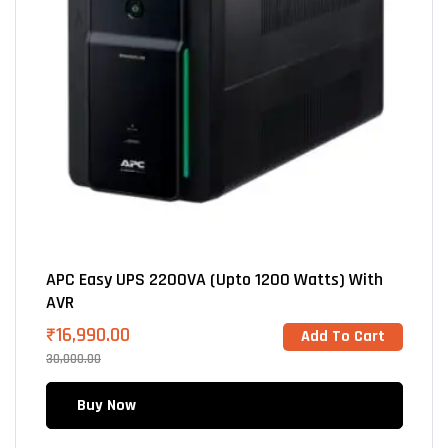
APC Easy UPS 2200VA (Upto 1200 Watts) With
AVR
₹
16,990.00
Add To Cart
30,000.00
Buy Now