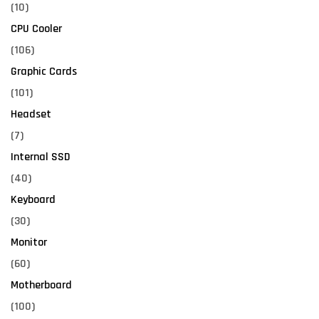
(10)
CPU Cooler
(106)
Graphic Cards
(101)
Headset
(7)
Internal SSD
(40)
Keyboard
(30)
Monitor
(60)
Motherboard
(100)