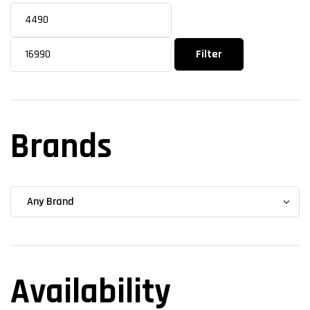
Filter
Brands
Availability