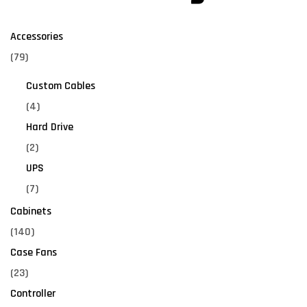
Accessories
(79)
Custom Cables
(4)
Hard Drive
(2)
UPS
(7)
Cabinets
(140)
Case Fans
(23)
Controller