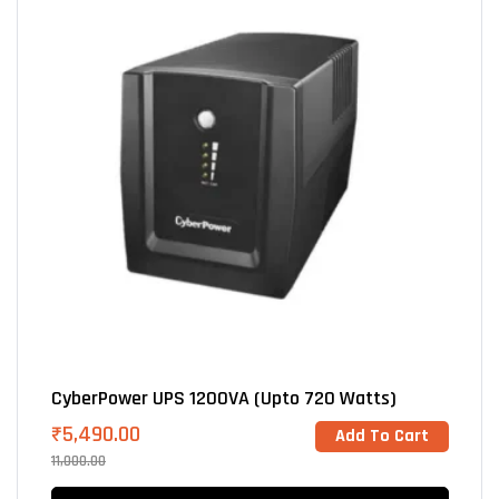
CyberPower UPS 1200VA (Upto 720 Watts)
₹
5,490.00
Add To Cart
11,000.00