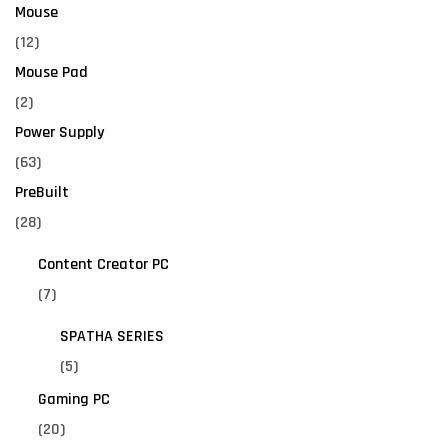
Mouse
(12)
Mouse Pad
(2)
Power Supply
(63)
PreBuilt
(28)
Content Creator PC
(7)
SPATHA SERIES
(5)
Gaming PC
(20)