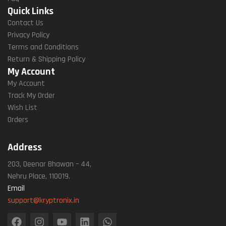
Quick Links
Contact Us
Privacy Policy
Terms and Conditions
Return & Shipping Policy
My Account
My Account
Track My Order
Wish List
Orders
Address
203, Deenar Bhawan – 44,
Nehru Place, 110019.
Email
support@kryptronix.in