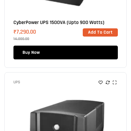
CyberPower UPS 1500VA (Upto 900 Watts)
₹
7,290.00
Add To Cart
14,000.00
Buy Now
UPS