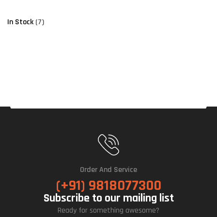
In Stock
(7)
Order And Service
(+91) 9818077300
Subscribe to our mailing list
Ready for something awesome?