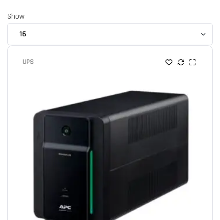
Show
UPS