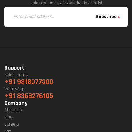
Join now and get rewarded instantly!
Subscribe
Support
Sales Inquiry
+91 9818077300
WhatsApp
+91 8368276105
Company
About Us
Blogs
Careers
Faq