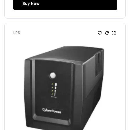
Buy Now
UPS