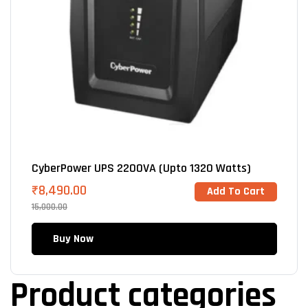
CyberPower UPS 2200VA (Upto 1320 Watts)
₹
8,490.00
Add To Cart
15,000.00
Buy Now
Product categories