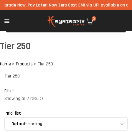
 Now, Pay Later! Now Zero Cost EMI via UPI available on all compo
0
Tier 250
Home
>
Products
>
Tier 250
Tier 250
Filter
Showing all 7 results
grid
list