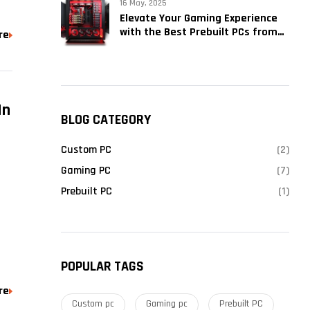
16 May, 2025
Elevate Your Gaming Experience
with the Best Prebuilt PCs from
re
Kryptronix Gaming
In
BLOG CATEGORY
Custom PC
(2)
Gaming PC
(7)
Prebuilt PC
(1)
POPULAR TAGS
re
Custom pc
Gaming pc
Prebuilt PC