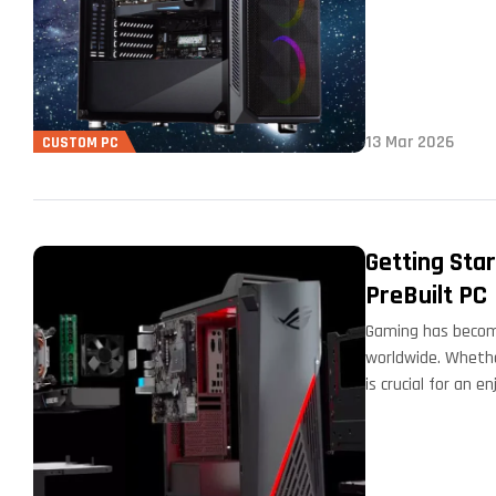
13 Mar 2026
CUSTOM PC
Getting Sta
PreBuilt PC
Gaming has become
worldwide. Whethe
is crucial for an 