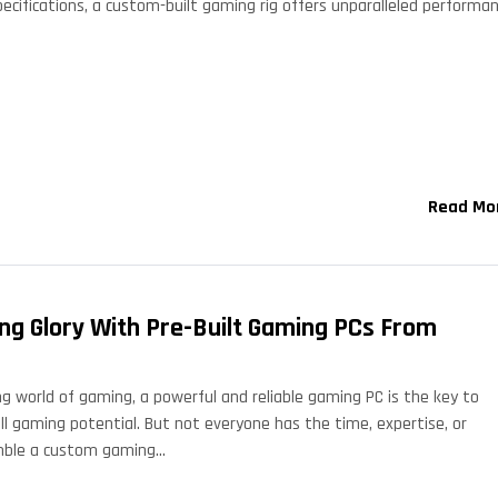
pecifications, a custom-built gaming rig offers unparalleled performan
Read Mo
ng Glory With Pre-Built Gaming PCs From
ng world of gaming, a powerful and reliable gaming PC is the key to
ll gaming potential. But not everyone has the time, expertise, or
mble a custom gaming…