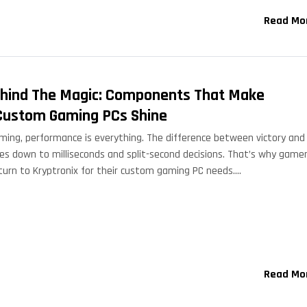
Read Mo
hind The Magic: Components That Make
Custom Gaming PCs Shine
aming, performance is everything. The difference between victory and
s down to milliseconds and split-second decisions. That’s why game
turn to Kryptronix for their custom gaming PC needs.…
Read Mo