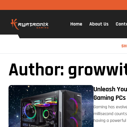
Home
About Us
Cont
SH
Author: growwi
Unleash You
Gaming PCs
Gaming has evolve
millisecond counts
having a powerful 