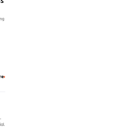
Cs
ing
re
,
al.