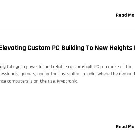
Read Mo
 Elevating Custom PC Building To New Heights 
digital age, a powerful and reliable custom-built PC can make all the
fessionals, gamers, and enthusiasts alike. In India, where the demand
nce computers is on the rise, Kryptronix…
Read Mo