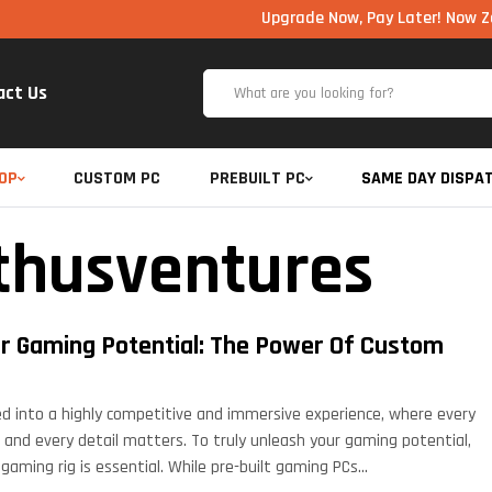
Upgrade Now, Pay Later! Now Zero Cost EMI 
act Us
OP
CUSTOM PC
PREBUILT PC
SAME DAY DISPA
thusventures
r Gaming Potential: The Power Of Custom
d into a highly competitive and immersive experience, where every
 and every detail matters. To truly unleash your gaming potential,
gaming rig is essential. While pre-built gaming PCs…