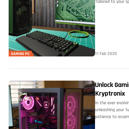
Tailored to your s
…
11 Feb 2025
GAMING PC
Unlock Gami
Kryptronix
In the ever-evolvi
unleashing your fu
patience to asse