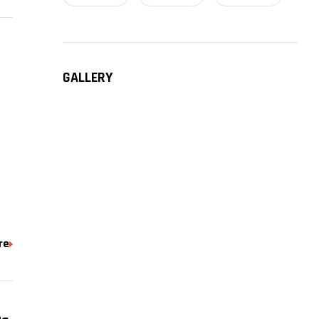
GALLERY
a
re