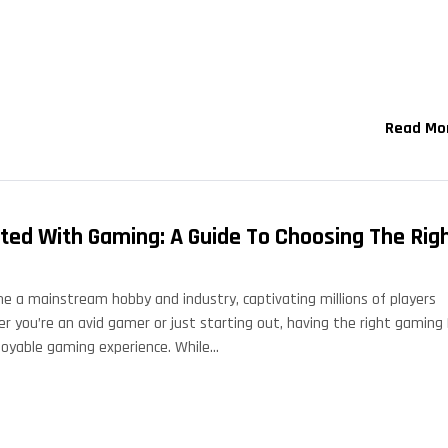
Read Mo
rted With Gaming: A Guide To Choosing The Rig
 a mainstream hobby and industry, captivating millions of players
r you’re an avid gamer or just starting out, having the right gaming
enjoyable gaming experience. While…