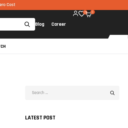
via UPI available on all components too!
0
0
Blog
Career
TCH
LATEST POST