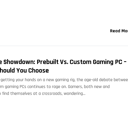
Read Mo
e Showdown: Prebuilt Vs. Custom Gaming PC –
hould You Choose
getting your hands on a new gaming rig, the age-old debate betwe
om gaming PCs continues to rage on. Gamers, both new and
n find themselves at a crossroads, wondering…