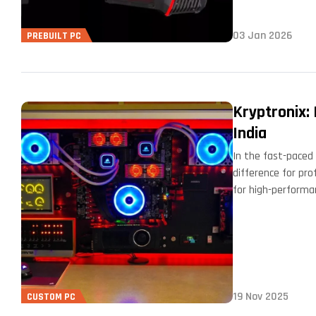
03 Jan 2026
PREBUILT PC
Kryptronix:
India
In the fast-paced 
difference for pro
for high-performa
19 Nov 2025
CUSTOM PC