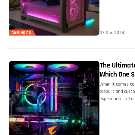
07 Dec 2024
GAMING PC
The Ultimat
Which One S
When it comes to 
prebuilt and cust
experienced, ofte