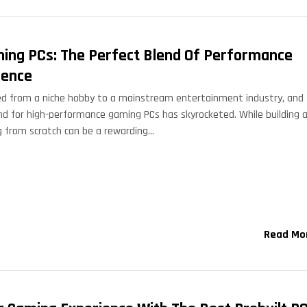
ming PCs: The Perfect Blend Of Performance
ience
d from a niche hobby to a mainstream entertainment industry, and
nd for high-performance gaming PCs has skyrocketed. While building 
 from scratch can be a rewarding…
Read Mo