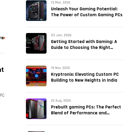
13 Mar, 2026
Unleash Your Gaming Potential:
The Power of Custom Gaming PCs
03 Jan, 2026
re
Getting Started with Gaming: A
Guide to Choosing the Right
PreBuilt PC
ht
19 Nov, 2025
Kryptronix: Elevating Custom PC
Building to New Heights in India
 PC
22 Aug, 2025
Prebuilt gaming PCs: The Perfect
Blend of Performance and
Convenience