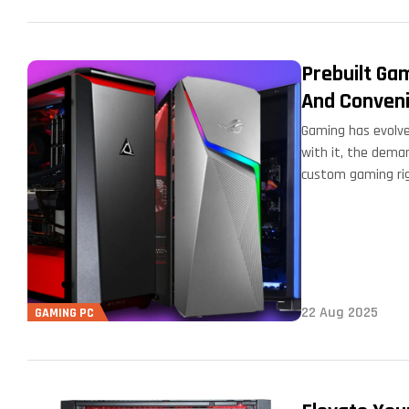
Prebuilt Ga
And Conven
Gaming has evolve
with it, the dema
custom gaming rig
22 Aug 2025
GAMING PC