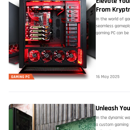
Elevate You
From Krypt
In the world of ga
seamless gameplay
gaming PC can be 
16 May 2025
GAMING PC
Unleash You
In the dynamic wo
a custom gaming P