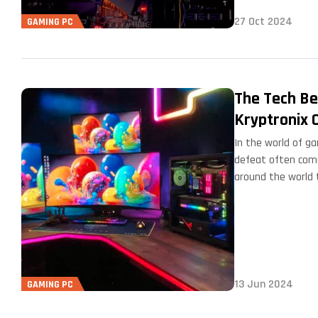
27 Oct 2024
GAMING PC
The Tech Be
Kryptronix 
In the world of g
defeat often come
around the world 
13 Jun 2024
GAMING PC