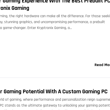
r Gaming Experience With The Best Prebuilt P
ronix Gaming
ming, the right hardware can make all the difference. For those seek
, stunning graphics, and uncompromising performance, a prebuilt
a game-changer. Enter Kryptronix Gaming, a…
Read Mo
r Gaming Potential With A Custom Gaming PC
rld of gaming, where performance and personalization reign supreme
C stands as the ultimate gateway to unlocking your gaming potenti